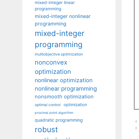
mixed-integer linear
programming
mixed-integer nonlinear
programming
mixed-integer
programming
multiobjective optimization
nonconvex
optimization
nonlinear optimization
nonlinear programming
nonsmooth optimization
optimization
optimal control
proximal point algorithm
quadratic programming
robust