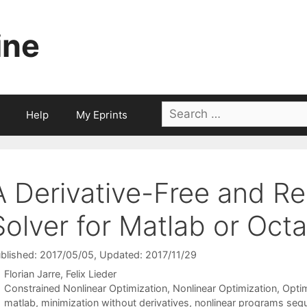
ine
Search
Help
My Eprints
for:
A Derivative-Free and 
Solver for Matlab or Oct
blished: 2017/05/05
, Updated: 2017/11/29
Florian Jarre
Felix Lieder
Categories
Constrained Nonlinear Optimization
,
Nonlinear Optimization
,
Opti
Tags
matlab
,
minimization without derivatives
,
nonlinear programs sequ