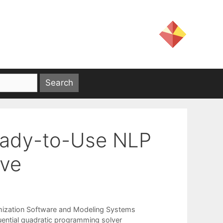
Ready-to-Use NLP
ave
mization Software and Modeling Systems
ential quadratic programming solver