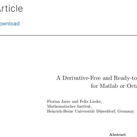
rticle
ownload