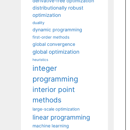
derivative-free optimization
distributionally robust
optimization
duality
dynamic programming
first-order methods
global convergence
global optimization
heuristics
integer
programming
interior point
methods
large-scale optimization
linear programming
machine learning