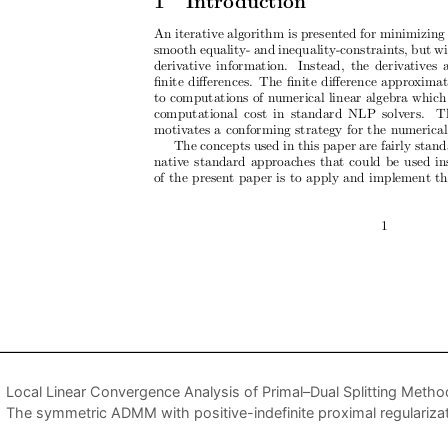
Local Linear Convergence Analysis of Primal–Dual Splitting Metho
The symmetric ADMM with positive-indefinite proximal regularizati