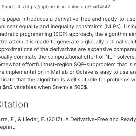
Short URL:
https://optimization-online.org/?p=14542
his paper introduces a derivative-free and ready-to-use
nlinear equality and inequality constraints (NLPs). Usin
uadratic programming (SQP) approach, the algorithm aims
tra attempt is made to generate a globally optimal soluti
pproximations of the derivatives are expensive compare
sually dominate the computational effort of NLP solvers.
omewhat effortful trust-region SQP-subproblem that is
he implementation in Matlab or Octave is easy to use a
dicate that the algorithm is well suitable for problems 
n $n$ variables when $n+m\le 500$.
itation
arre, F., & Lieder, F. (2017). A Derivative-Free and Rea
eprint.