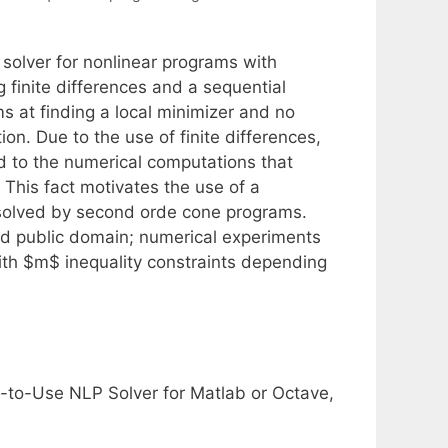
 solver for nonlinear programs with
g finite differences and a sequential
 at finding a local minimizer and no
on. Due to the use of finite differences,
d to the numerical computations that
 This fact motivates the use of a
 solved by second orde cone programs.
nd public domain; numerical experiments
with $m$ inequality constraints depending
dy-to-Use NLP Solver for Matlab or Octave,