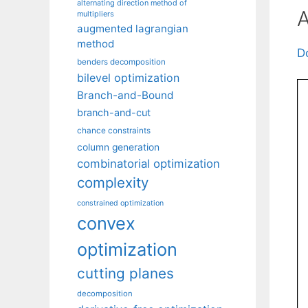
alternating direction method of
A
multipliers
augmented lagrangian
method
D
benders decomposition
bilevel optimization
Branch-and-Bound
branch-and-cut
chance constraints
column generation
combinatorial optimization
complexity
constrained optimization
convex
optimization
cutting planes
decomposition