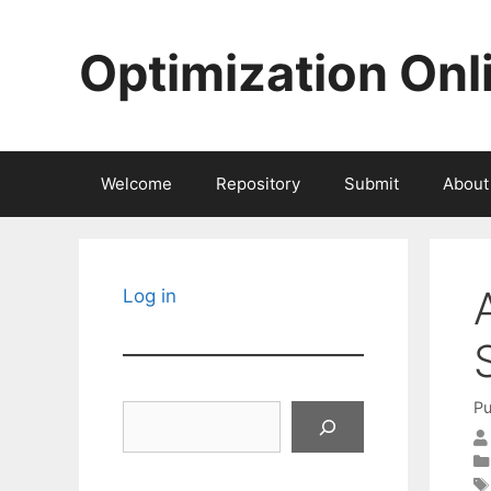
Skip
to
Optimization Onl
content
Welcome
Repository
Submit
About
Log in
Pu
Search