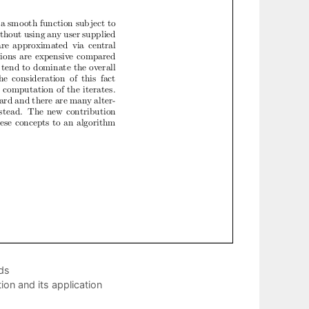
ds
on and its application