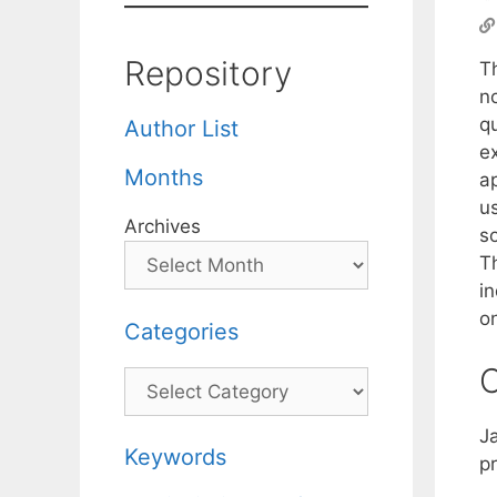
Repository
T
no
q
Author List
ex
Months
a
u
Archives
s
T
in
o
Categories
C
Categories
J
Keywords
pr