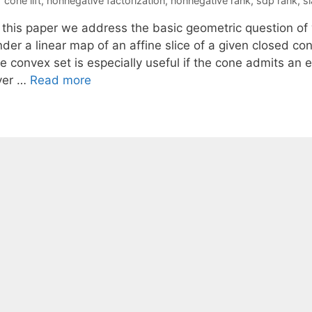
cone lift
,
nonnegative factorization
,
nonnegative rank
,
sdp rank
,
s
n this paper we address the basic geometric question of
der a linear map of an affine slice of a given closed con
e convex set is especially useful if the cone admits an ef
ver …
Read more