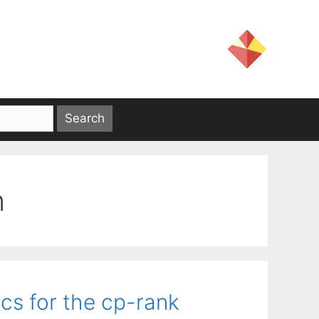
n
s for the cp-rank