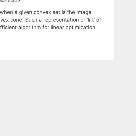
lack matrix
 when a given convex set is the image
vex cone. Such a representation or ‘lift’ of
ficient algorithm for linear optimization