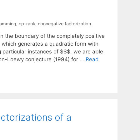
ramming
,
cp-rank
,
nonnegative factorization
n the boundary of the completely positive
$ which generates a quadratic form with
g particular instances of $S$, we are able
on-Loewy conjecture (1994) for …
Read
ctorizations of a