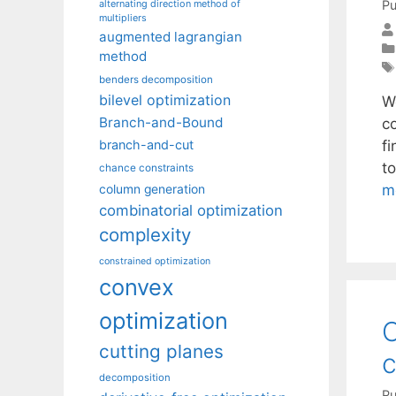
Pu
alternating direction method of
multipliers
augmented lagrangian
method
benders decomposition
bilevel optimization
W
Branch-and-Bound
c
f
branch-and-cut
t
chance constraints
m
column generation
combinatorial optimization
complexity
constrained optimization
convex
optimization
O
cutting planes
c
decomposition
Pu