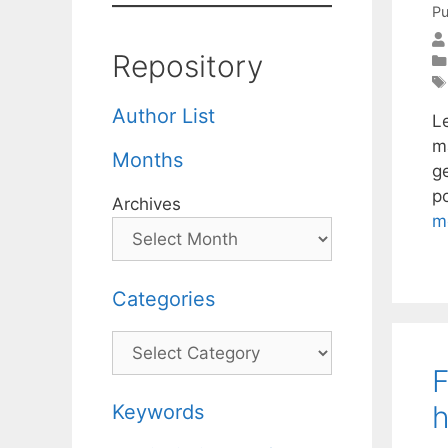
Pu
Repository
Author List
L
ma
Months
g
p
Archives
m
Categories
Categories
F
h
Keywords