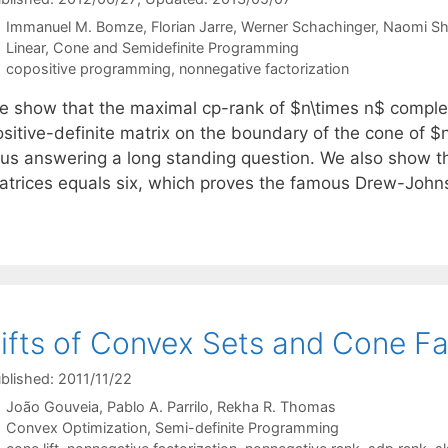
Immanuel M. Bomze
Florian Jarre
Werner Schachinger
Naomi Sh
Categories
Linear, Cone and Semidefinite Programming
Tags
copositive programming
,
nonnegative factorization
e show that the maximal cp-rank of $n\times n$ complete
ositive-definite matrix on the boundary of the cone of $
hus answering a long standing question. We also show t
atrices equals six, which proves the famous Drew-Joh
ifts of Convex Sets and Cone Fa
blished: 2011/11/22
João Gouveia
Pablo A. Parrilo
Rekha R. Thomas
Categories
Convex Optimization
,
Semi-definite Programming
Tags