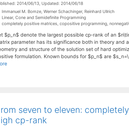
blished: 2014/06/13
, Updated: 2014/06/18
Immanuel M. Bomze
Werner Schachinger
Reinhard Ullrich
Categories
Linear, Cone and Semidefinite Programming
Tags
completely positive matrices
,
copositive programming
,
nonnegativ
et $p_n$ denote the largest possible cp-rank of an $n\ti
trix parameter has its significance both in theory and ap
eometry and structure of the solution set of hard optimi
ositive formulation. Known bounds for $p_n$ are $s_n=
ore
rom seven to eleven: completely
igh cp-rank