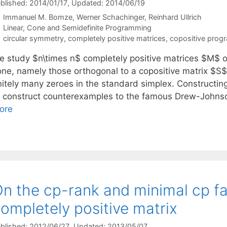
blished: 2014/01/17
, Updated: 2014/06/19
Immanuel M. Bomze
Werner Schachinger
Reinhard Ullrich
Categories
Linear, Cone and Semidefinite Programming
Tags
circular symmetry
,
completely positive matrices
,
copositive prog
e study $n\times n$ completely positive matrices $M$ o
one, namely those orthogonal to a copositive matrix $S
initely many zeroes in the standard simplex. Constructin
o construct counterexamples to the famous Drew-Johns
ore
n the cp-rank and minimal cp fa
ompletely positive matrix
blished: 2012/06/27
, Updated: 2013/05/07