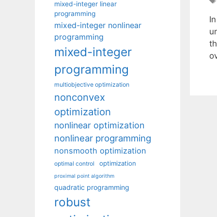
mixed-integer linear
programming
I
mixed-integer nonlinear
un
programming
th
mixed-integer
o
programming
multiobjective optimization
nonconvex
optimization
nonlinear optimization
nonlinear programming
nonsmooth optimization
optimization
optimal control
proximal point algorithm
quadratic programming
robust