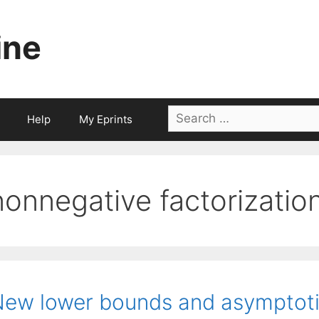
ine
Search
Help
My Eprints
for:
nonnegative factorizatio
ew lower bounds and asymptotic