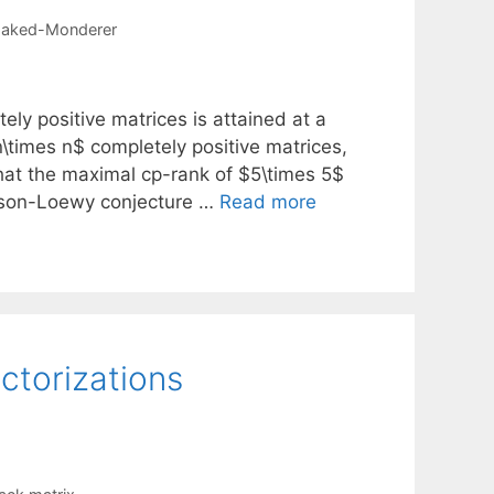
aked-Monderer
ly positive matrices is attained at a
n\times n$ completely positive matrices,
hat the maximal cp-rank of $5\times 5$
nson-Loewy conjecture …
Read more
ctorizations