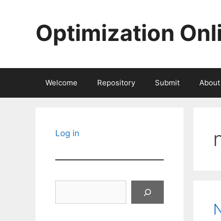
Skip
to
Optimization Onl
content
Welcome
Repository
Submit
About
Log in
Search
N