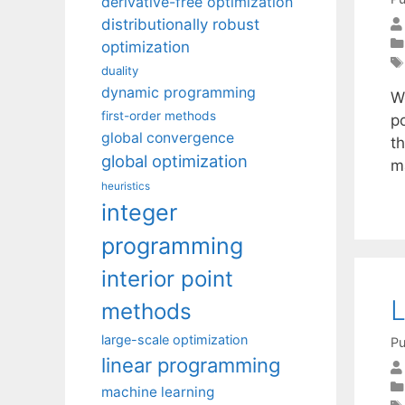
derivative-free optimization
distributionally robust
optimization
duality
dynamic programming
W
first-order methods
p
global convergence
t
global optimization
m
heuristics
integer
programming
interior point
L
methods
large-scale optimization
Pu
linear programming
machine learning