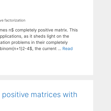
e factorization
mes n$ completely positive matrix. This
plications, as it sheds light on the
zation problems in their completely
\binom{n+1}2-4$, the current …
Read
 positive matrices with