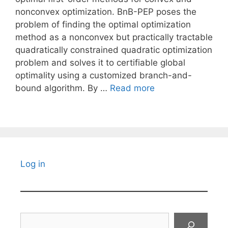
nonconvex optimization. BnB-PEP poses the
problem of finding the optimal optimization
method as a nonconvex but practically tractable
quadratically constrained quadratic optimization
problem and solves it to certifiable global
optimality using a customized branch-and-
bound algorithm. By …
Read more
Log in
Search