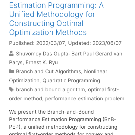
Estimation Programming: A
Unified Methodology for
Constructing Optimal
Optimization Methods
Published: 2022/03/07
, Updated: 2023/06/07
Shuvomoy Das Gupta
Bart Paul Gerard van
Parys
Ernest K. Ryu
Categories
Branch and Cut Algorithms
,
Nonlinear
Optimization
,
Quadratic Programming
Tags
branch and bound algorithm
,
optimal first-
order method
,
performance estimation problem
We present the Branch-and-Bound
Performance Estimation Programming (BnB-
PEP), a unified methodology for constructing
optimal first-order methods for convex and