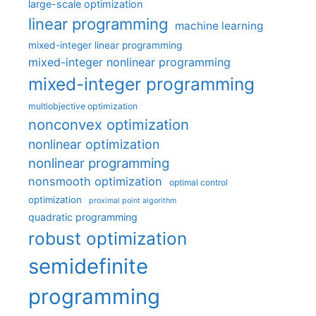
large-scale optimization
linear programming
machine learning
mixed-integer linear programming
mixed-integer nonlinear programming
mixed-integer programming
multiobjective optimization
nonconvex optimization
nonlinear optimization
nonlinear programming
nonsmooth optimization
optimal control
optimization
proximal point algorithm
quadratic programming
robust optimization
semidefinite
programming