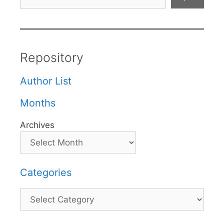
Repository
Author List
Months
Archives
Categories
Categories