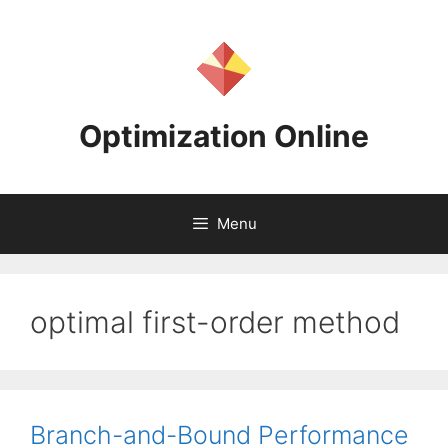
Skip
to
content
Optimization Online
Menu
optimal first-order method
Branch-and-Bound Performance