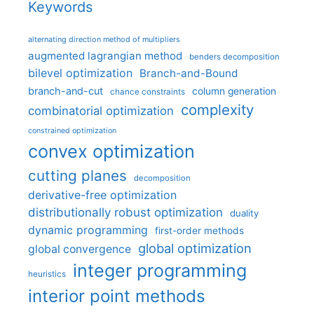
Keywords
alternating direction method of multipliers
augmented lagrangian method
benders decomposition
bilevel optimization
Branch-and-Bound
branch-and-cut
column generation
chance constraints
complexity
combinatorial optimization
constrained optimization
convex optimization
cutting planes
decomposition
derivative-free optimization
distributionally robust optimization
duality
dynamic programming
first-order methods
global optimization
global convergence
integer programming
heuristics
interior point methods