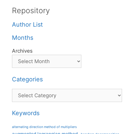
Repository
Author List
Months
Archives
Categories
Categories
Keywords
alternating direction method of multipliers
augmented lagrangian method