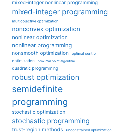
mixed-integer nonlinear programming
mixed-integer programming
multiobjective optimization
nonconvex optimization
nonlinear optimization
nonlinear programming
nonsmooth optimization
optimal control
optimization
proximal point algorithm
quadratic programming
robust optimization
semidefinite
programming
stochastic optimization
stochastic programming
trust-region methods
unconstrained optimization