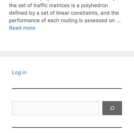
the set of traffic matrices is a polyhedron
defined by a set of linear constraints, and the
performance of each routing is assessed on …
Read more
Log in
Search