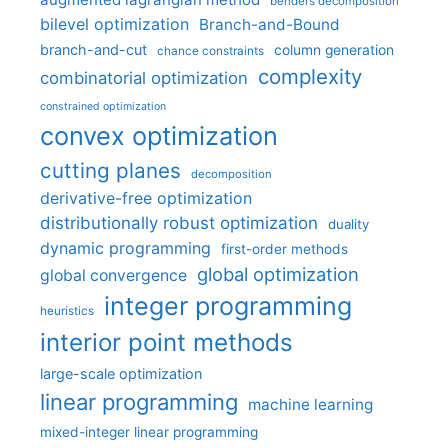
benders decomposition
bilevel optimization
Branch-and-Bound
branch-and-cut
column generation
chance constraints
complexity
combinatorial optimization
constrained optimization
convex optimization
cutting planes
decomposition
derivative-free optimization
distributionally robust optimization
duality
dynamic programming
first-order methods
global optimization
global convergence
integer programming
heuristics
interior point methods
large-scale optimization
linear programming
machine learning
mixed-integer linear programming