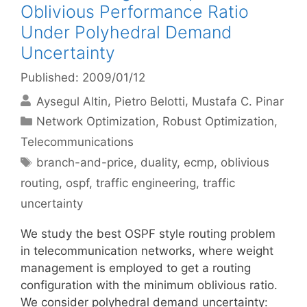
Oblivious Performance Ratio
Under Polyhedral Demand
Uncertainty
Published: 2009/01/12
Aysegul Altin
Pietro Belotti
Mustafa C. Pinar
Categories
Network Optimization
,
Robust Optimization
,
Telecommunications
Tags
branch-and-price
,
duality
,
ecmp
,
oblivious
routing
,
ospf
,
traffic engineering
,
traffic
uncertainty
We study the best OSPF style routing problem
in telecommunication networks, where weight
management is employed to get a routing
configuration with the minimum oblivious ratio.
We consider polyhedral demand uncertainty: