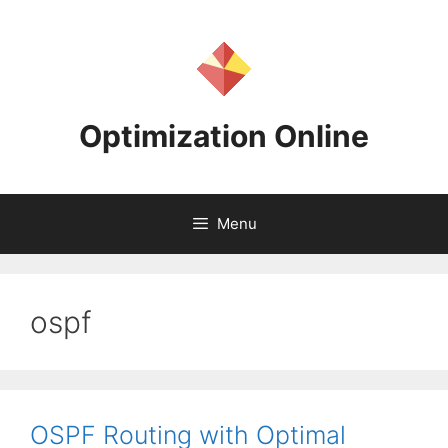
Skip
to
content
Optimization Online
Menu
ospf
OSPF Routing with Optimal