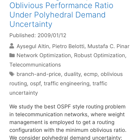
Oblivious Performance Ratio
Under Polyhedral Demand
Uncertainty
Published: 2009/01/12
Aysegul Altin
Pietro Belotti
Mustafa C. Pinar
Categories
Network Optimization
,
Robust Optimization
,
Telecommunications
Tags
branch-and-price
,
duality
,
ecmp
,
oblivious
routing
,
ospf
,
traffic engineering
,
traffic
uncertainty
We study the best OSPF style routing problem
in telecommunication networks, where weight
management is employed to get a routing
configuration with the minimum oblivious ratio.
We consider polyhedral demand uncertainty: