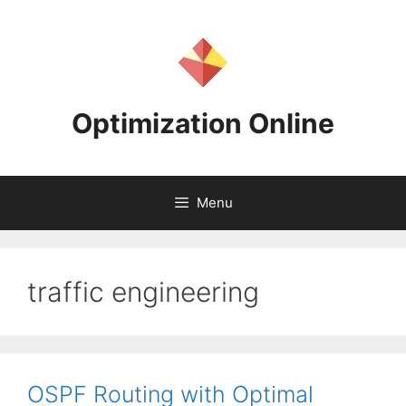
Skip
to
content
Optimization Online
Menu
traffic engineering
OSPF Routing with Optimal