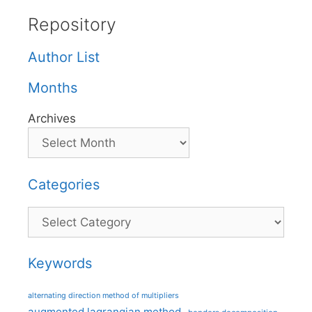
Repository
Author List
Months
Archives
Categories
Categories
Keywords
alternating direction method of multipliers
augmented lagrangian method