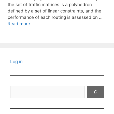
the set of traffic matrices is a polyhedron
defined by a set of linear constraints, and the
performance of each routing is assessed on …
Read more
Log in
Search