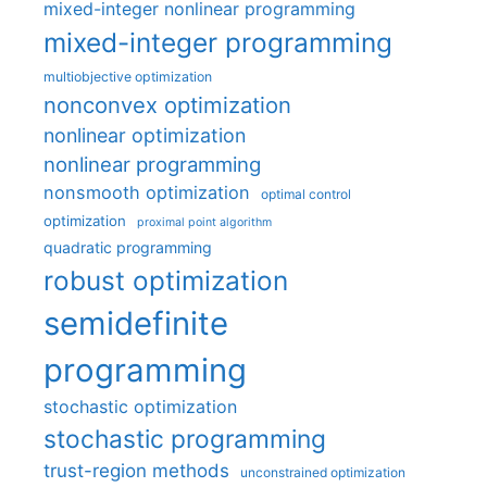
mixed-integer nonlinear programming
mixed-integer programming
multiobjective optimization
nonconvex optimization
nonlinear optimization
nonlinear programming
nonsmooth optimization
optimal control
optimization
proximal point algorithm
quadratic programming
robust optimization
semidefinite
programming
stochastic optimization
stochastic programming
trust-region methods
unconstrained optimization