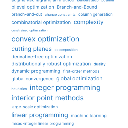
benders decomposition
bilevel optimization
Branch-and-Bound
branch-and-cut
column generation
chance constraints
complexity
combinatorial optimization
constrained optimization
convex optimization
cutting planes
decomposition
derivative-free optimization
distributionally robust optimization
duality
dynamic programming
first-order methods
global optimization
global convergence
integer programming
heuristics
interior point methods
large-scale optimization
linear programming
machine learning
mixed-integer linear programming