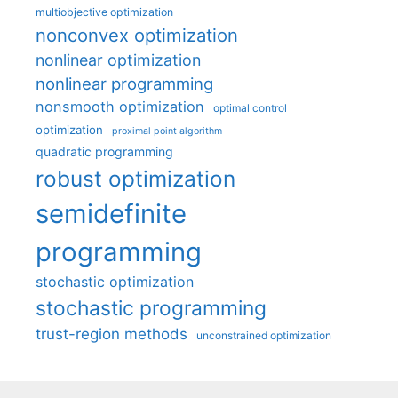
multiobjective optimization
nonconvex optimization
nonlinear optimization
nonlinear programming
nonsmooth optimization
optimal control
optimization
proximal point algorithm
quadratic programming
robust optimization
semidefinite
programming
stochastic optimization
stochastic programming
trust-region methods
unconstrained optimization