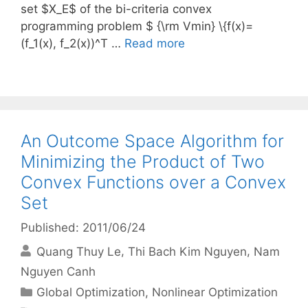
set $X_E$ of the bi-criteria convex
programming problem $ {\rm Vmin} \{f(x)=
(f_1(x), f_2(x))^T …
Read more
An Outcome Space Algorithm for
Minimizing the Product of Two
Convex Functions over a Convex
Set
Published: 2011/06/24
Quang Thuy Le
Thi Bach Kim Nguyen
Nam
Nguyen Canh
Categories
Global Optimization
,
Nonlinear Optimization