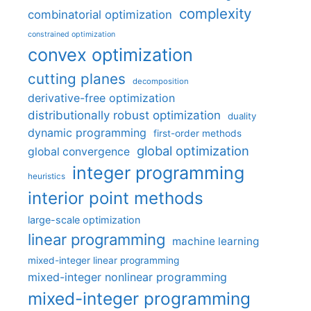
complexity
combinatorial optimization
constrained optimization
convex optimization
cutting planes
decomposition
derivative-free optimization
distributionally robust optimization
duality
dynamic programming
first-order methods
global optimization
global convergence
integer programming
heuristics
interior point methods
large-scale optimization
linear programming
machine learning
mixed-integer linear programming
mixed-integer nonlinear programming
mixed-integer programming