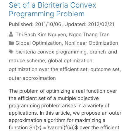
Set of a Bicriteria Convex
Programming Problem
Published: 2011/10/06
, Updated: 2012/02/21
Thi Bach Kim Nguyen
Ngoc Thang Tran
Categories
Global Optimization
,
Nonlinear Optimization
Tags
bicriteria convex programming
,
branch-and-
reduce scheme
,
global optimization
,
optimization over the efficient set
,
outcome set
,
outer approximation
The problem of optimizing a real function over
the efficient set of a multiple objective
programming problem arises in a variety of
applications. In this article, we propose an outer
approximation algorithm for maximizing a
function $h(x) = \varphi(f(x))$ over the efficient