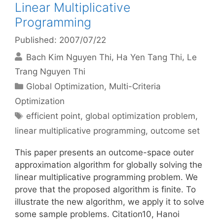
Linear Multiplicative
Programming
Published: 2007/07/22
Bach Kim Nguyen Thi
Ha Yen Tang Thi
Le
Trang Nguyen Thi
Categories
Global Optimization
,
Multi-Criteria
Optimization
Tags
efficient point
,
global optimization problem
,
linear multiplicative programming
,
outcome set
This paper presents an outcome-space outer
approximation algorithm for globally solving the
linear multiplicative programming problem. We
prove that the proposed algorithm is finite. To
illustrate the new algorithm, we apply it to solve
some sample problems. Citation10, Hanoi