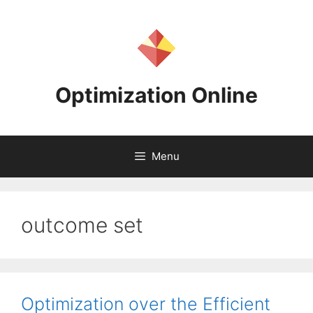
Skip
to
content
Optimization Online
Menu
outcome set
Optimization over the Efficient