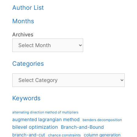
Author List
Months
Archives
Categories
Categories
Keywords
alternating direction method of multipliers
augmented lagrangian method
benders decomposition
bilevel optimization
Branch-and-Bound
branch-and-cut
column generation
chance constraints