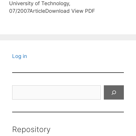
University of Technology,
07/2007ArticleDownload View PDF
Log in
Search
Repository