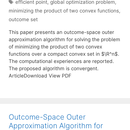
Tags
efficient point
,
global optimization problem
,
minimizing the product of two convex functions
,
outcome set
This paper presents an outcome-space outer
approximation algorithm for solving the problem
of minimizing the product of two convex
functions over a compact convex set in $\R^n$.
The computational experiences are reported.
The proposed algorithm is convergent.
ArticleDownload View PDF
Outcome-Space Outer
Approximation Algorithm for