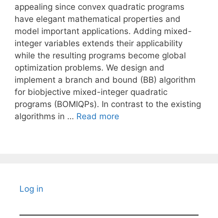
appealing since convex quadratic programs
have elegant mathematical properties and
model important applications. Adding mixed-
integer variables extends their applicability
while the resulting programs become global
optimization problems. We design and
implement a branch and bound (BB) algorithm
for biobjective mixed-integer quadratic
programs (BOMIQPs). In contrast to the existing
algorithms in …
Read more
Log in