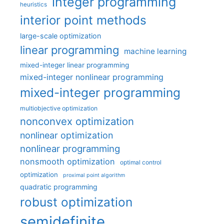
integer programming
heuristics
interior point methods
large-scale optimization
linear programming
machine learning
mixed-integer linear programming
mixed-integer nonlinear programming
mixed-integer programming
multiobjective optimization
nonconvex optimization
nonlinear optimization
nonlinear programming
nonsmooth optimization
optimal control
optimization
proximal point algorithm
quadratic programming
robust optimization
semidefinite