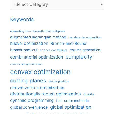
Categories
Keywords
alternating direction method of multipliers
augmented lagrangian method
benders decomposition
bilevel optimization
Branch-and-Bound
branch-and-cut
column generation
chance constraints
complexity
combinatorial optimization
constrained optimization
convex optimization
cutting planes
decomposition
derivative-free optimization
distributionally robust optimization
duality
dynamic programming
first-order methods
global optimization
global convergence