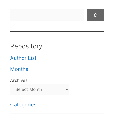
Search
Repository
Author List
Months
Archives
Categories