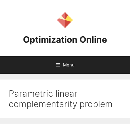
Skip
to
content
Optimization Online
Menu
Parametric linear
complementarity problem