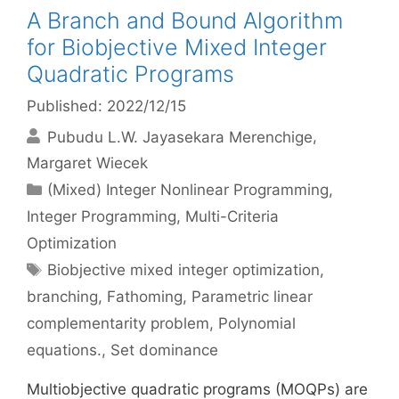
A Branch and Bound Algorithm
for Biobjective Mixed Integer
Quadratic Programs
Published: 2022/12/15
Pubudu L.W. Jayasekara Merenchige
Margaret Wiecek
Categories
(Mixed) Integer Nonlinear Programming
,
Integer Programming
,
Multi-Criteria
Optimization
Tags
Biobjective mixed integer optimization
,
branching
,
Fathoming
,
Parametric linear
complementarity problem
,
Polynomial
equations.
,
Set dominance
Multiobjective quadratic programs (MOQPs) are