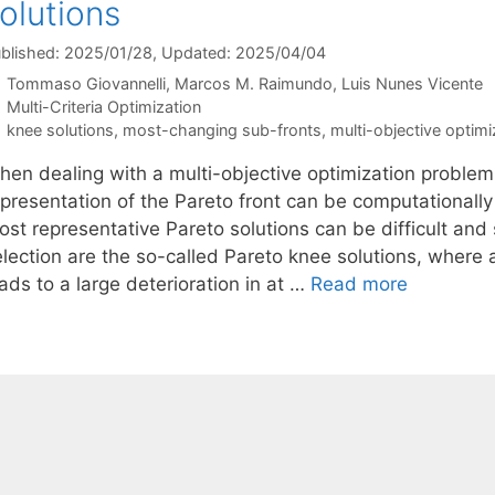
olutions
blished: 2025/01/28
, Updated: 2025/04/04
Tommaso Giovannelli
Marcos M. Raimundo
Luis Nunes Vicente
Categories
Multi-Criteria Optimization
Tags
knee solutions
,
most-changing sub-fronts
,
multi-objective optimi
hen dealing with a multi-objective optimization proble
epresentation of the Pareto front can be computationally
ost representative Pareto solutions can be difficult a
election are the so-called Pareto knee solutions, where 
ads to a large deterioration in at …
Read more