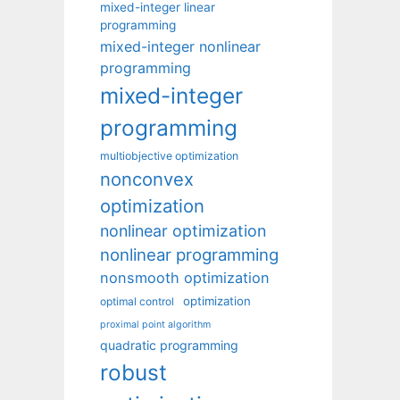
mixed-integer linear
programming
mixed-integer nonlinear
programming
mixed-integer
programming
multiobjective optimization
nonconvex
optimization
nonlinear optimization
nonlinear programming
nonsmooth optimization
optimization
optimal control
proximal point algorithm
quadratic programming
robust