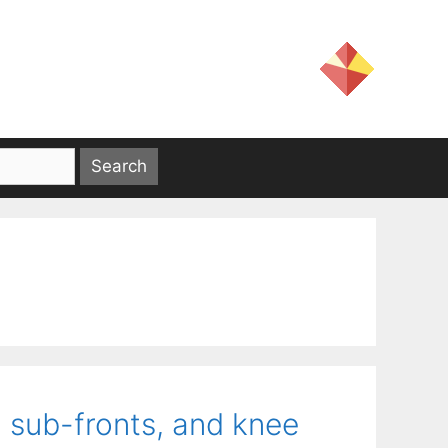
g sub-fronts, and knee