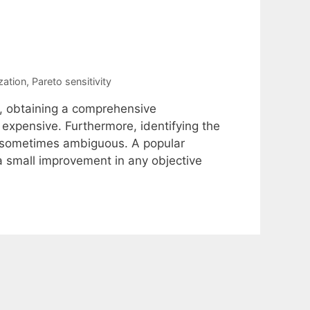
zation
,
Pareto sensitivity
m, obtaining a comprehensive
 expensive. Furthermore, identifying the
nd sometimes ambiguous. A popular
a small improvement in any objective