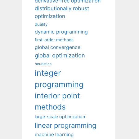
derivative-free optimization
distributionally robust
optimization
duality
dynamic programming
first-order methods
global convergence
global optimization
heuristics
integer
programming
interior point
methods
large-scale optimization
linear programming
machine learning