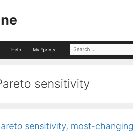
ine
Search
Help
My Eprints
for:
Pareto sensitivity
areto sensitivity, most-changin