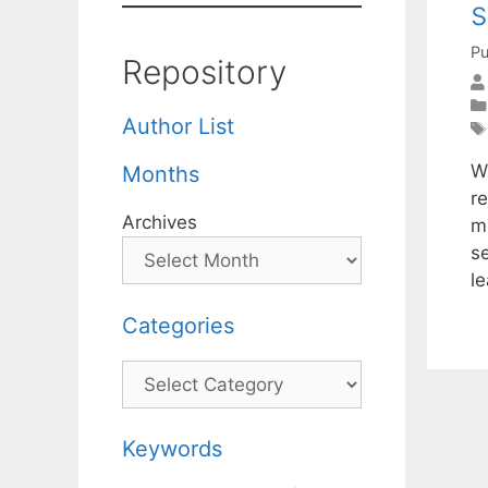
s
Pu
Repository
Author List
W
Months
r
Archives
m
s
le
Categories
Categories
Keywords