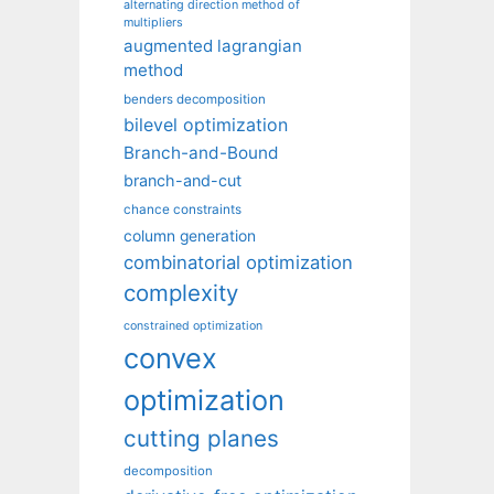
alternating direction method of
multipliers
augmented lagrangian
method
benders decomposition
bilevel optimization
Branch-and-Bound
branch-and-cut
chance constraints
column generation
combinatorial optimization
complexity
constrained optimization
convex
optimization
cutting planes
decomposition