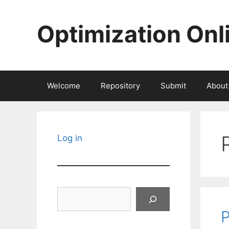
Skip
to
Optimization Onl
content
Welcome
Repository
Submit
About
Log in
Search
P