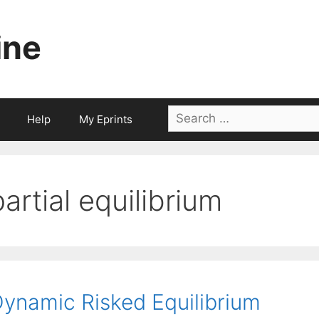
ine
Search
Help
My Eprints
for:
partial equilibrium
ynamic Risked Equilibrium