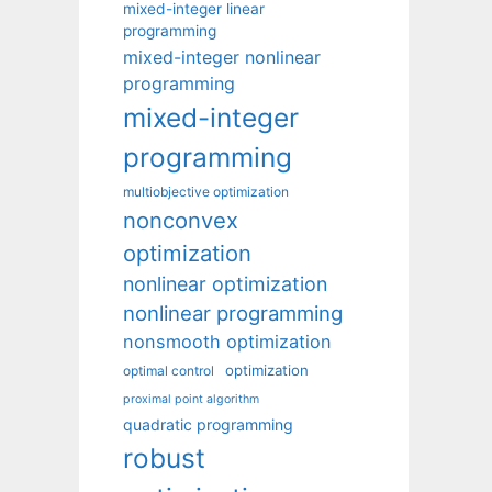
mixed-integer linear
programming
mixed-integer nonlinear
programming
mixed-integer
programming
multiobjective optimization
nonconvex
optimization
nonlinear optimization
nonlinear programming
nonsmooth optimization
optimization
optimal control
proximal point algorithm
quadratic programming
robust