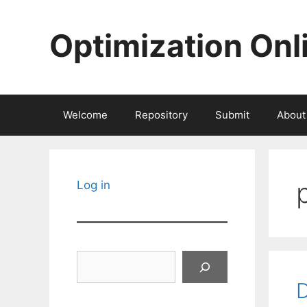
Skip
to
Optimization Onl
content
Welcome
Repository
Submit
About
Log in
Search
D