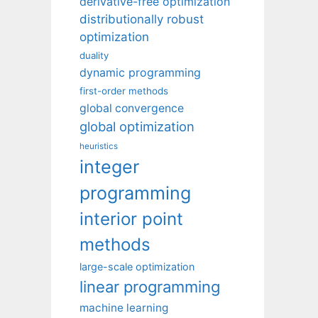
derivative-free optimization
distributionally robust
optimization
duality
dynamic programming
first-order methods
global convergence
global optimization
heuristics
integer
programming
interior point
methods
large-scale optimization
linear programming
machine learning