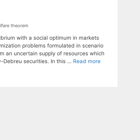
lfare theorem
librium with a social optimum in markets
imization problems formulated in scenario
om an uncertain supply of resources which
-Debreu securities. In this …
Read more