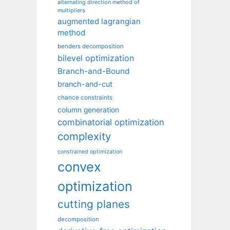
alternating direction method of
multipliers
augmented lagrangian
method
benders decomposition
bilevel optimization
Branch-and-Bound
branch-and-cut
chance constraints
column generation
combinatorial optimization
complexity
constrained optimization
convex
optimization
cutting planes
decomposition