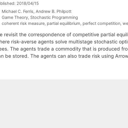
blished: 2018/04/15
Michael C. Ferris
Andrew B. Philpott
Categories
Game Theory
,
Stochastic Programming
Tags
coherent risk measure
,
partial equilibrium
,
perfect competition
,
we
e revisit the correspondence of competitive partial equi
here risk-averse agents solve multistage stochastic opt
rees. The agents trade a commodity that is produced fr
an be stored. The agents can also trade risk using Arrow