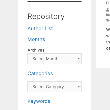
Pu
Repository
Author List
W
w
Months
t
c
Archives
Categories
Categories
Keywords