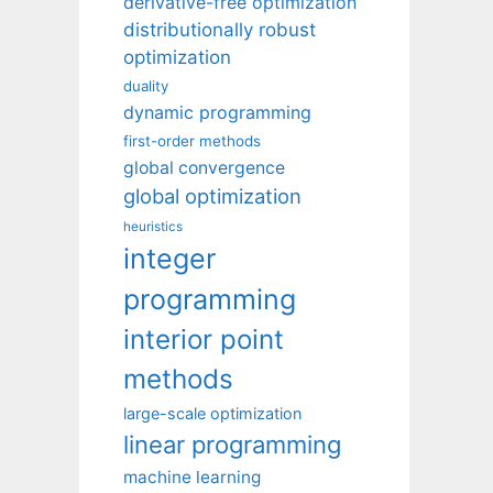
derivative-free optimization
distributionally robust
optimization
duality
dynamic programming
first-order methods
global convergence
global optimization
heuristics
integer
programming
interior point
methods
large-scale optimization
linear programming
machine learning