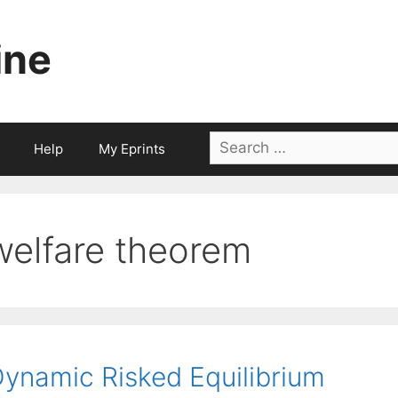
ine
Search
Help
My Eprints
for:
welfare theorem
ynamic Risked Equilibrium