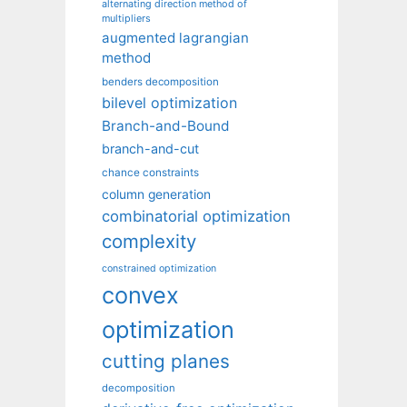
alternating direction method of
multipliers
augmented lagrangian
method
benders decomposition
bilevel optimization
Branch-and-Bound
branch-and-cut
chance constraints
column generation
combinatorial optimization
complexity
constrained optimization
convex
optimization
cutting planes
decomposition