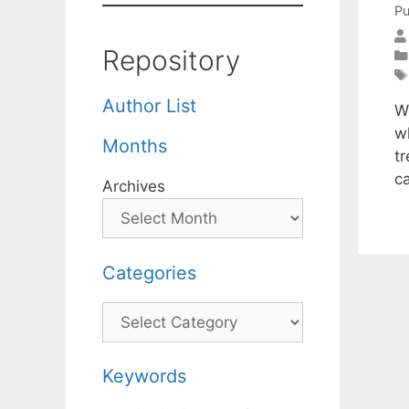
Pu
Repository
Author List
W
w
Months
t
c
Archives
Categories
Categories
Keywords