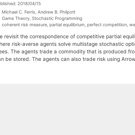
blished: 2018/04/15
Michael C. Ferris
Andrew B. Philpott
Categories
Game Theory
,
Stochastic Programming
Tags
coherent risk measure
,
partial equilibrium
,
perfect competition
,
we
e revisit the correspondence of competitive partial equi
here risk-averse agents solve multistage stochastic opt
rees. The agents trade a commodity that is produced fr
an be stored. The agents can also trade risk using Arrow