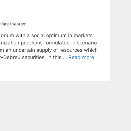
lfare theorem
librium with a social optimum in markets
imization problems formulated in scenario
om an uncertain supply of resources which
-Debreu securities. In this …
Read more