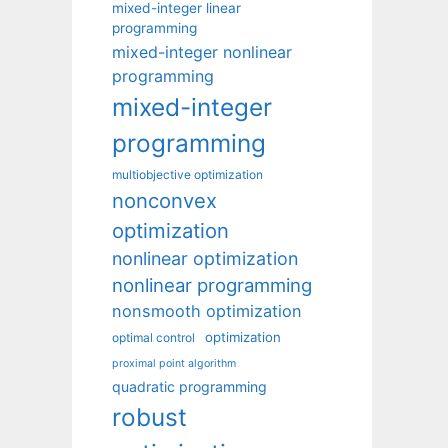
mixed-integer linear
programming
mixed-integer nonlinear
programming
mixed-integer
programming
multiobjective optimization
nonconvex
optimization
nonlinear optimization
nonlinear programming
nonsmooth optimization
optimization
optimal control
proximal point algorithm
quadratic programming
robust