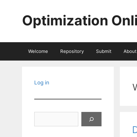
Skip
to
Optimization Onl
content
Welcome
Repository
Submit
About
Log in
Search
D