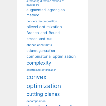
alternating direction method of
multipliers
augmented lagrangian
method
benders decomposition
bilevel optimization
Branch-and-Bound
branch-and-cut
chance constraints
column generation
combinatorial optimization
complexity
constrained optimization
convex
optimization
cutting planes
decomposition