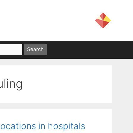
ling
ocations in hospitals