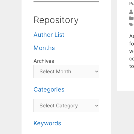
Pu
Repository
Author List
A
fo
Months
w
c
Archives
t
Categories
Categories
Keywords