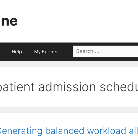
ine
Search
Help
My Eprints
for:
patient admission schedu
enerating balanced workload all