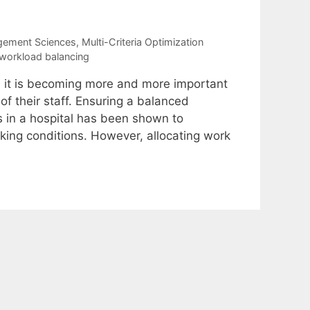
gement Sciences
,
Multi-Criteria Optimization
workload balancing
, it is becoming more and more important
of their staff. Ensuring a balanced
 in a hospital has been shown to
king conditions. However, allocating work