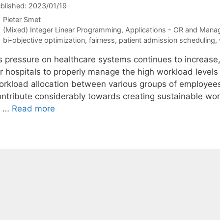
blished: 2023/01/19
Pieter Smet
Categories
(Mixed) Integer Linear Programming
,
Applications - OR and Mana
Tags
bi-objective optimization
,
fairness
,
patient admission scheduling
,
s pressure on healthcare systems continues to increase
r hospitals to properly manage the high workload levels 
orkload allocation between various groups of employees
ontribute considerably towards creating sustainable wor
o …
Read more