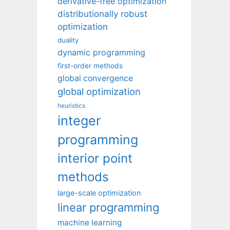
derivative-free optimization
distributionally robust
optimization
duality
dynamic programming
first-order methods
global convergence
global optimization
heuristics
integer
programming
interior point
methods
large-scale optimization
linear programming
machine learning