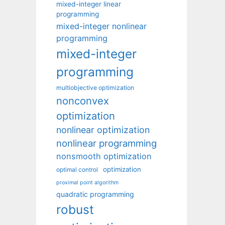
mixed-integer linear
programming
mixed-integer nonlinear
programming
mixed-integer
programming
multiobjective optimization
nonconvex
optimization
nonlinear optimization
nonlinear programming
nonsmooth optimization
optimization
optimal control
proximal point algorithm
quadratic programming
robust