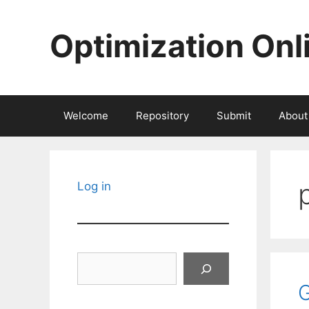
Skip
to
Optimization Onl
content
Welcome
Repository
Submit
About
Log in
Search
G