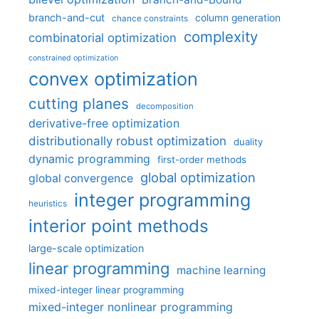
branch-and-cut
column generation
chance constraints
complexity
combinatorial optimization
constrained optimization
convex optimization
cutting planes
decomposition
derivative-free optimization
distributionally robust optimization
duality
dynamic programming
first-order methods
global optimization
global convergence
integer programming
heuristics
interior point methods
large-scale optimization
linear programming
machine learning
mixed-integer linear programming
mixed-integer nonlinear programming