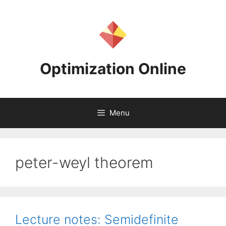
Skip
to
content
Optimization Online
Menu
peter-weyl theorem
Lecture notes: Semidefinite