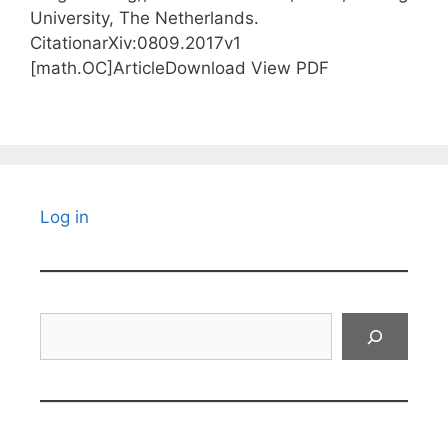
University, The Netherlands.
CitationarXiv:0809.2017v1
[math.OC]ArticleDownload View PDF
Log in
Search