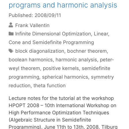
programs and harmonic analysis
Published: 2008/09/11
Frank Vallentin
Categories
Infinite Dimensional Optimization
,
Linear,
Cone and Semidefinite Programming
Tags
block diagonalization
,
bochner theorem
,
boolean harmonics
,
harmonic analysis
,
peter-
weyl theorem
,
positive kernels
,
semidefinite
programming
,
spherical harmonics
,
symmetry
reduction
,
theta function
Lecture notes for the tutorial at the workshop
HPOPT 2008 – 10th International Workshop on
High Performance Optimization Techniques
(Algebraic Structure in Semidefinite
Programming), June 11th to 13th, 2008, Tilburg