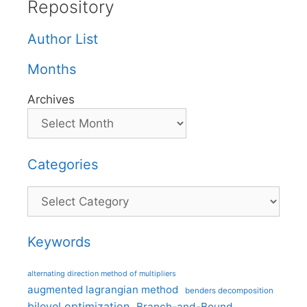
Repository
Author List
Months
Archives
Categories
Categories
Keywords
alternating direction method of multipliers
augmented lagrangian method
benders decomposition
bilevel optimization
Branch-and-Bound