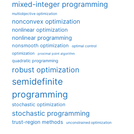
mixed-integer programming
multiobjective optimization
nonconvex optimization
nonlinear optimization
nonlinear programming
nonsmooth optimization
optimal control
optimization
proximal point algorithm
quadratic programming
robust optimization
semidefinite
programming
stochastic optimization
stochastic programming
trust-region methods
unconstrained optimization