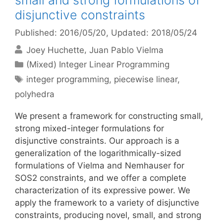
small and strong formulations of
disjunctive constraints
Published: 2016/05/20
, Updated: 2018/05/24
Joey Huchette
Juan Pablo Vielma
Categories
(Mixed) Integer Linear Programming
Tags
integer programming
,
piecewise linear
,
polyhedra
We present a framework for constructing small,
strong mixed-integer formulations for
disjunctive constraints. Our approach is a
generalization of the logarithmically-sized
formulations of Vielma and Nemhauser for
SOS2 constraints, and we offer a complete
characterization of its expressive power. We
apply the framework to a variety of disjunctive
constraints, producing novel, small, and strong