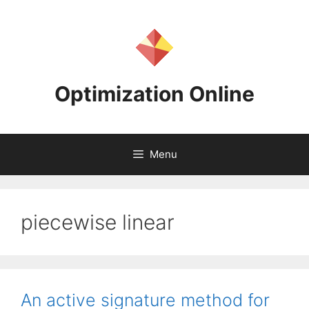
Skip
to
content
Optimization Online
Menu
piecewise linear
An active signature method for