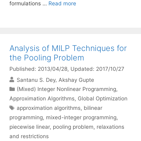
formulations …
Read more
Analysis of MILP Techniques for
the Pooling Problem
Published: 2013/04/28
, Updated: 2017/10/27
Santanu S. Dey
Akshay Gupte
Categories
(Mixed) Integer Nonlinear Programming
,
Approximation Algorithms
,
Global Optimization
Tags
approximation algorithms
,
bilinear
programming
,
mixed-integer programming
,
piecewise linear
,
pooling problem
,
relaxations
and restrictions