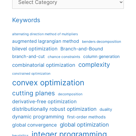
Keywords
alternating direction method of multipliers
augmented lagrangian method
benders decomposition
bilevel optimization
Branch-and-Bound
branch-and-cut
column generation
chance constraints
complexity
combinatorial optimization
constrained optimization
convex optimization
cutting planes
decomposition
derivative-free optimization
distributionally robust optimization
duality
dynamic programming
first-order methods
global optimization
global convergence
integer programming
heuristics