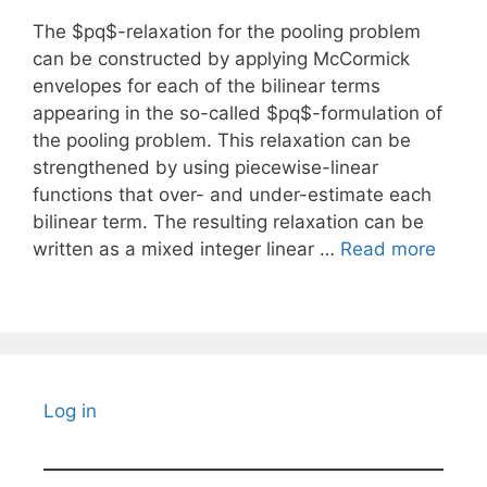
The $pq$-relaxation for the pooling problem
can be constructed by applying McCormick
envelopes for each of the bilinear terms
appearing in the so-called $pq$-formulation of
the pooling problem. This relaxation can be
strengthened by using piecewise-linear
functions that over- and under-estimate each
bilinear term. The resulting relaxation can be
written as a mixed integer linear …
Read more
Log in