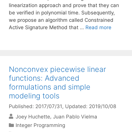
linearization approach and prove that they can
be verified in polynomial time. Subsequently,
we propose an algorithm called Constrained
Active Signature Method that …
Read more
Nonconvex piecewise linear
functions: Advanced
formulations and simple
modeling tools
Published: 2017/07/31
, Updated: 2019/10/08
Joey Huchette
Juan Pablo Vielma
Categories
Integer Programming