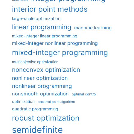
interior point methods
large-scale optimization
linear programming
machine learning
mixed-integer linear programming
mixed-integer nonlinear programming
mixed-integer programming
multiobjective optimization
nonconvex optimization
nonlinear optimization
nonlinear programming
nonsmooth optimization
optimal control
optimization
proximal point algorithm
quadratic programming
robust optimization
semidefinite