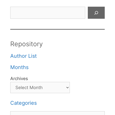
Search
Repository
Author List
Months
Archives
Categories
Categories