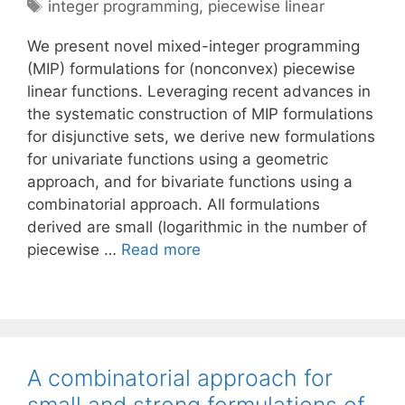
Tags
integer programming
,
piecewise linear
We present novel mixed-integer programming
(MIP) formulations for (nonconvex) piecewise
linear functions. Leveraging recent advances in
the systematic construction of MIP formulations
for disjunctive sets, we derive new formulations
for univariate functions using a geometric
approach, and for bivariate functions using a
combinatorial approach. All formulations
derived are small (logarithmic in the number of
piecewise …
Read more
A combinatorial approach for