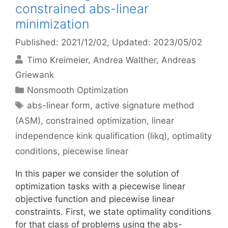
constrained abs-linear
minimization
Published: 2021/12/02
, Updated: 2023/05/02
Timo Kreimeier
Andrea Walther
Andreas
Griewank
Categories
Nonsmooth Optimization
Tags
abs-linear form
,
active signature method
(ASM)
,
constrained optimization
,
linear
independence kink qualification (likq)
,
optimality
conditions
,
piecewise linear
In this paper we consider the solution of
optimization tasks with a piecewise linear
objective function and piecewise linear
constraints. First, we state optimality conditions
for that class of problems using the abs-