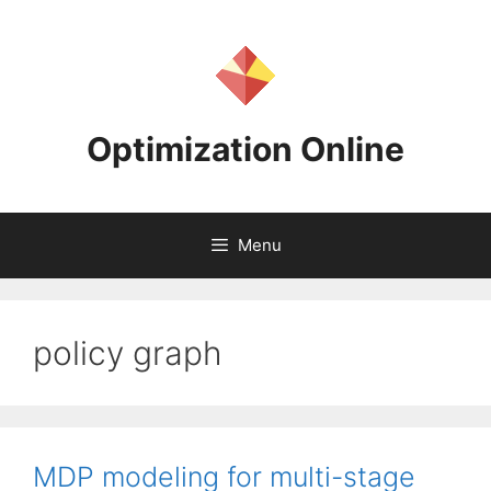
Skip
to
content
Optimization Online
Menu
policy graph
MDP modeling for multi-stage