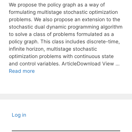
We propose the policy graph as a way of
formulating multistage stochastic optimization
problems. We also propose an extension to the
stochastic dual dynamic programming algorithm
to solve a class of problems formulated as a
policy graph. This class includes discrete-time,
infinite horizon, multistage stochastic
optimization problems with continuous state
and control variables. ArticleDownload View …
Read more
Log in