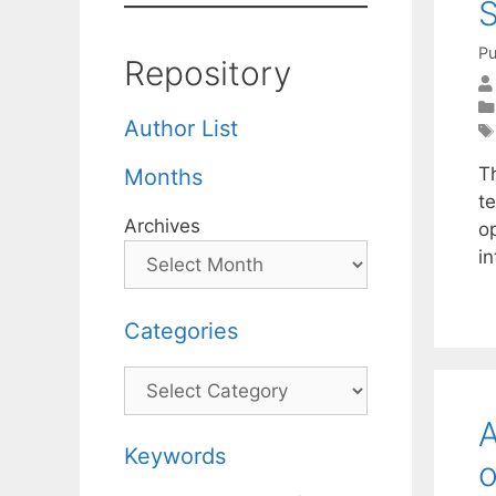
S
Pu
Repository
Author List
T
Months
te
Archives
op
i
Categories
Categories
A
Keywords
o