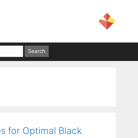
es for Optimal Black