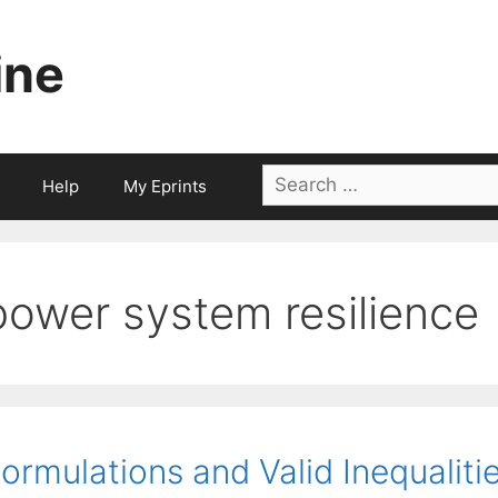
ine
Search
Help
My Eprints
for:
power system resilience
ormulations and Valid Inequaliti