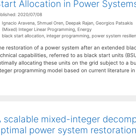
tart Allocation in Power System
blished: 2020/07/08
Ignacio Aravena
Shmuel Oren
Deepak Rajan
Georgios Patsakis
Categories
(Mixed) Integer Linear Programming
,
Energy
Tags
black start allocation
,
integer programming
,
power system resilie
he restoration of a power system after an extended bla
chnical capabilities, referred to as black start units (
timally allocating these units on the grid subject to a 
nteger programming model based on current literature 
 scalable mixed-integer decomp
ptimal power system restoratio