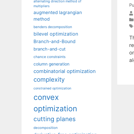
alternating direction method of
Pu
multipliers
augmented lagrangian
method
benders decomposition
bilevel optimization
T
Branch-and-Bound
r
branch-and-cut
o
chance constraints
a
column generation
combinatorial optimization
complexity
constrained optimization
convex
optimization
cutting planes
decomposition