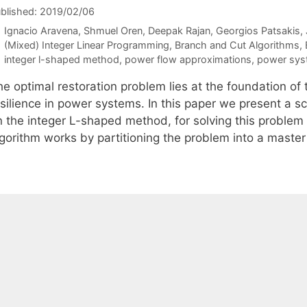
blished: 2019/02/06
Ignacio Aravena
Shmuel Oren
Deepak Rajan
Georgios Patsakis
Categories
(Mixed) Integer Linear Programming
,
Branch and Cut Algorithms
,
Tags
integer l-shaped method
,
power flow approximations
,
power syst
he optimal restoration problem lies at the foundation o
esilience in power systems. In this paper we present a 
n the integer L-shaped method, for solving this problem 
lgorithm works by partitioning the problem into a mast