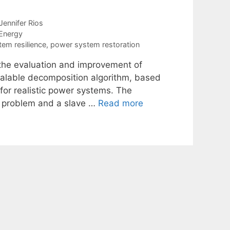
Jennifer Rios
Energy
em resilience
,
power system restoration
f the evaluation and improvement of
scalable decomposition algorithm, based
for realistic power systems. The
er problem and a slave …
Read more