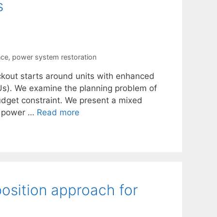
s
nce
,
power system restoration
ckout starts around units with enhanced
BSUs). We examine the planning problem of
budget constraint. We present a mixed
in power …
Read more
osition approach for
n