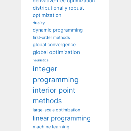
derivative-free optimization
distributionally robust
optimization
duality
dynamic programming
first-order methods
global convergence
global optimization
heuristics
integer
programming
interior point
methods
large-scale optimization
linear programming
machine learning