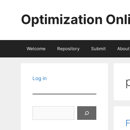
Skip
to
Optimization Onl
content
Welcome
Repository
Submit
About
Log in
Search
F