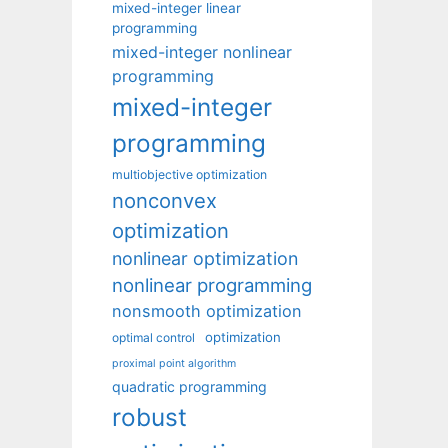
mixed-integer linear
programming
mixed-integer nonlinear
programming
mixed-integer
programming
multiobjective optimization
nonconvex
optimization
nonlinear optimization
nonlinear programming
nonsmooth optimization
optimization
optimal control
proximal point algorithm
quadratic programming
robust