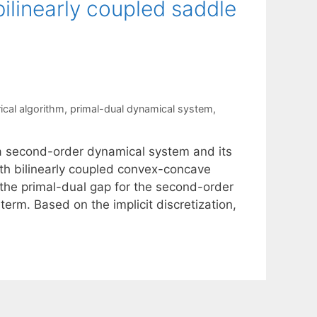
ilinearly coupled saddle
ical algorithm
,
primal-dual dynamical system
,
 a second-order dynamical system and its
th bilinearly coupled convex-concave
the primal-dual gap for the second-order
erm. Based on the implicit discretization,