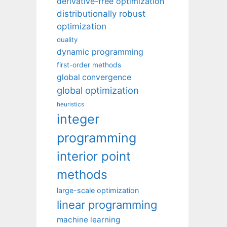
derivative-free optimization
distributionally robust
optimization
duality
dynamic programming
first-order methods
global convergence
global optimization
heuristics
integer
programming
interior point
methods
large-scale optimization
linear programming
machine learning