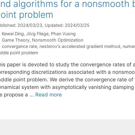
nd algorithms for a nonsmooth b
oint problem
blished: 2024/03/23
, Updated: 2024/03/25
Kewei Ding
Jörg Fliege
Phan Vuong
Categories
Game Theory
,
Nonsmooth Optimization
Tags
convergence rate
,
nesterov's accelerated gradient method
,
numer
ddle point problem
his paper is devoted to study the convergence rates of
orresponding discretizations associated with a nonsmoo
addle point problem. We derive the convergence rate of 
ynamical system with asymptotically vanishing damping t
e propose a …
Read more