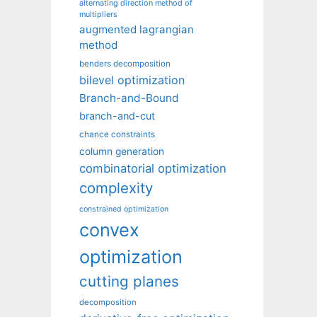
alternating direction method of
multipliers
augmented lagrangian
method
benders decomposition
bilevel optimization
Branch-and-Bound
branch-and-cut
chance constraints
column generation
combinatorial optimization
complexity
constrained optimization
convex
optimization
cutting planes
decomposition