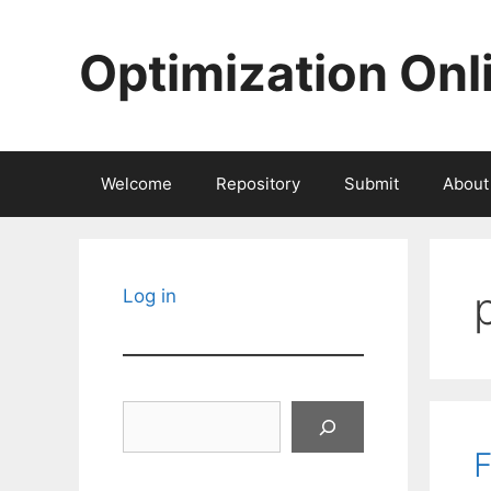
Skip
to
Optimization Onl
content
Welcome
Repository
Submit
About
Log in
Search
F