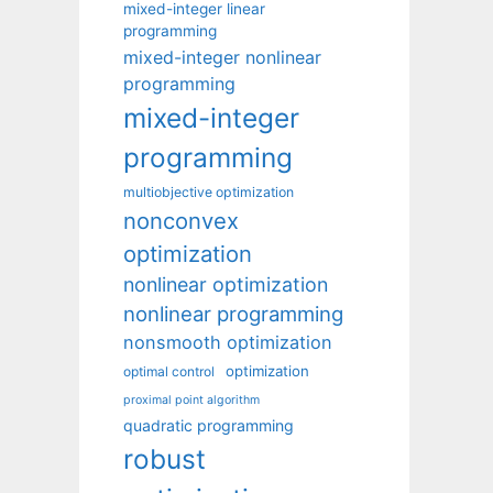
mixed-integer linear
programming
mixed-integer nonlinear
programming
mixed-integer
programming
multiobjective optimization
nonconvex
optimization
nonlinear optimization
nonlinear programming
nonsmooth optimization
optimization
optimal control
proximal point algorithm
quadratic programming
robust