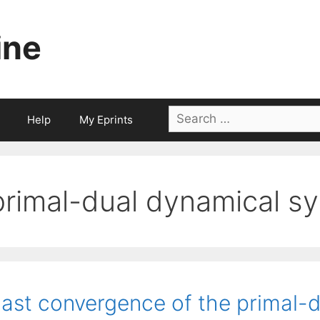
ine
Search
Help
My Eprints
for:
primal-dual dynamical s
ast convergence of the primal-