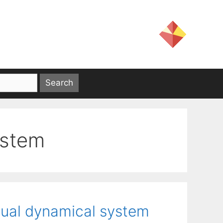
ystem
dual dynamical system