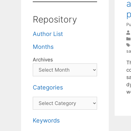
a
p
Repository
Pu
Author List
Months
sa
Archives
T
c
s
d
Categories
w
Categories
Keywords