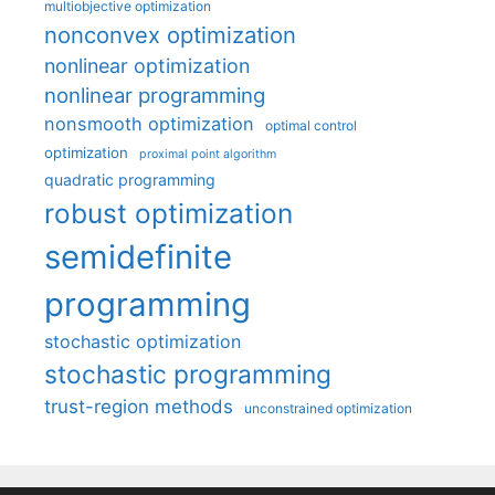
multiobjective optimization
nonconvex optimization
nonlinear optimization
nonlinear programming
nonsmooth optimization
optimal control
optimization
proximal point algorithm
quadratic programming
robust optimization
semidefinite
programming
stochastic optimization
stochastic programming
trust-region methods
unconstrained optimization