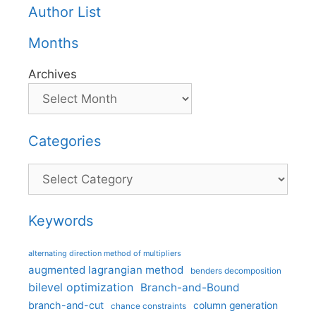
Author List
Months
Archives
Categories
Categories
Keywords
alternating direction method of multipliers
augmented lagrangian method
benders decomposition
bilevel optimization
Branch-and-Bound
branch-and-cut
column generation
chance constraints