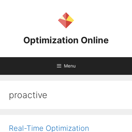
Skip
to
content
Optimization Online
Menu
proactive
Real-Time Optimization