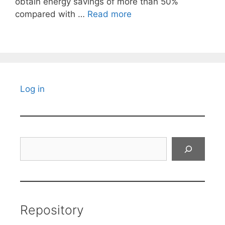
obtain energy savings of more than 50%
compared with …
Read more
Log in
Search
Repository