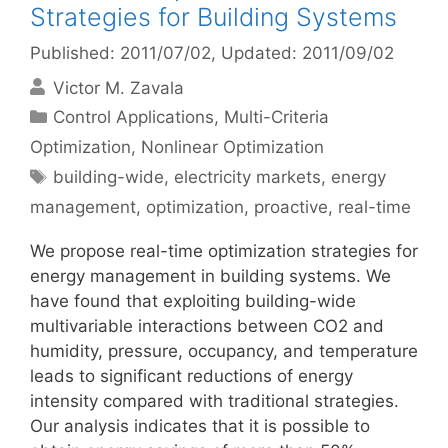
Strategies for Building Systems
Published: 2011/07/02
, Updated: 2011/09/02
Victor M. Zavala
Categories
Control Applications
,
Multi-Criteria
Optimization
,
Nonlinear Optimization
Tags
building-wide
,
electricity markets
,
energy
management
,
optimization
,
proactive
,
real-time
We propose real-time optimization strategies for
energy management in building systems. We
have found that exploiting building-wide
multivariable interactions between CO2 and
humidity, pressure, occupancy, and temperature
leads to significant reductions of energy
intensity compared with traditional strategies.
Our analysis indicates that it is possible to