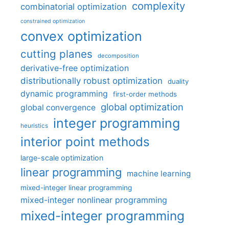
complexity
combinatorial optimization
constrained optimization
convex optimization
cutting planes
decomposition
derivative-free optimization
distributionally robust optimization
duality
dynamic programming
first-order methods
global optimization
global convergence
integer programming
heuristics
interior point methods
large-scale optimization
linear programming
machine learning
mixed-integer linear programming
mixed-integer nonlinear programming
mixed-integer programming