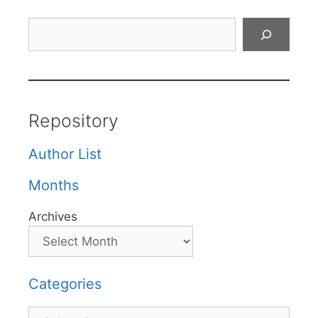
Search
Repository
Author List
Months
Archives
Categories
Categories