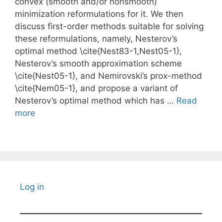
convex (smooth and/or nonsmooth)
minimization reformulations for it. We then
discuss first-order methods suitable for solving
these reformulations, namely, Nesterov’s
optimal method \cite{Nest83-1,Nest05-1},
Nesterov’s smooth approximation scheme
\cite{Nest05-1}, and Nemirovski’s prox-method
\cite{Nem05-1}, and propose a variant of
Nesterov’s optimal method which has …
Read
more
Log in