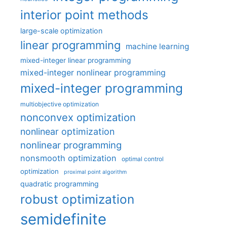
interior point methods
large-scale optimization
linear programming
machine learning
mixed-integer linear programming
mixed-integer nonlinear programming
mixed-integer programming
multiobjective optimization
nonconvex optimization
nonlinear optimization
nonlinear programming
nonsmooth optimization
optimal control
optimization
proximal point algorithm
quadratic programming
robust optimization
semidefinite