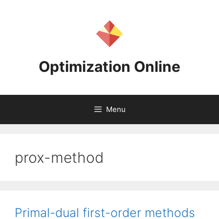
Skip
to
content
Optimization Online
Menu
prox-method
Primal-dual first-order methods