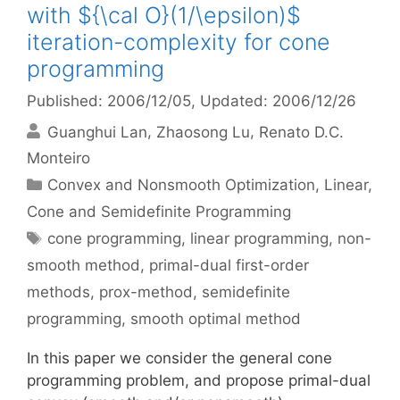
with ${\cal O}(1/\epsilon)$
iteration-complexity for cone
programming
Published: 2006/12/05
, Updated: 2006/12/26
Guanghui Lan
Zhaosong Lu
Renato D.C.
Monteiro
Categories
Convex and Nonsmooth Optimization
,
Linear,
Cone and Semidefinite Programming
Tags
cone programming
,
linear programming
,
non-
smooth method
,
primal-dual first-order
methods
,
prox-method
,
semidefinite
programming
,
smooth optimal method
In this paper we consider the general cone
programming problem, and propose primal-dual