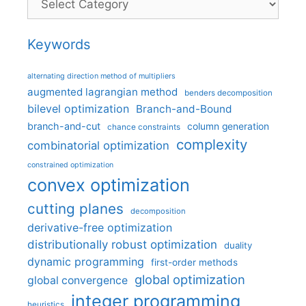
Keywords
alternating direction method of multipliers
augmented lagrangian method
benders decomposition
bilevel optimization
Branch-and-Bound
branch-and-cut
column generation
chance constraints
complexity
combinatorial optimization
constrained optimization
convex optimization
cutting planes
decomposition
derivative-free optimization
distributionally robust optimization
duality
dynamic programming
first-order methods
global optimization
global convergence
integer programming
heuristics