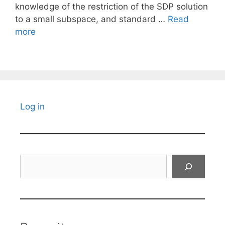
knowledge of the restriction of the SDP solution
to a small subspace, and standard …
Read
more
Log in
Search