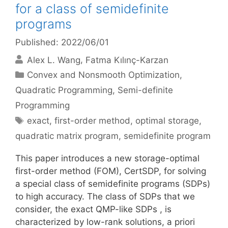
for a class of semidefinite
programs
Published: 2022/06/01
Alex L. Wang
Fatma Kılınç-Karzan
Categories
Convex and Nonsmooth Optimization
,
Quadratic Programming
,
Semi-definite
Programming
Tags
exact
,
first-order method
,
optimal storage
,
quadratic matrix program
,
semidefinite program
This paper introduces a new storage-optimal
first-order method (FOM), CertSDP, for solving
a special class of semidefinite programs (SDPs)
to high accuracy. The class of SDPs that we
consider, the exact QMP-like SDPs , is
characterized by low-rank solutions, a priori