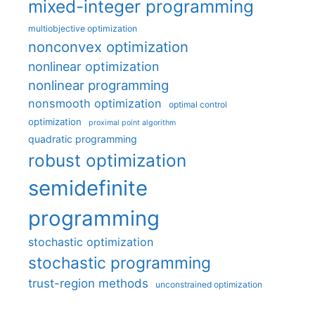
mixed-integer programming
multiobjective optimization
nonconvex optimization
nonlinear optimization
nonlinear programming
nonsmooth optimization
optimal control
optimization
proximal point algorithm
quadratic programming
robust optimization
semidefinite
programming
stochastic optimization
stochastic programming
trust-region methods
unconstrained optimization