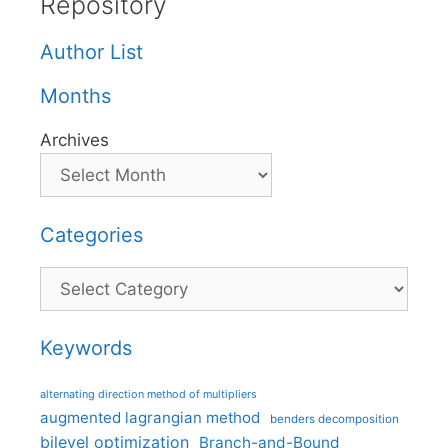
Repository
Author List
Months
Archives
Categories
Categories
Keywords
alternating direction method of multipliers
augmented lagrangian method
benders decomposition
bilevel optimization
Branch-and-Bound