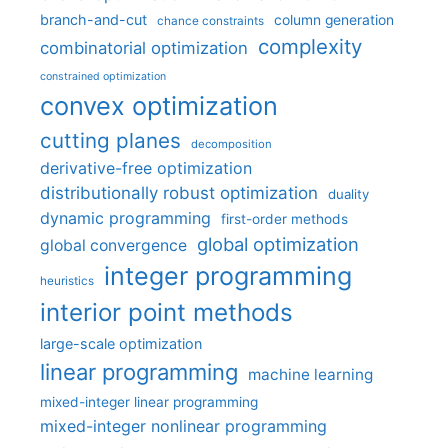
branch-and-cut
column generation
chance constraints
complexity
combinatorial optimization
constrained optimization
convex optimization
cutting planes
decomposition
derivative-free optimization
distributionally robust optimization
duality
dynamic programming
first-order methods
global optimization
global convergence
integer programming
heuristics
interior point methods
large-scale optimization
linear programming
machine learning
mixed-integer linear programming
mixed-integer nonlinear programming