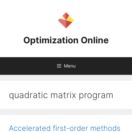
Skip
to
content
Optimization Online
Menu
quadratic matrix program
Accelerated first-order methods