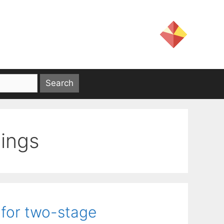
ings
 for two-stage