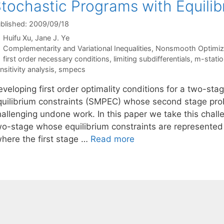
tochastic Programs with Equilib
blished: 2009/09/18
Huifu Xu
Jane J. Ye
Categories
Complementarity and Variational Inequalities
,
Nonsmooth Optimiz
Tags
first order necessary conditions
,
limiting subdifferentials
,
m-statio
nsitivity analysis
,
smpecs
eveloping first order optimality conditions for a two-st
quilibrium constraints (SMPEC) whose second stage probl
hallenging undone work. In this paper we take this chall
wo-stage whose equilibrium constraints are represented b
where the first stage …
Read more