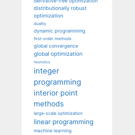
derivative-free optimization
distributionally robust
optimization
duality
dynamic programming
first-order methods
global convergence
global optimization
heuristics
integer
programming
interior point
methods
large-scale optimization
linear programming
machine learning