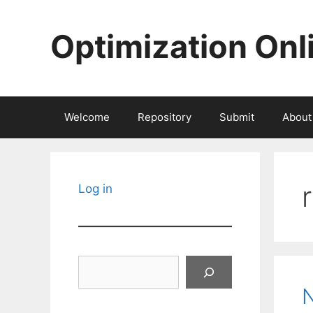
Skip
to
Optimization Onl
content
Welcome
Repository
Submit
About
Log in
Search
N