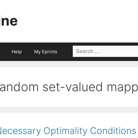
ine
Search
Help
My Eprints
for:
random set-valued mapp
ecessary Optimality Conditions