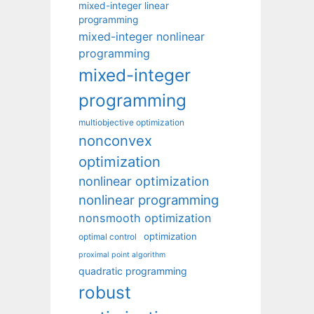
mixed-integer linear
programming
mixed-integer nonlinear
programming
mixed-integer
programming
multiobjective optimization
nonconvex
optimization
nonlinear optimization
nonlinear programming
nonsmooth optimization
optimization
optimal control
proximal point algorithm
quadratic programming
robust