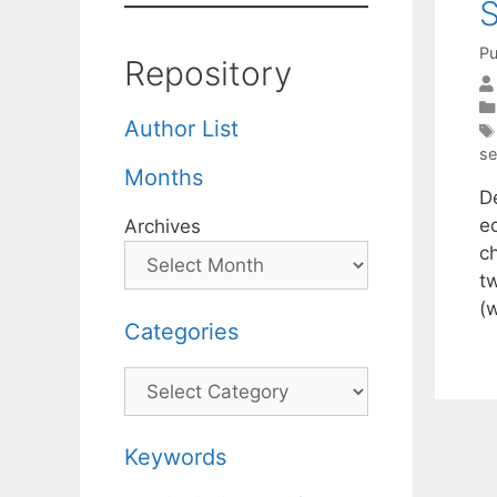
S
Pu
Repository
Author List
se
Months
D
e
Archives
c
t
(
Categories
Categories
Keywords