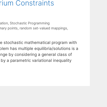
rium Constraints
ation
,
Stochastic Programming
nary points
,
random set-valued mappings
,
age stochastic mathematical program with
em has multiple equilibria/solutions is a
enge by considering a general class of
y a parametric variational inequality