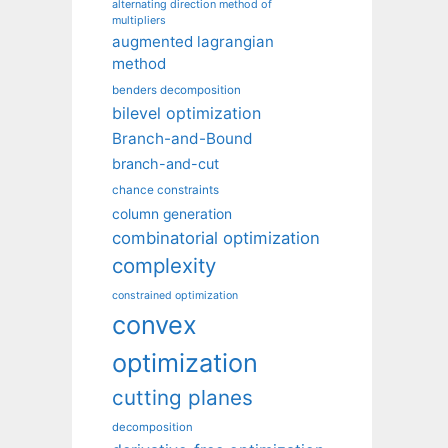
alternating direction method of
multipliers
augmented lagrangian
method
benders decomposition
bilevel optimization
Branch-and-Bound
branch-and-cut
chance constraints
column generation
combinatorial optimization
complexity
constrained optimization
convex
optimization
cutting planes
decomposition