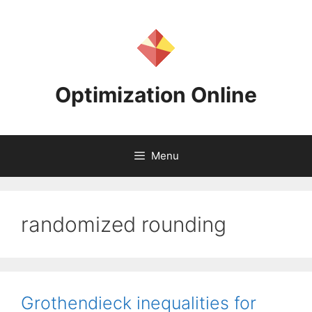
Skip
to
content
Optimization Online
Menu
randomized rounding
Grothendieck inequalities for