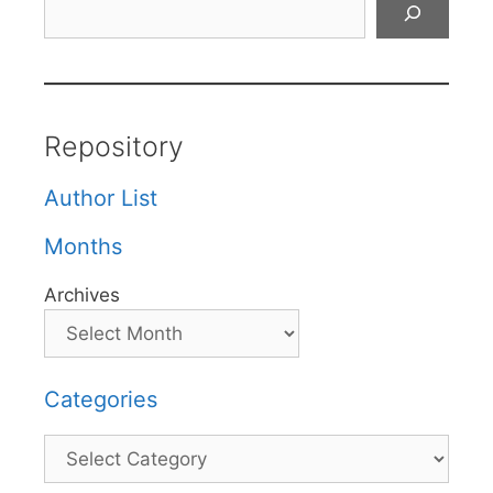
Repository
Author List
Months
Archives
Categories
Categories