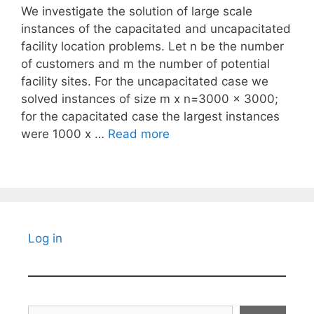
We investigate the solution of large scale
instances of the capacitated and uncapacitated
facility location problems. Let n be the number
of customers and m the number of potential
facility sites. For the uncapacitated case we
solved instances of size m x n=3000 x 3000;
for the capacitated case the largest instances
were 1000 x …
Read more
Log in
Search