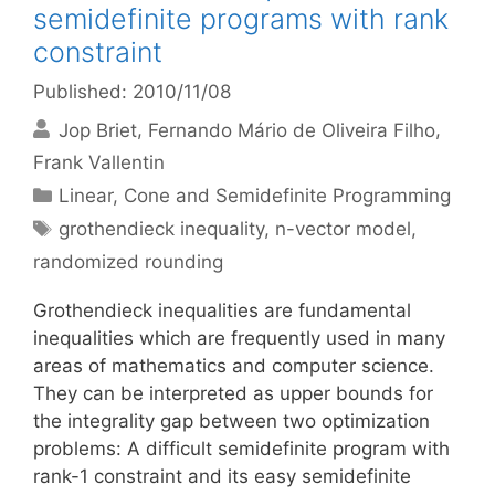
semidefinite programs with rank
constraint
Published: 2010/11/08
Jop Briet
Fernando Mário de Oliveira Filho
Frank Vallentin
Categories
Linear, Cone and Semidefinite Programming
Tags
grothendieck inequality
,
n-vector model
,
randomized rounding
Grothendieck inequalities are fundamental
inequalities which are frequently used in many
areas of mathematics and computer science.
They can be interpreted as upper bounds for
the integrality gap between two optimization
problems: A difficult semidefinite program with
rank-1 constraint and its easy semidefinite