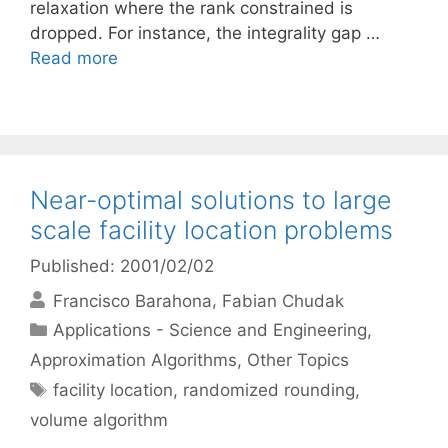
relaxation where the rank constrained is
dropped. For instance, the integrality gap …
Read more
Near-optimal solutions to large
scale facility location problems
Published: 2001/02/02
Francisco Barahona
Fabian Chudak
Categories
Applications - Science and Engineering
,
Approximation Algorithms
,
Other Topics
Tags
facility location
,
randomized rounding
,
volume algorithm