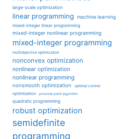
large-scale optimization
linear programming
machine learning
mixed-integer linear programming
mixed-integer nonlinear programming
mixed-integer programming
multiobjective optimization
nonconvex optimization
nonlinear optimization
nonlinear programming
nonsmooth optimization
optimal control
optimization
proximal point algorithm
quadratic programming
robust optimization
semidefinite
programming