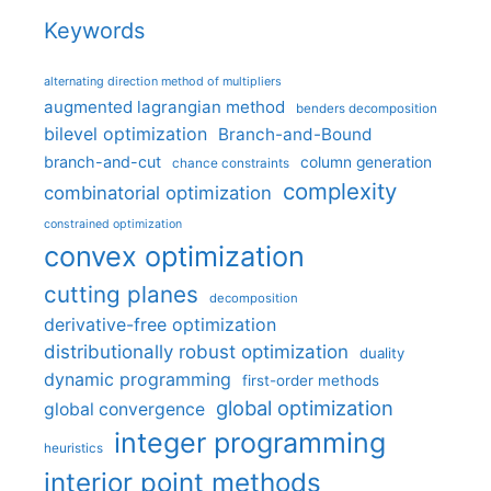
Keywords
alternating direction method of multipliers
augmented lagrangian method
benders decomposition
bilevel optimization
Branch-and-Bound
branch-and-cut
column generation
chance constraints
complexity
combinatorial optimization
constrained optimization
convex optimization
cutting planes
decomposition
derivative-free optimization
distributionally robust optimization
duality
dynamic programming
first-order methods
global optimization
global convergence
integer programming
heuristics
interior point methods