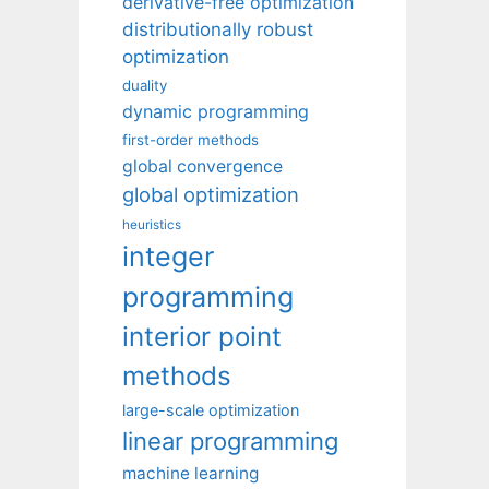
derivative-free optimization
distributionally robust
optimization
duality
dynamic programming
first-order methods
global convergence
global optimization
heuristics
integer
programming
interior point
methods
large-scale optimization
linear programming
machine learning