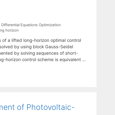
ifferential Equations Optimization
ing horizon
of a lifted long-horizon optimal control
 solved by using block Gauss-Seidel
nted by solving sequences of short-
ing-horizon control scheme is equivalent …
ent of Photovoltaic-