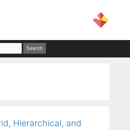
d, Hierarchical, and