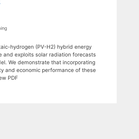
s
ing
taic-hydrogen (PV-H2) hybrid energy
 and exploits solar radiation forecasts
el. We demonstrate that incorporating
lity and economic performance of these
iew PDF