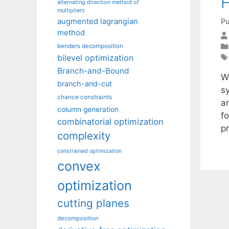
H
alternating direction method of
multipliers
Pu
augmented lagrangian
method
benders decomposition
bilevel optimization
Branch-and-Bound
W
branch-and-cut
sy
chance constraints
a
column generation
f
combinatorial optimization
p
complexity
constrained optimization
convex
optimization
cutting planes
decomposition