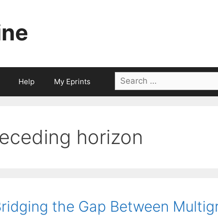
ine
Search
Help
My Eprints
for:
receding horizon
ridging the Gap Between Multigri