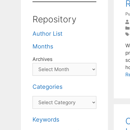
R
Pu
Repository
Author List
We
Months
p
Archives
s
h
R
Categories
Categories
O
Keywords