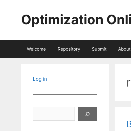
Skip
to
Optimization Onl
content
Welcome
Repository
Submit
About
Log in
Search
B