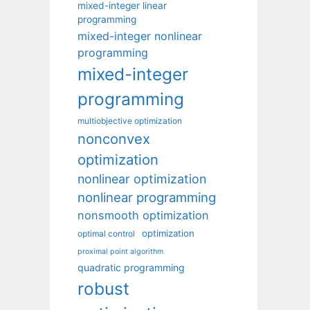
mixed-integer linear
programming
mixed-integer nonlinear
programming
mixed-integer
programming
multiobjective optimization
nonconvex
optimization
nonlinear optimization
nonlinear programming
nonsmooth optimization
optimization
optimal control
proximal point algorithm
quadratic programming
robust