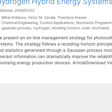
ydrogen Hybrid Energy System
blished: 2009/01/22
Mihai Anitescu
Victor M. Zavala
Theodore Krause
Categories
Chemical Engineering
,
Control Applications
,
Stochastic Programm
Tags
gaussian process
,
hydrogen
,
receding horizon
,
solar
,
stochastic
e present an on-line management strategy for photovol
stems. The strategy follows a receding-horizon principle
nd statistics generated through a Gaussian process mod
orecast information can dramatically improve the reliabi
romising energy production devices. ArticleDownload V