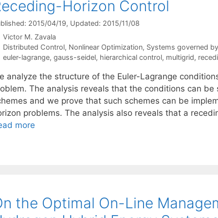
eceding-Horizon Control
blished: 2015/04/19
, Updated: 2015/11/08
Victor M. Zavala
Categories
Distributed Control
,
Nonlinear Optimization
,
Systems governed by D
Tags
euler-lagrange
,
gauss-seidel
,
hierarchical control
,
multigrid
,
reced
 analyze the structure of the Euler-Lagrange conditions 
roblem. The analysis reveals that the conditions can be
chemes and we prove that such schemes can be impleme
orizon problems. The analysis also reveals that a reced
ead more
n the Optimal On-Line Managem