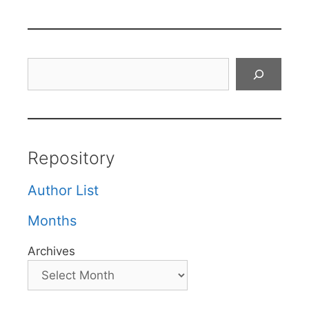
Search
Repository
Author List
Months
Archives