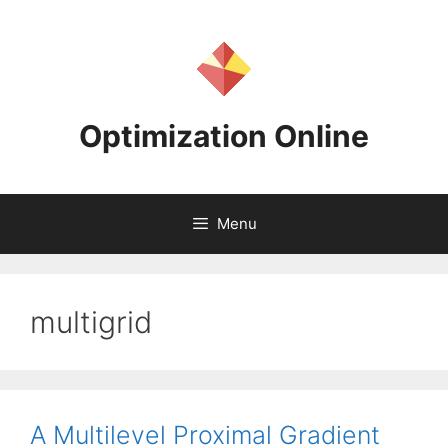
Skip
to
content
Optimization Online
Menu
multigrid
A Multilevel Proximal Gradient