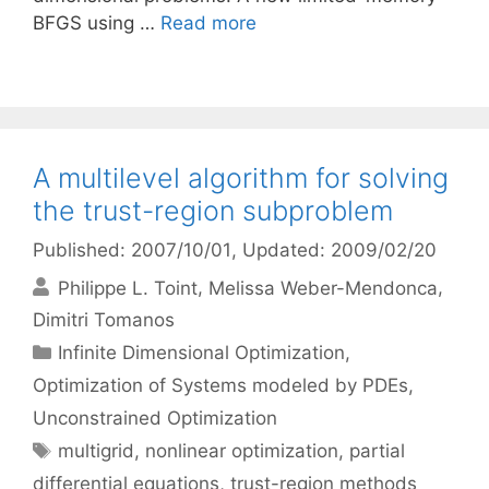
BFGS using …
Read more
A multilevel algorithm for solving
the trust-region subproblem
Published: 2007/10/01
, Updated: 2009/02/20
Philippe L. Toint
Melissa Weber-Mendonca
Dimitri Tomanos
Categories
Infinite Dimensional Optimization
,
Optimization of Systems modeled by PDEs
,
Unconstrained Optimization
Tags
multigrid
,
nonlinear optimization
,
partial
differential equations
,
trust-region methods