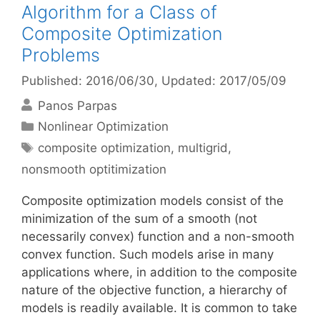
Algorithm for a Class of
Composite Optimization
Problems
Published: 2016/06/30
, Updated: 2017/05/09
Panos Parpas
Categories
Nonlinear Optimization
Tags
composite optimization
,
multigrid
,
nonsmooth optitimization
Composite optimization models consist of the
minimization of the sum of a smooth (not
necessarily convex) function and a non-smooth
convex function. Such models arise in many
applications where, in addition to the composite
nature of the objective function, a hierarchy of
models is readily available. It is common to take