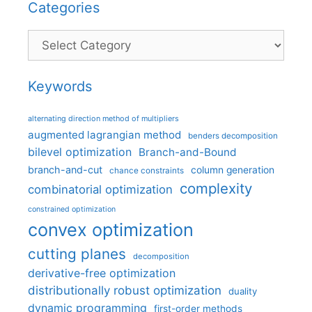
Categories
Categories
Keywords
alternating direction method of multipliers
augmented lagrangian method
benders decomposition
bilevel optimization
Branch-and-Bound
branch-and-cut
column generation
chance constraints
complexity
combinatorial optimization
constrained optimization
convex optimization
cutting planes
decomposition
derivative-free optimization
distributionally robust optimization
duality
dynamic programming
first-order methods