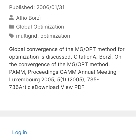
Published: 2006/01/31
Alfio Borzì
Categories
Global Optimization
Tags
multigrid
,
optimization
Global convergence of the MG/OPT method for
optimization is discussed. CitationA. Borzì, On
the convergence of the MG/OPT method,
PAMM, Proceedings GAMM Annual Meeting –
Luxembourg 2005, 5(1) (2005), 735-
736ArticleDownload View PDF
Log in