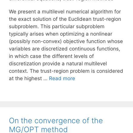
We present a multilevel numerical algorithm for
the exact solution of the Euclidean trust-region
subproblem. This particular subproblem
typically arises when optimizing a nonlinear
(possibly non-convex) objective function whose
variables are discretized continuous functions,
in which case the different levels of
discretization provide a natural multilevel
context. The trust-region problem is considered
at the highest …
Read more
On the convergence of the
MG/OPT method