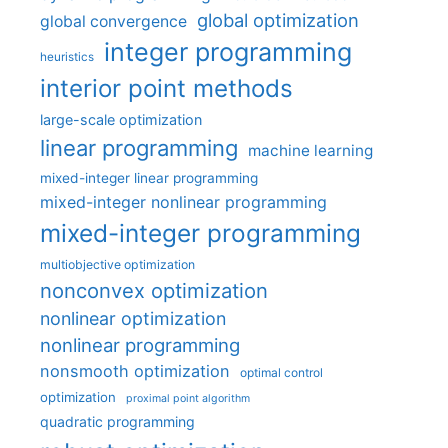
global optimization
global convergence
integer programming
heuristics
interior point methods
large-scale optimization
linear programming
machine learning
mixed-integer linear programming
mixed-integer nonlinear programming
mixed-integer programming
multiobjective optimization
nonconvex optimization
nonlinear optimization
nonlinear programming
nonsmooth optimization
optimal control
optimization
proximal point algorithm
quadratic programming