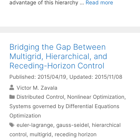
advantage of this hierarchy …
Read more
Bridging the Gap Between
Multigrid, Hierarchical, and
Receding-Horizon Control
Published: 2015/04/19
, Updated: 2015/11/08
Victor M. Zavala
Categories
Distributed Control
,
Nonlinear Optimization
,
Systems governed by Differential Equations
Optimization
Tags
euler-lagrange
,
gauss-seidel
,
hierarchical
control
,
multigrid
,
receding horizon