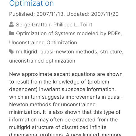
Optimization
Published: 2007/11/13
, Updated: 2007/11/20
Serge Gratton
Philippe L. Toint
Categories
Optimization of Systems modeled by PDEs
,
Unconstrained Optimization
Tags
multigrid
,
quasi-newton methods
,
structure
,
unconstrained optimization
New approximate secant equations are shown
to result from the knowledge of (problem
dependent) invariant subspace information,
which in turn suggests improvements in quasi-
Newton methods for unconstrained
minimization. It is also shown that this type of
information may often be extracted from the
multigrid structure of discretized infinite
dimensional problems. A new limited-memory