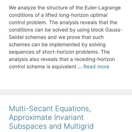
We analyze the structure of the Euler-Lagrange
conditions of a lifted long-horizon optimal
control problem. The analysis reveals that the
conditions can be solved by using block Gauss-
Seidel schemes and we prove that such
schemes can be implemented by solving
sequences of short-horizon problems. The
analysis also reveals that a receding-horizon
control scheme is equivalent …
Read more
Multi-Secant Equations,
Approximate Invariant
Subspaces and Multigrid