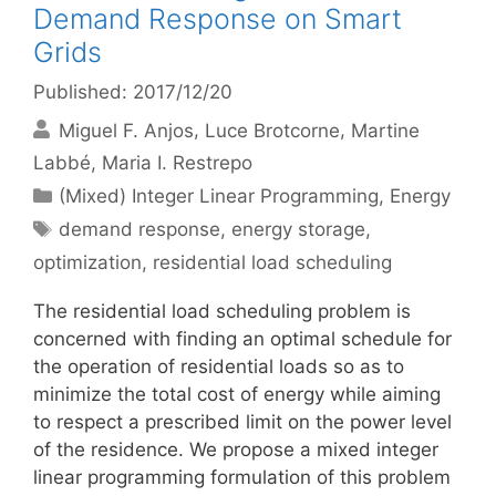
Demand Response on Smart
Grids
Published: 2017/12/20
Miguel F. Anjos
Luce Brotcorne
Martine
Labbé
Maria I. Restrepo
Categories
(Mixed) Integer Linear Programming
,
Energy
Tags
demand response
,
energy storage
,
optimization
,
residential load scheduling
The residential load scheduling problem is
concerned with finding an optimal schedule for
the operation of residential loads so as to
minimize the total cost of energy while aiming
to respect a prescribed limit on the power level
of the residence. We propose a mixed integer
linear programming formulation of this problem