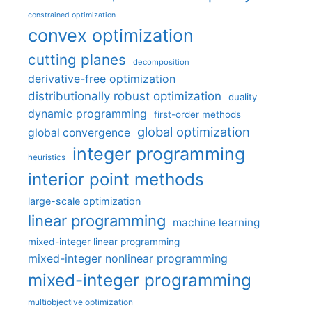
constrained optimization
convex optimization
cutting planes
decomposition
derivative-free optimization
distributionally robust optimization
duality
dynamic programming
first-order methods
global optimization
global convergence
integer programming
heuristics
interior point methods
large-scale optimization
linear programming
machine learning
mixed-integer linear programming
mixed-integer nonlinear programming
mixed-integer programming
multiobjective optimization