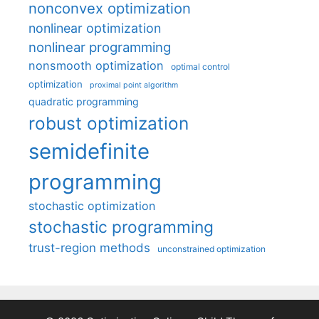
nonconvex optimization
nonlinear optimization
nonlinear programming
nonsmooth optimization
optimal control
optimization
proximal point algorithm
quadratic programming
robust optimization
semidefinite
programming
stochastic optimization
stochastic programming
trust-region methods
unconstrained optimization