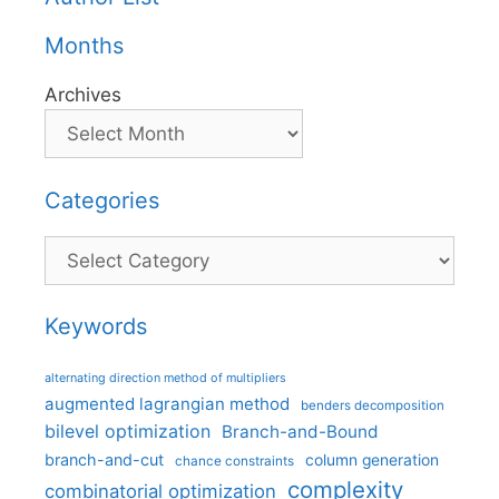
Months
Archives
Categories
Categories
Keywords
alternating direction method of multipliers
augmented lagrangian method
benders decomposition
bilevel optimization
Branch-and-Bound
branch-and-cut
column generation
chance constraints
complexity
combinatorial optimization