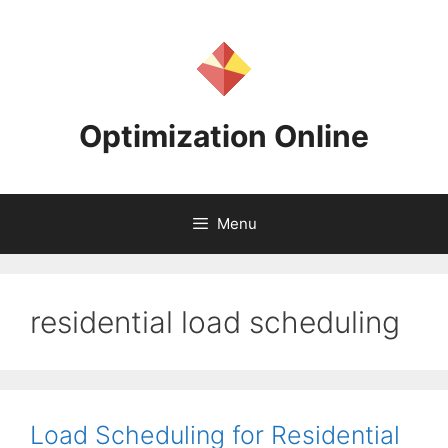
Skip
to
content
Optimization Online
Menu
residential load scheduling
Load Scheduling for Residential