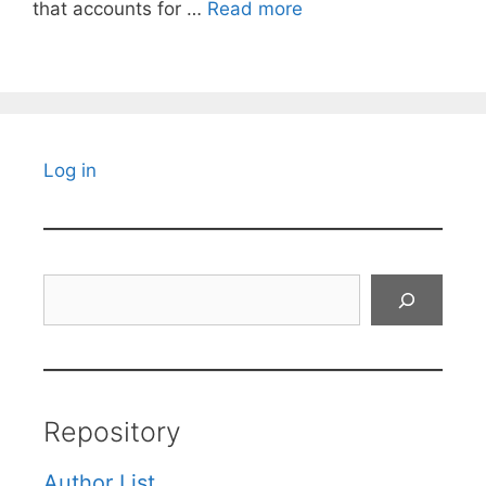
that accounts for …
Read more
Log in
Search
Repository
Author List