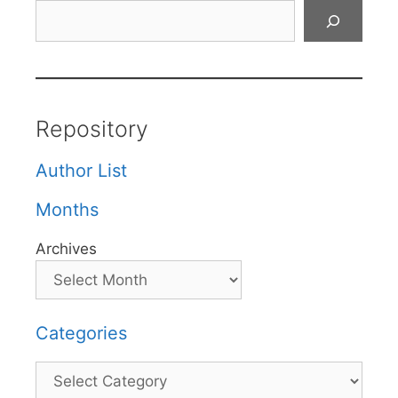
Search
Repository
Author List
Months
Archives
Categories
Categories