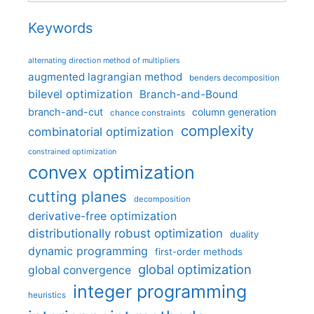
Keywords
alternating direction method of multipliers
augmented lagrangian method
benders decomposition
bilevel optimization
Branch-and-Bound
branch-and-cut
column generation
chance constraints
complexity
combinatorial optimization
constrained optimization
convex optimization
cutting planes
decomposition
derivative-free optimization
distributionally robust optimization
duality
dynamic programming
first-order methods
global optimization
global convergence
integer programming
heuristics