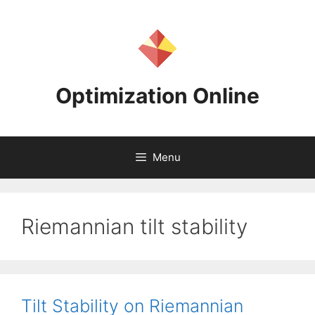
Skip
to
content
Optimization Online
Menu
Riemannian tilt stability
Tilt Stability on Riemannian