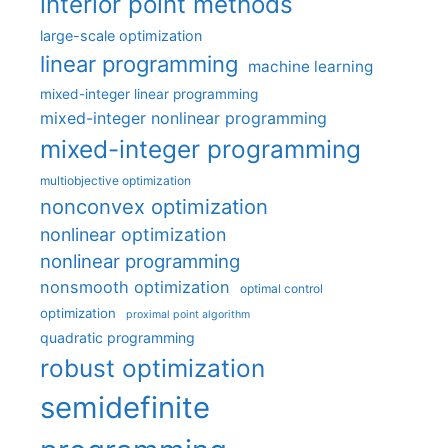
interior point methods
large-scale optimization
linear programming
machine learning
mixed-integer linear programming
mixed-integer nonlinear programming
mixed-integer programming
multiobjective optimization
nonconvex optimization
nonlinear optimization
nonlinear programming
nonsmooth optimization
optimal control
optimization
proximal point algorithm
quadratic programming
robust optimization
semidefinite