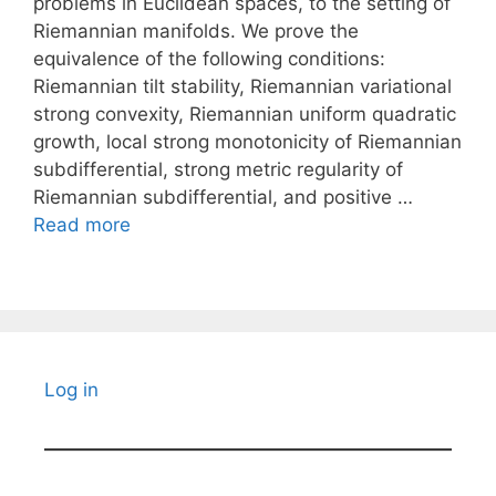
problems in Euclidean spaces, to the setting of
Riemannian manifolds. We prove the
equivalence of the following conditions:
Riemannian tilt stability, Riemannian variational
strong convexity, Riemannian uniform quadratic
growth, local strong monotonicity of Riemannian
subdifferential, strong metric regularity of
Riemannian subdifferential, and positive …
Read more
Log in