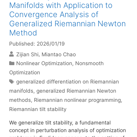
Manifolds with Application to
Convergence Analysis of
Generalized Riemannian Newton
Method
Published: 2026/01/19
Zijian Shi
Miantao Chao
Categories
Nonlinear Optimization
,
Nonsmooth
Optimization
Tags
generalized differentiation on Riemannian
manifolds
,
generalized Riemannian Newton
methods
,
Riemannian nonlinear programming
,
Riemannian tilt stability
We generalize tilt stability, a fundamental
concept in perturbation analysis of optimization