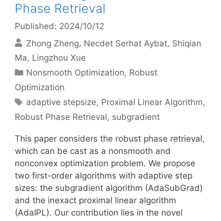
Phase Retrieval
Published: 2024/10/12
Zhong Zheng
Necdet Serhat Aybat
Shiqian
Ma
Lingzhou Xue
Categories
Nonsmooth Optimization
,
Robust
Optimization
Tags
adaptive stepsize
,
Proximal Linear Algorithm
,
Robust Phase Retrieval
,
subgradient
This paper considers the robust phase retrieval,
which can be cast as a nonsmooth and
nonconvex optimization problem. We propose
two first-order algorithms with adaptive step
sizes: the subgradient algorithm (AdaSubGrad)
and the inexact proximal linear algorithm
(AdaIPL). Our contribution lies in the novel