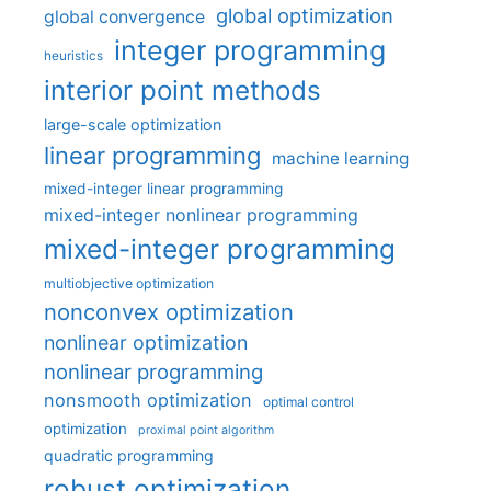
global optimization
global convergence
integer programming
heuristics
interior point methods
large-scale optimization
linear programming
machine learning
mixed-integer linear programming
mixed-integer nonlinear programming
mixed-integer programming
multiobjective optimization
nonconvex optimization
nonlinear optimization
nonlinear programming
nonsmooth optimization
optimal control
optimization
proximal point algorithm
quadratic programming
robust optimization