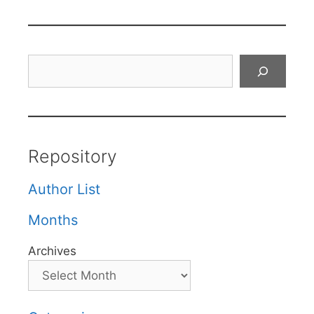
Search
Repository
Author List
Months
Archives