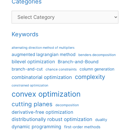
Categories
Categories
Keywords
alternating direction method of multipliers
augmented lagrangian method
benders decomposition
bilevel optimization
Branch-and-Bound
branch-and-cut
column generation
chance constraints
complexity
combinatorial optimization
constrained optimization
convex optimization
cutting planes
decomposition
derivative-free optimization
distributionally robust optimization
duality
dynamic programming
first-order methods