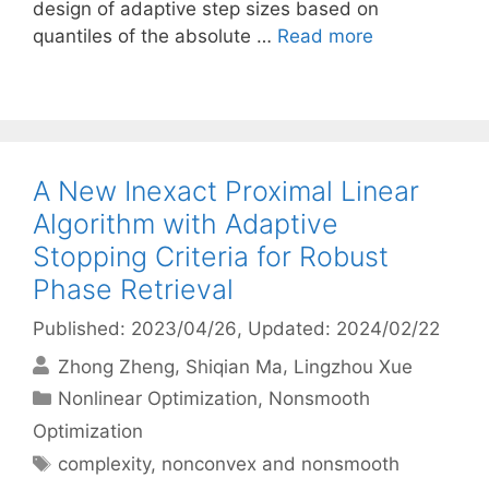
design of adaptive step sizes based on
quantiles of the absolute …
Read more
A New Inexact Proximal Linear
Algorithm with Adaptive
Stopping Criteria for Robust
Phase Retrieval
Published: 2023/04/26
, Updated: 2024/02/22
Zhong Zheng
Shiqian Ma
Lingzhou Xue
Categories
Nonlinear Optimization
,
Nonsmooth
Optimization
Tags
complexity
,
nonconvex and nonsmooth