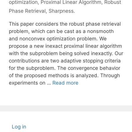
optimization
,
Proximal Linear Algorithm
,
Robust
Phase Retrieval
,
Sharpness.
This paper considers the robust phase retrieval
problem, which can be cast as a nonsmooth
and nonconvex optimization problem. We
propose a new inexact proximal linear algorithm
with the subproblem being solved inexactly. Our
contributions are two adaptive stopping criteria
for the subproblem. The convergence behavior
of the proposed methods is analyzed. Through
experiments on …
Read more
Log in