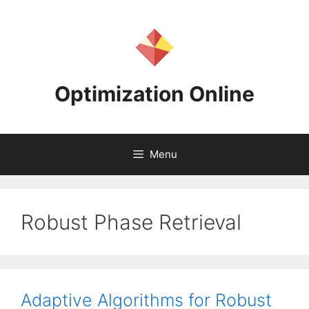
Skip
to
content
Optimization Online
Menu
Robust Phase Retrieval
Adaptive Algorithms for Robust