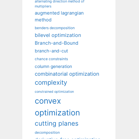
alternating direction method of
multipliers
augmented lagrangian
method
benders decomposition
bilevel optimization
Branch-and-Bound
branch-and-cut
chance constraints
column generation
combinatorial optimization
complexity
constrained optimization
convex
optimization
cutting planes
decomposition