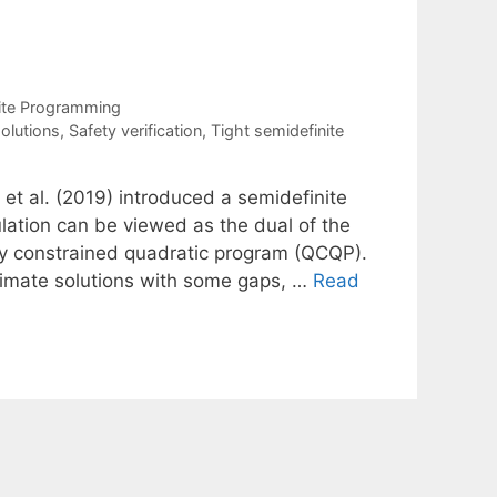
ite Programming
olutions
,
Safety verification
,
Tight semidefinite
 et al. (2019) introduced a semidefinite
ation can be viewed as the dual of the
ly constrained quadratic program (QCQP).
ximate solutions with some gaps, …
Read