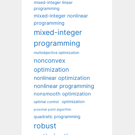
mixed-integer linear
programming
mixed-integer nonlinear
programming
mixed-integer
programming
multiobjective optimization
nonconvex
optimization
nonlinear optimization
nonlinear programming
nonsmooth optimization
optimization
optimal control
proximal point algorithm
quadratic programming
robust