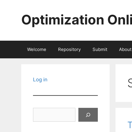
Skip
to
Optimization Onl
content
Welcome
Repository
Submit
About
Log in
Search
T