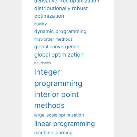
derivative-free optimization
distributionally robust
optimization
duality
dynamic programming
first-order methods
global convergence
global optimization
heuristics
integer
programming
interior point
methods
large-scale optimization
linear programming
machine learning