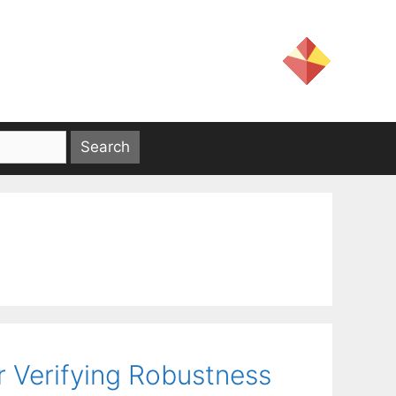
r Verifying Robustness