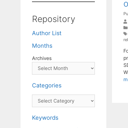
o
Pu
Repository
Author List
re
Months
Fo
p
Archives
S
W
m
Categories
Categories
Keywords