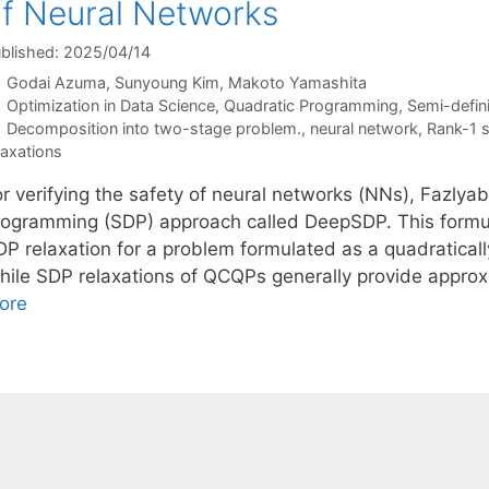
f Neural Networks
blished: 2025/04/14
Godai Azuma
Sunyoung Kim
Makoto Yamashita
Categories
Optimization in Data Science
,
Quadratic Programming
,
Semi-defin
Tags
Decomposition into two-stage problem.
,
neural network
,
Rank-1 s
laxations
r verifying the safety of neural networks (NNs), Fazlyab
rogramming (SDP) approach called DeepSDP. This formul
DP relaxation for a problem formulated as a quadratical
hile SDP relaxations of QCQPs generally provide appro
ore