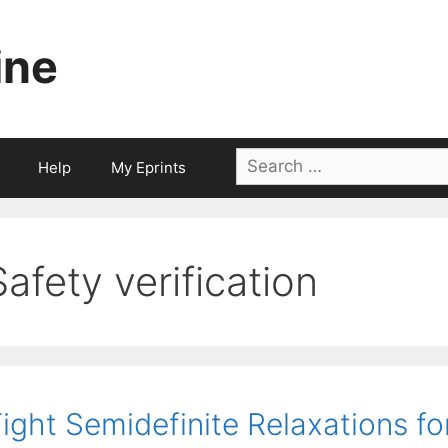
ine
Search
Help
My Eprints
for:
Safety verification
ight Semidefinite Relaxations fo