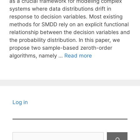
as a crucial framework for modeling complex
systems where data distributions drift in
response to decision variables. Most existing
methods for SMDD rely on an explicit functional
relationship between the decision variables and
the probability distribution. In this paper, we
propose two sample-based zeroth-order
algorithms, namely …
Read more
Log in
Search