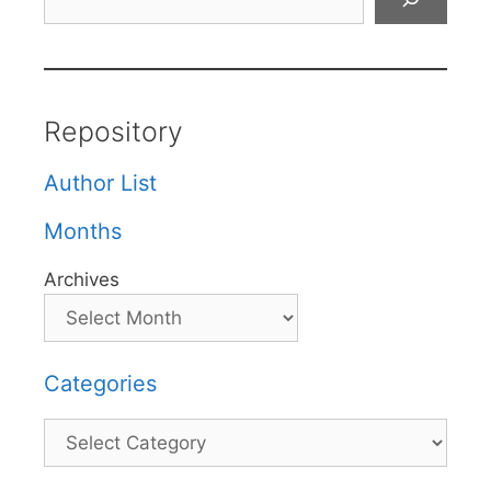
Repository
Author List
Months
Archives
Categories
Categories