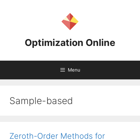
Skip
to
content
Optimization Online
Menu
Sample-based
Zeroth-Order Methods for