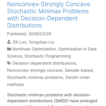
Nonconvex-Strongly Concave
Stochastic Minimax Problems
with Decision-Dependent
Distributions
Published: 2026/03/20
Zili Luo
Yongchao Liu
Categories
Nonlinear Optimization
,
Optimization in Data
Science
,
Stochastic Programming
Tags
Decision-dependent distributions
,
Nonconvex-strongly concave
,
Sample-based
,
Stochastic minimax problems
,
Zeroth-order
methods
Stochastic minimax problems with decision-
dependent distributions (SMDD) have emerged