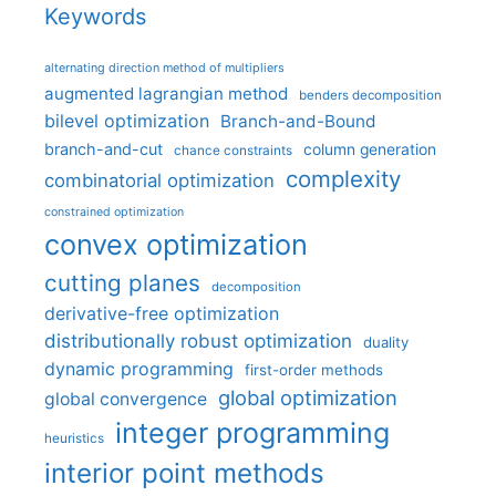
Keywords
alternating direction method of multipliers
augmented lagrangian method
benders decomposition
bilevel optimization
Branch-and-Bound
branch-and-cut
column generation
chance constraints
complexity
combinatorial optimization
constrained optimization
convex optimization
cutting planes
decomposition
derivative-free optimization
distributionally robust optimization
duality
dynamic programming
first-order methods
global optimization
global convergence
integer programming
heuristics
interior point methods