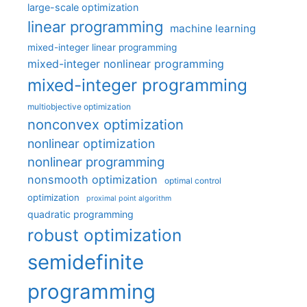
large-scale optimization
linear programming
machine learning
mixed-integer linear programming
mixed-integer nonlinear programming
mixed-integer programming
multiobjective optimization
nonconvex optimization
nonlinear optimization
nonlinear programming
nonsmooth optimization
optimal control
optimization
proximal point algorithm
quadratic programming
robust optimization
semidefinite
programming