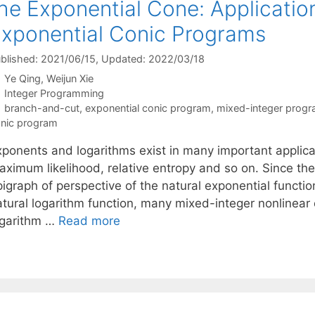
he Exponential Cone: Applicatio
xponential Conic Programs
blished: 2021/06/15
, Updated: 2022/03/18
Ye Qing
Weijun Xie
Categories
Integer Programming
Tags
branch-and-cut
,
exponential conic program
,
mixed-integer prog
nic program
xponents and logarithms exist in many important applicat
aximum likelihood, relative entropy and so on. Since th
igraph of perspective of the natural exponential functio
atural logarithm function, many mixed-integer nonlinear
ogarithm …
Read more