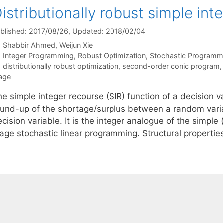
istributionally robust simple int
blished: 2017/08/26
, Updated: 2018/02/04
Shabbir Ahmed
Weijun Xie
Categories
Integer Programming
,
Robust Optimization
,
Stochastic Programm
Tags
distributionally robust optimization
,
second-order conic program
age
e simple integer recourse (SIR) function of a decision va
ound-up of the shortage/surplus between a random varia
cision variable. It is the integer analogue of the simple
tage stochastic linear programming. Structural properti