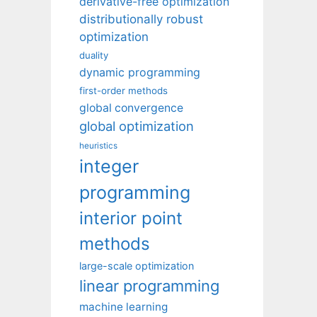
derivative-free optimization
distributionally robust
optimization
duality
dynamic programming
first-order methods
global convergence
global optimization
heuristics
integer
programming
interior point
methods
large-scale optimization
linear programming
machine learning