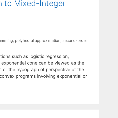
n to Mixed-Integer
ramming
,
polyhedral approximation
,
second-order
ions such as logistic regression,
e exponential cone can be viewed as the
n or the hypograph of perspective of the
 convex programs involving exponential or