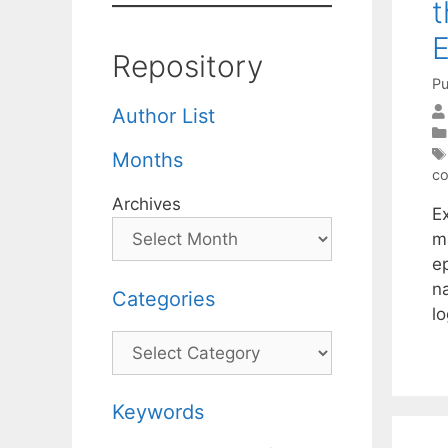
t
E
Repository
Pu
Author List
Months
co
Archives
E
m
ep
n
Categories
l
Categories
Keywords