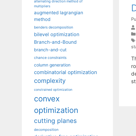
alternating direction method of
D
multipliers
augmented lagrangian
Pu
method
benders decomposition
bilevel optimization
Branch-and-Bound
st
branch-and-cut
Th
chance constraints
column generation
r
combinatorial optimization
de
complexity
s
constrained optimization
convex
optimization
cutting planes
decomposition