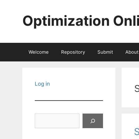
Skip
to
Optimization Onl
content
Welcome
Repository
Submit
About
Log in
Search
S