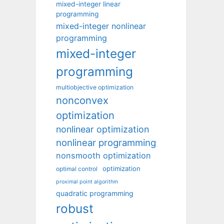
mixed-integer linear
programming
mixed-integer nonlinear
programming
mixed-integer
programming
multiobjective optimization
nonconvex
optimization
nonlinear optimization
nonlinear programming
nonsmooth optimization
optimization
optimal control
proximal point algorithm
quadratic programming
robust