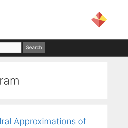
gram
ral Approximations of