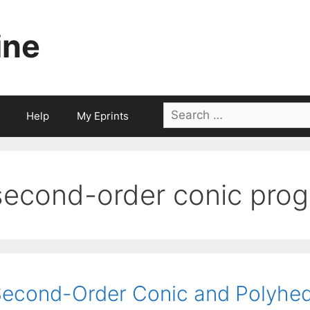
ine
Search
Help
My Eprints
for:
second-order conic pro
econd-Order Conic and Polyhed