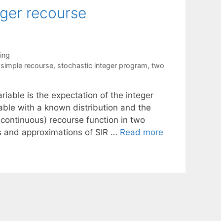
eger recourse
ing
,
simple recourse
,
stochastic integer program
,
two
riable is the expectation of the integer
ble with a known distribution and the
 (continuous) recourse function in two
es and approximations of SIR …
Read more