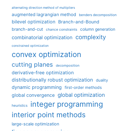
alternating direction method of multipliers
augmented lagrangian method
benders decomposition
bilevel optimization
Branch-and-Bound
branch-and-cut
column generation
chance constraints
complexity
combinatorial optimization
constrained optimization
convex optimization
cutting planes
decomposition
derivative-free optimization
distributionally robust optimization
duality
dynamic programming
first-order methods
global optimization
global convergence
integer programming
heuristics
interior point methods
large-scale optimization