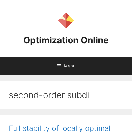
Skip
to
content
Optimization Online
Menu
second-order subdi
Full stability of locally optimal