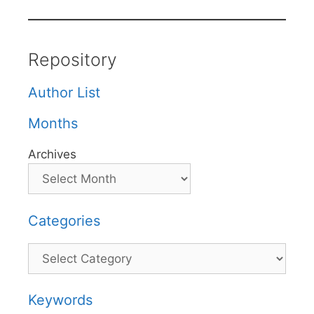
Repository
Author List
Months
Archives
Categories
Categories
Keywords