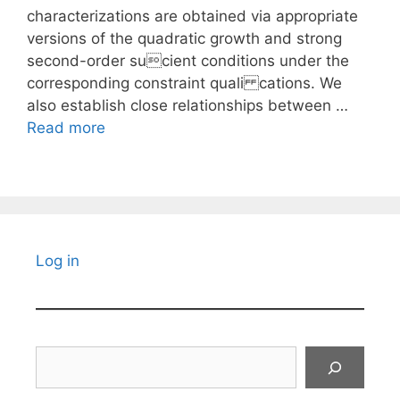
characterizations are obtained via appropriate
versions of the quadratic growth and strong
second-order sucient conditions under the
corresponding constraint quali cations. We
also establish close relationships between …
Read more
Log in
Search