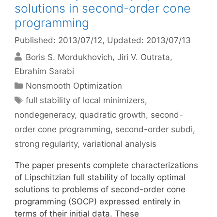
solutions in second-order cone
programming
Published: 2013/07/12
, Updated: 2013/07/13
Boris S. Mordukhovich
Jiri V. Outrata
Ebrahim Sarabi
Categories
Nonsmooth Optimization
Tags
full stability of local minimizers
,
nondegeneracy
,
quadratic growth
,
second-
order cone programming
,
second-order subdi
,
strong regularity
,
variational analysis
The paper presents complete characterizations
of Lipschitzian full stability of locally optimal
solutions to problems of second-order cone
programming (SOCP) expressed entirely in
terms of their initial data. These