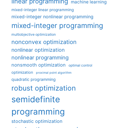
linear programming
machine learning
mixed-integer linear programming
mixed-integer nonlinear programming
mixed-integer programming
multiobjective optimization
nonconvex optimization
nonlinear optimization
nonlinear programming
nonsmooth optimization
optimal control
optimization
proximal point algorithm
quadratic programming
robust optimization
semidefinite
programming
stochastic optimization