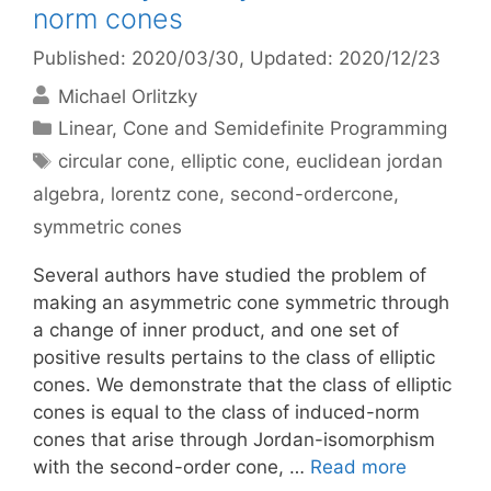
norm cones
Published: 2020/03/30
, Updated: 2020/12/23
Michael Orlitzky
Categories
Linear, Cone and Semidefinite Programming
Tags
circular cone
,
elliptic cone
,
euclidean jordan
algebra
,
lorentz cone
,
second-ordercone
,
symmetric cones
Several authors have studied the problem of
making an asymmetric cone symmetric through
a change of inner product, and one set of
positive results pertains to the class of elliptic
cones. We demonstrate that the class of elliptic
cones is equal to the class of induced-norm
cones that arise through Jordan-isomorphism
with the second-order cone, …
Read more