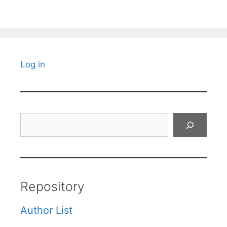
Log in
Search
Repository
Author List