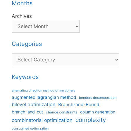
Months
Archives
Categories
Categories
Keywords
alternating direction method of multipliers
augmented lagrangian method
benders decomposition
bilevel optimization
Branch-and-Bound
branch-and-cut
column generation
chance constraints
complexity
combinatorial optimization
constrained optimization