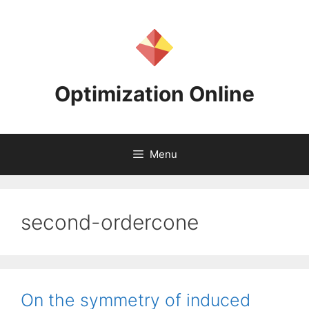
Skip
to
content
Optimization Online
Menu
second-ordercone
On the symmetry of induced