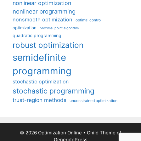
nonlinear optimization
nonlinear programming
nonsmooth optimization
optimal control
optimization
proximal point algorithm
quadratic programming
robust optimization
semidefinite
programming
stochastic optimization
stochastic programming
trust-region methods
unconstrained optimization
© 2026 Optimization Online
• Child Theme of
GeneratePress