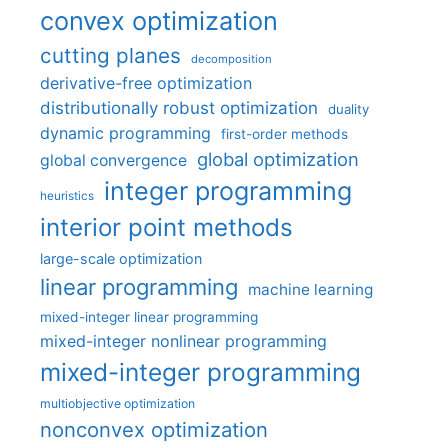
convex optimization
cutting planes
decomposition
derivative-free optimization
distributionally robust optimization
duality
dynamic programming
first-order methods
global optimization
global convergence
integer programming
heuristics
interior point methods
large-scale optimization
linear programming
machine learning
mixed-integer linear programming
mixed-integer nonlinear programming
mixed-integer programming
multiobjective optimization
nonconvex optimization