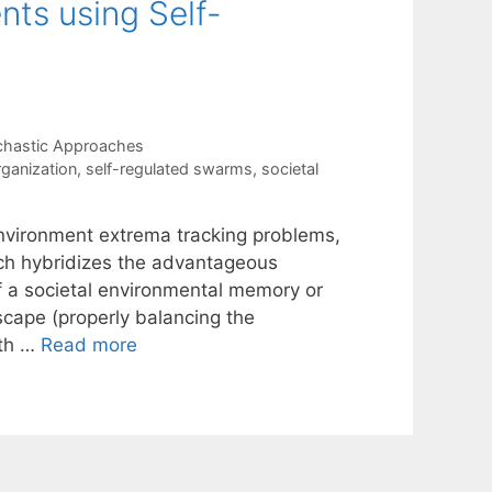
ts using Self-
chastic Approaches
rganization
,
self-regulated swarms
,
societal
environment extrema tracking problems,
ch hybridizes the advantageous
f a societal environmental memory or
scape (properly balancing the
ith …
Read more