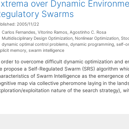
xtrema over Dynamic Environmen
egulatory Swarms
blished: 2005/11/22
Carlos Fernandes
Vitorino Ramos
Agostinho C. Rosa
Categories
Multidisciplinary Design Optimization
,
Nonlinear Optimization
,
Sto
Tags
dynamic optimal control problems
,
dynamic programming
,
self-o
plicit memory
,
swarm intelligence
n order to overcome difficult dynamic optimization and 
e propose a Self-Regulated Swarm (SRS) algorithm whi
haracteristics of Swarm Intelligence as the emergence o
ognitive map via collective pheromone laying in the land
ploration/exploitation nature of the search strategy), w