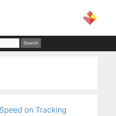
 Speed on Tracking