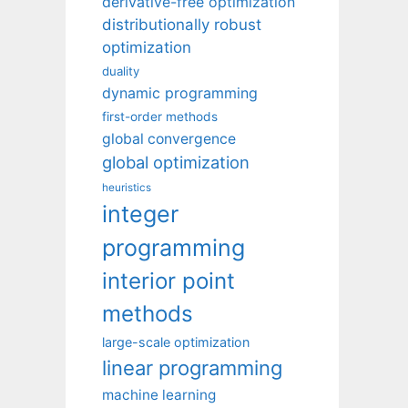
derivative-free optimization
distributionally robust
optimization
duality
dynamic programming
first-order methods
global convergence
global optimization
heuristics
integer
programming
interior point
methods
large-scale optimization
linear programming
machine learning