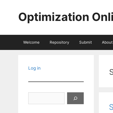
Skip
to
Optimization Onl
content
Welcome
Repository
Submit
About
Log in
Search
S