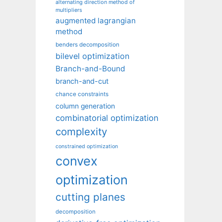
alternating direction method of
multipliers
augmented lagrangian
method
benders decomposition
bilevel optimization
Branch-and-Bound
branch-and-cut
chance constraints
column generation
combinatorial optimization
complexity
constrained optimization
convex
optimization
cutting planes
decomposition