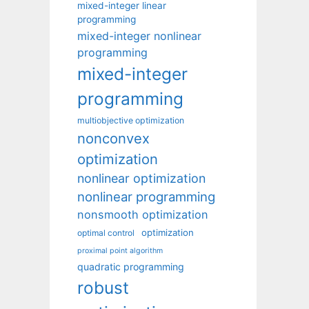
mixed-integer linear
programming
mixed-integer nonlinear
programming
mixed-integer
programming
multiobjective optimization
nonconvex
optimization
nonlinear optimization
nonlinear programming
nonsmooth optimization
optimization
optimal control
proximal point algorithm
quadratic programming
robust