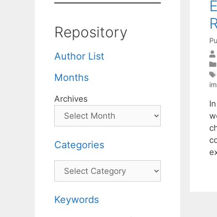
E
R
Repository
Pu
Author List
Months
im
Archives
I
w
c
c
Categories
ex
Categories
Keywords