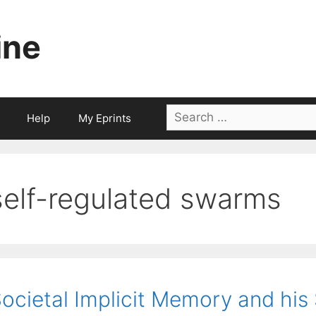
ine
Search
Help
My Eprints
for:
self-regulated swarms
ocietal Implicit Memory and his