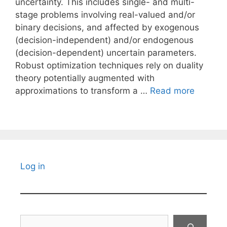
uncertainty. This includes single- and multi-
stage problems involving real-valued and/or
binary decisions, and affected by exogenous
(decision-independent) and/or endogenous
(decision-dependent) uncertain parameters.
Robust optimization techniques rely on duality
theory potentially augmented with
approximations to transform a …
Read more
Log in
Search