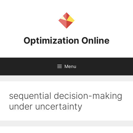
Skip
to
content
Optimization Online
Menu
sequential decision-making
under uncertainty