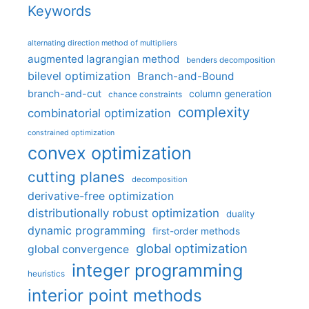
Keywords
alternating direction method of multipliers
augmented lagrangian method
benders decomposition
bilevel optimization
Branch-and-Bound
branch-and-cut
column generation
chance constraints
complexity
combinatorial optimization
constrained optimization
convex optimization
cutting planes
decomposition
derivative-free optimization
distributionally robust optimization
duality
dynamic programming
first-order methods
global optimization
global convergence
integer programming
heuristics
interior point methods