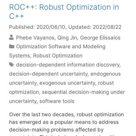
ROC++: Robust Optimization in
C++
Published: 2020/06/10
, Updated: 2022/08/22
Phebe Vayanos
Qing Jin
George Elissaios
Categories
Optimization Software and Modeling
Systems
,
Robust Optimization
Tags
decision-dependent information discovery
,
decision-dependent uncertainty
,
endogenous
uncertainty
,
exogenous uncertainty
,
robust
optimization
,
sequential decision-making under
uncertainty
,
software tools
Over the last two decades, robust optimization
has emerged as a popular means to address
decision-making problems affected by