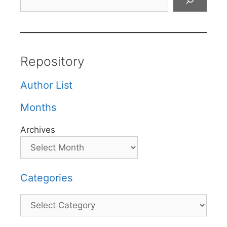
Repository
Author List
Months
Archives
Categories
Categories