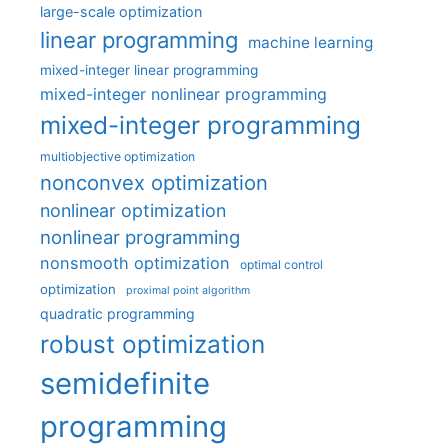
large-scale optimization
linear programming
machine learning
mixed-integer linear programming
mixed-integer nonlinear programming
mixed-integer programming
multiobjective optimization
nonconvex optimization
nonlinear optimization
nonlinear programming
nonsmooth optimization
optimal control
optimization
proximal point algorithm
quadratic programming
robust optimization
semidefinite
programming