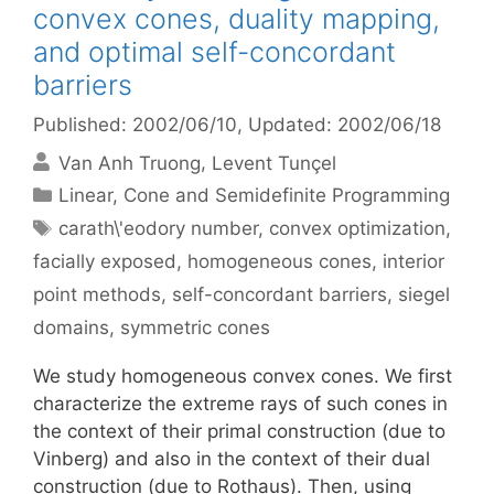
convex cones, duality mapping,
and optimal self-concordant
barriers
Published: 2002/06/10
, Updated: 2002/06/18
Van Anh Truong
Levent Tunçel
Categories
Linear, Cone and Semidefinite Programming
Tags
carath\'eodory number
,
convex optimization
,
facially exposed
,
homogeneous cones
,
interior
point methods
,
self-concordant barriers
,
siegel
domains
,
symmetric cones
We study homogeneous convex cones. We first
characterize the extreme rays of such cones in
the context of their primal construction (due to
Vinberg) and also in the context of their dual
construction (due to Rothaus). Then, using