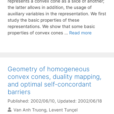
represents a convex cone as a slice of another;
the latter allows in addition, the usage of
auxiliary variables in the representation. We first
study the basic properties of these
representations. We show that some basic
properties of convex cones …
Read more
Geometry of homogeneous
convex cones, duality mapping,
and optimal self-concordant
barriers
Published: 2002/06/10
, Updated: 2002/06/18
Van Anh Truong
Levent Tunçel