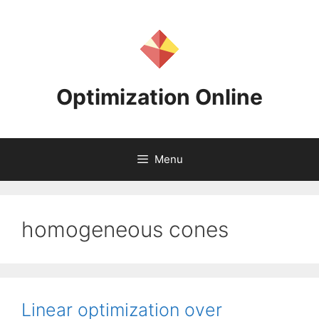
Skip
to
content
Optimization Online
Menu
homogeneous cones
Linear optimization over