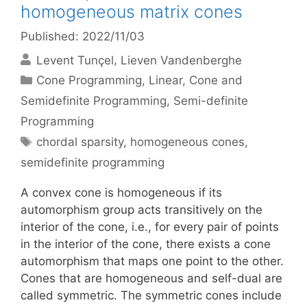
homogeneous matrix cones
Published: 2022/11/03
Levent Tunçel
Lieven Vandenberghe
Categories
Cone Programming
,
Linear, Cone and
Semidefinite Programming
,
Semi-definite
Programming
Tags
chordal sparsity
,
homogeneous cones
,
semidefinite programming
A convex cone is homogeneous if its
automorphism group acts transitively on the
interior of the cone, i.e., for every pair of points
in the interior of the cone, there exists a cone
automorphism that maps one point to the other.
Cones that are homogeneous and self-dual are
called symmetric. The symmetric cones include