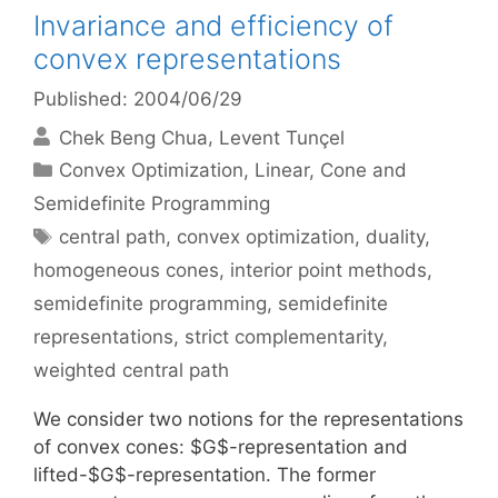
Invariance and efficiency of
convex representations
Published: 2004/06/29
Chek Beng Chua
Levent Tunçel
Categories
Convex Optimization
,
Linear, Cone and
Semidefinite Programming
Tags
central path
,
convex optimization
,
duality
,
homogeneous cones
,
interior point methods
,
semidefinite programming
,
semidefinite
representations
,
strict complementarity
,
weighted central path
We consider two notions for the representations
of convex cones: $G$-representation and
lifted-$G$-representation. The former