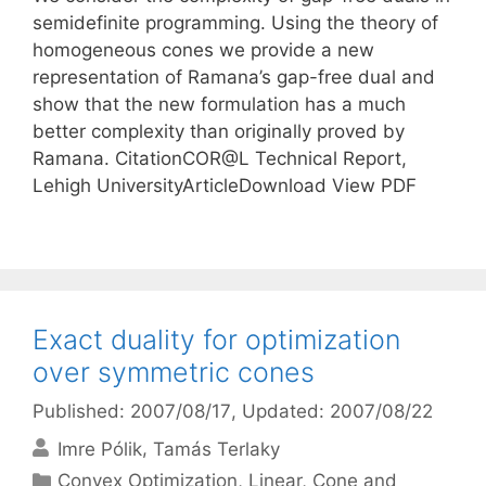
semidefinite programming. Using the theory of
homogeneous cones we provide a new
representation of Ramana’s gap-free dual and
show that the new formulation has a much
better complexity than originally proved by
Ramana. CitationCOR@L Technical Report,
Lehigh UniversityArticleDownload View PDF
Exact duality for optimization
over symmetric cones
Published: 2007/08/17
, Updated: 2007/08/22
Imre Pólik
Tamás Terlaky
Categories
Convex Optimization
,
Linear, Cone and