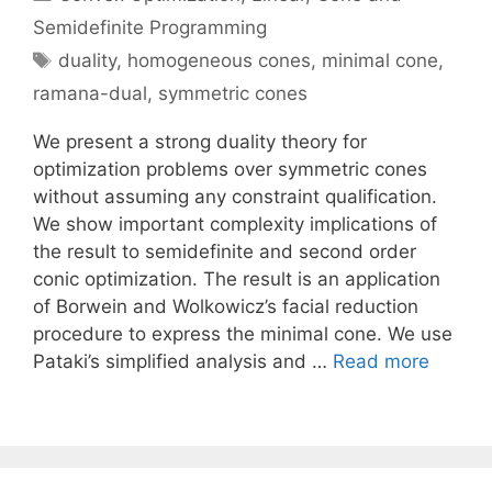
Semidefinite Programming
Tags
duality
,
homogeneous cones
,
minimal cone
,
ramana-dual
,
symmetric cones
We present a strong duality theory for
optimization problems over symmetric cones
without assuming any constraint qualification.
We show important complexity implications of
the result to semidefinite and second order
conic optimization. The result is an application
of Borwein and Wolkowicz’s facial reduction
procedure to express the minimal cone. We use
Pataki’s simplified analysis and …
Read more