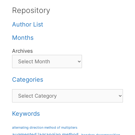
Repository
Author List
Months
Archives
Categories
Categories
Keywords
alternating direction method of multipliers
augmented lagrangian method