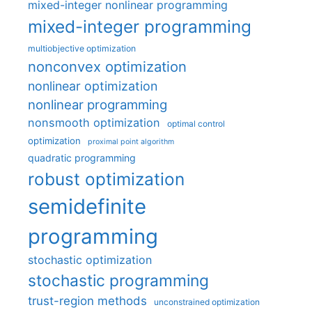
mixed-integer nonlinear programming
mixed-integer programming
multiobjective optimization
nonconvex optimization
nonlinear optimization
nonlinear programming
nonsmooth optimization
optimal control
optimization
proximal point algorithm
quadratic programming
robust optimization
semidefinite
programming
stochastic optimization
stochastic programming
trust-region methods
unconstrained optimization