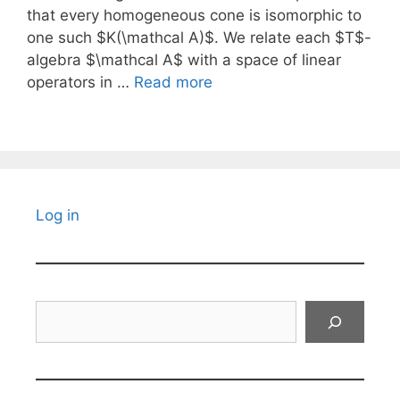
that every homogeneous cone is isomorphic to
one such $K(\mathcal A)$. We relate each $T$-
algebra $\mathcal A$ with a space of linear
operators in …
Read more
Log in
Search