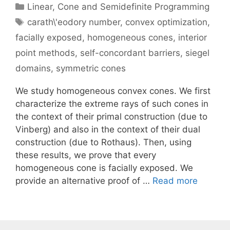
Categories
Linear, Cone and Semidefinite Programming
Tags
carath\'eodory number
,
convex optimization
,
facially exposed
,
homogeneous cones
,
interior
point methods
,
self-concordant barriers
,
siegel
domains
,
symmetric cones
We study homogeneous convex cones. We first
characterize the extreme rays of such cones in
the context of their primal construction (due to
Vinberg) and also in the context of their dual
construction (due to Rothaus). Then, using
these results, we prove that every
homogeneous cone is facially exposed. We
provide an alternative proof of …
Read more