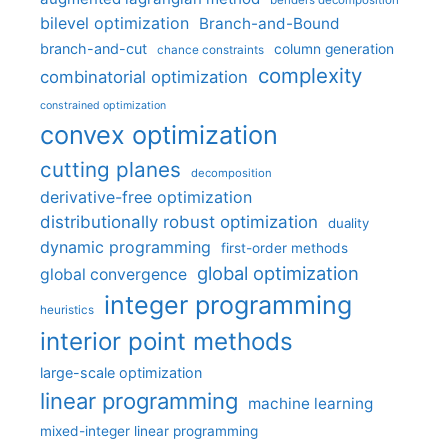
benders decomposition
bilevel optimization
Branch-and-Bound
branch-and-cut
column generation
chance constraints
complexity
combinatorial optimization
constrained optimization
convex optimization
cutting planes
decomposition
derivative-free optimization
distributionally robust optimization
duality
dynamic programming
first-order methods
global optimization
global convergence
integer programming
heuristics
interior point methods
large-scale optimization
linear programming
machine learning
mixed-integer linear programming