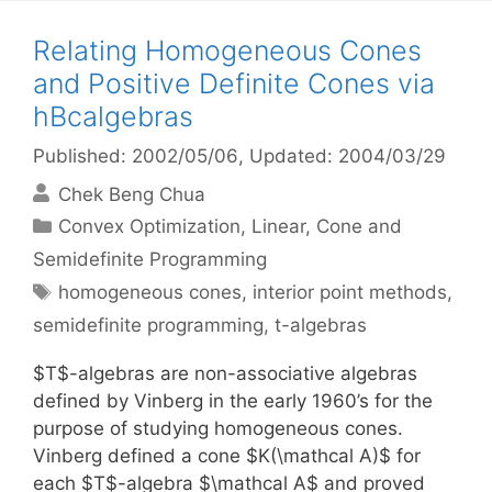
Relating Homogeneous Cones
and Positive Definite Cones via
hBcalgebras
Published: 2002/05/06
, Updated: 2004/03/29
Chek Beng Chua
Categories
Convex Optimization
,
Linear, Cone and
Semidefinite Programming
Tags
homogeneous cones
,
interior point methods
,
semidefinite programming
,
t-algebras
$T$-algebras are non-associative algebras
defined by Vinberg in the early 1960’s for the
purpose of studying homogeneous cones.
Vinberg defined a cone $K(\mathcal A)$ for
each $T$-algebra $\mathcal A$ and proved