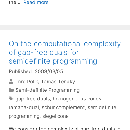
the …
Read more
On the computational complexity
of gap-free duals for
semidefinite programming
Published: 2009/08/05
Imre Pólik
Tamás Terlaky
Categories
Semi-definite Programming
Tags
gap-free duals
,
homogeneous cones
,
ramana-dual
,
schur complement
,
semidefinite
programming
,
siegel cone
We consider the complexity of gap-free duals in