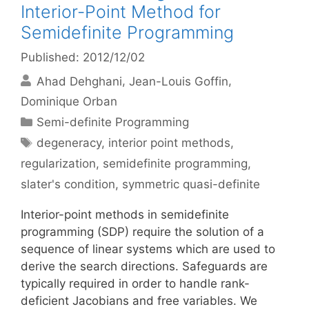
Interior-Point Method for
Semidefinite Programming
Published: 2012/12/02
Ahad Dehghani
Jean-Louis Goffin
Dominique Orban
Categories
Semi-definite Programming
Tags
degeneracy
,
interior point methods
,
regularization
,
semidefinite programming
,
slater's condition
,
symmetric quasi-definite
Interior-point methods in semidefinite
programming (SDP) require the solution of a
sequence of linear systems which are used to
derive the search directions. Safeguards are
typically required in order to handle rank-
deficient Jacobians and free variables. We