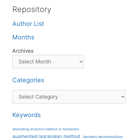
Repository
Author List
Months
Archives
Categories
Categories
Keywords
alternating direction method of multipliers
augmented lagrangian method
benders decomposition