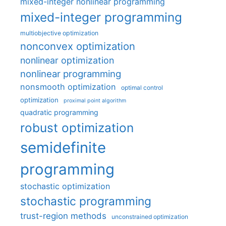
mixed-integer nonlinear programming
mixed-integer programming
multiobjective optimization
nonconvex optimization
nonlinear optimization
nonlinear programming
nonsmooth optimization
optimal control
optimization
proximal point algorithm
quadratic programming
robust optimization
semidefinite
programming
stochastic optimization
stochastic programming
trust-region methods
unconstrained optimization