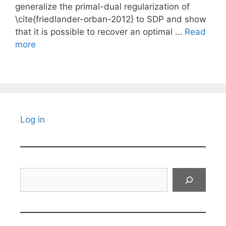
generalize the primal-dual regularization of
\cite{friedlander-orban-2012} to SDP and show
that it is possible to recover an optimal …
Read
more
Log in
Search