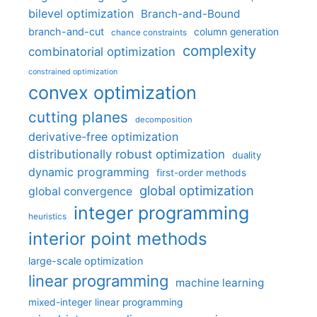
bilevel optimization
Branch-and-Bound
branch-and-cut
column generation
chance constraints
complexity
combinatorial optimization
constrained optimization
convex optimization
cutting planes
decomposition
derivative-free optimization
distributionally robust optimization
duality
dynamic programming
first-order methods
global optimization
global convergence
integer programming
heuristics
interior point methods
large-scale optimization
linear programming
machine learning
mixed-integer linear programming