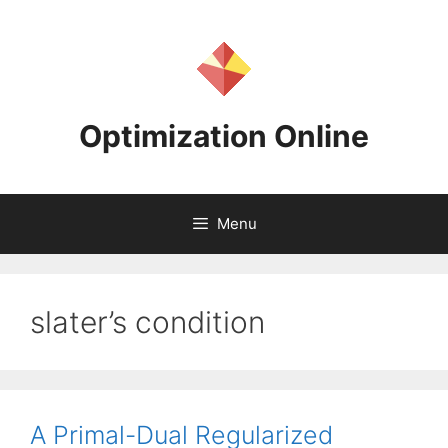
Skip
to
content
Optimization Online
Menu
slater’s condition
A Primal-Dual Regularized