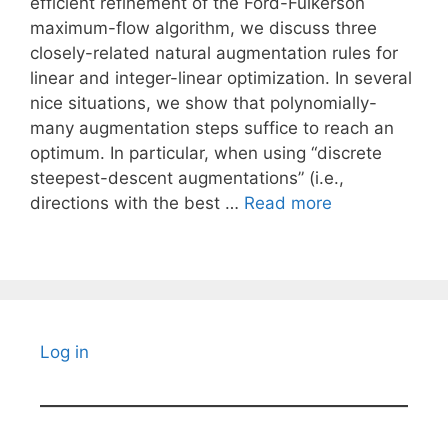
efficient refinement of the Ford-Fulkerson
maximum-flow algorithm, we discuss three
closely-related natural augmentation rules for
linear and integer-linear optimization. In several
nice situations, we show that polynomially-
many augmentation steps suffice to reach an
optimum. In particular, when using “discrete
steepest-descent augmentations” (i.e.,
directions with the best …
Read more
Log in