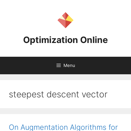
Skip
to
content
Optimization Online
Menu
steepest descent vector
On Augmentation Algorithms for