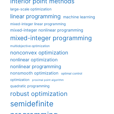
interior point methods
large-scale optimization
linear programming
machine learning
mixed-integer linear programming
mixed-integer nonlinear programming
mixed-integer programming
multiobjective optimization
nonconvex optimization
nonlinear optimization
nonlinear programming
nonsmooth optimization
optimal control
optimization
proximal point algorithm
quadratic programming
robust optimization
semidefinite