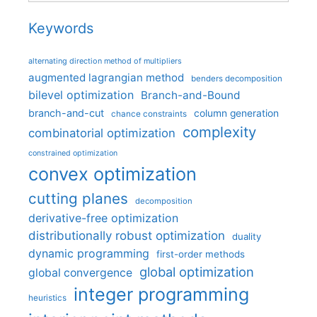
Keywords
alternating direction method of multipliers
augmented lagrangian method
benders decomposition
bilevel optimization
Branch-and-Bound
branch-and-cut
column generation
chance constraints
complexity
combinatorial optimization
constrained optimization
convex optimization
cutting planes
decomposition
derivative-free optimization
distributionally robust optimization
duality
dynamic programming
first-order methods
global optimization
global convergence
integer programming
heuristics