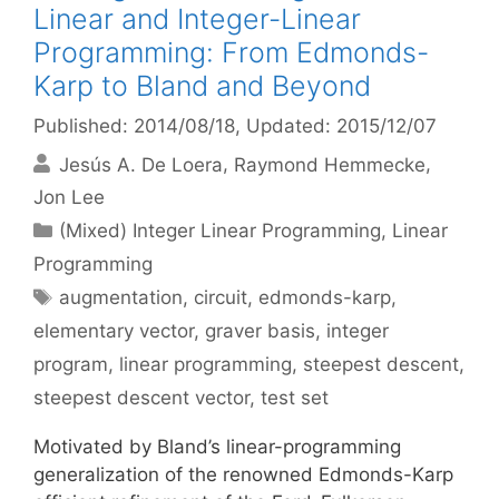
Linear and Integer-Linear
Programming: From Edmonds-
Karp to Bland and Beyond
Published: 2014/08/18
, Updated: 2015/12/07
Jesús A. De Loera
Raymond Hemmecke
Jon Lee
Categories
(Mixed) Integer Linear Programming
,
Linear
Programming
Tags
augmentation
,
circuit
,
edmonds-karp
,
elementary vector
,
graver basis
,
integer
program
,
linear programming
,
steepest descent
,
steepest descent vector
,
test set
Motivated by Bland’s linear-programming
generalization of the renowned Edmonds-Karp