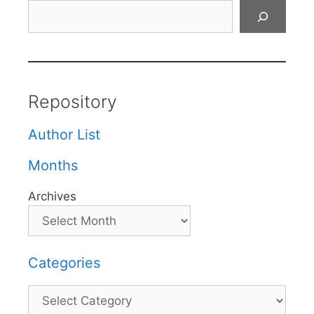
Search
Repository
Author List
Months
Archives
Categories
Categories