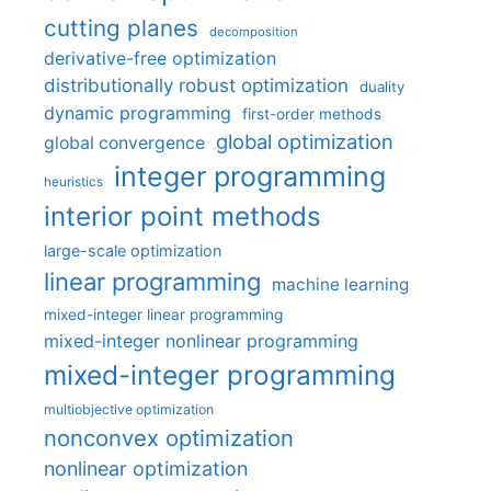
cutting planes
decomposition
derivative-free optimization
distributionally robust optimization
duality
dynamic programming
first-order methods
global optimization
global convergence
integer programming
heuristics
interior point methods
large-scale optimization
linear programming
machine learning
mixed-integer linear programming
mixed-integer nonlinear programming
mixed-integer programming
multiobjective optimization
nonconvex optimization
nonlinear optimization