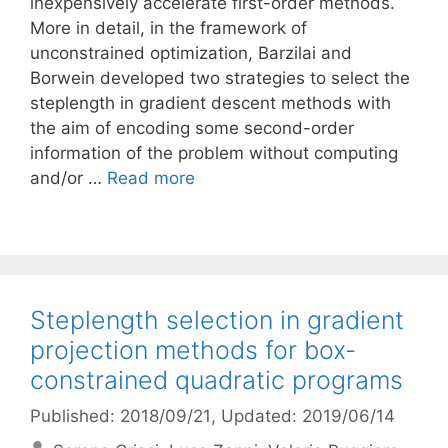
inexpensively accelerate first-order methods.
More in detail, in the framework of
unconstrained optimization, Barzilai and
Borwein developed two strategies to select the
steplength in gradient descent methods with
the aim of encoding some second-order
information of the problem without computing
and/or …
Read more
Steplength selection in gradient
projection methods for box-
constrained quadratic programs
Published: 2018/09/21
, Updated: 2019/06/14