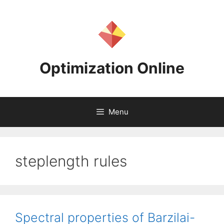
Skip
to
content
Optimization Online
Menu
steplength rules
Spectral properties of Barzilai-