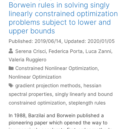
Borwein rules in solving singly
linearly constrained optimization
problems subject to lower and
upper bounds
Published: 2019/06/14
, Updated: 2020/01/05
Serena Crisci
Federica Porta
Luca Zanni
Valeria Ruggiero
Categories
Constrained Nonlinear Optimization
,
Nonlinear Optimization
Tags
gradient projection methods
,
hessian
spectral properties
,
singly linearly and bound
constrained optimization
,
steplength rules
In 1988, Barzilai and Borwein published a
pioneering paper which opened the way to