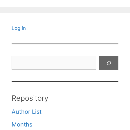
Log in
Search
Repository
Author List
Months