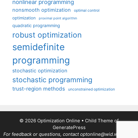
nonlinear programming
nonsmooth optimization
optimal control
optimization
proximal point algorithm
quadratic programming
robust optimization
semidefinite
programming
stochastic optimization
stochastic programming
trust-region methods
unconstrained optimization
© 2026 Optimization Online
• Child Theme of
GeneratePress
For feedback or questions, contact optonline@wid.wisc.edu.