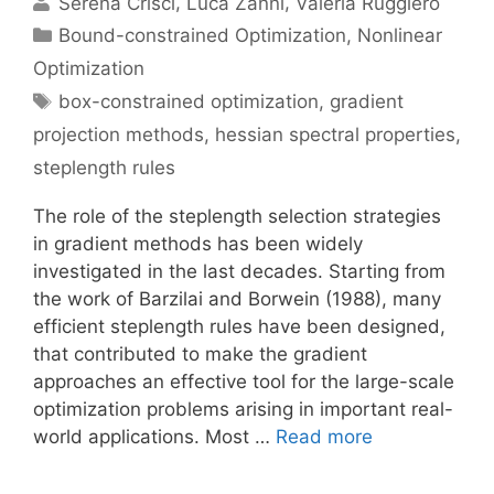
Serena Crisci
Luca Zanni
Valeria Ruggiero
Categories
Bound-constrained Optimization
,
Nonlinear
Optimization
Tags
box-constrained optimization
,
gradient
projection methods
,
hessian spectral properties
,
steplength rules
The role of the steplength selection strategies
in gradient methods has been widely
investigated in the last decades. Starting from
the work of Barzilai and Borwein (1988), many
efficient steplength rules have been designed,
that contributed to make the gradient
approaches an effective tool for the large-scale
optimization problems arising in important real-
world applications. Most …
Read more