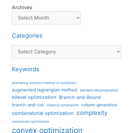
Archives
Categories
Categories
Keywords
alternating direction method of multipliers
augmented lagrangian method
benders decomposition
bilevel optimization
Branch-and-Bound
branch-and-cut
column generation
chance constraints
complexity
combinatorial optimization
constrained optimization
convex optimization