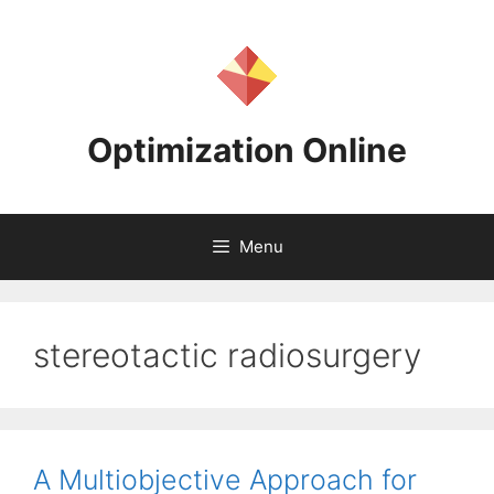
Skip
to
content
Optimization Online
Menu
stereotactic radiosurgery
A Multiobjective Approach for