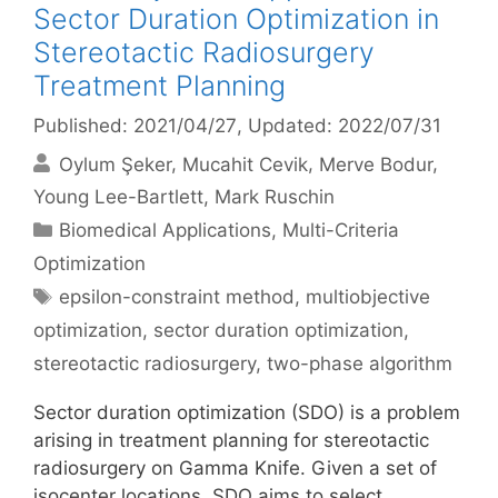
Sector Duration Optimization in
Stereotactic Radiosurgery
Treatment Planning
Published: 2021/04/27
, Updated: 2022/07/31
Oylum Şeker
Mucahit Cevik
Merve Bodur
Young Lee-Bartlett
Mark Ruschin
Categories
Biomedical Applications
,
Multi-Criteria
Optimization
Tags
epsilon-constraint method
,
multiobjective
optimization
,
sector duration optimization
,
stereotactic radiosurgery
,
two-phase algorithm
Sector duration optimization (SDO) is a problem
arising in treatment planning for stereotactic
radiosurgery on Gamma Knife. Given a set of
isocenter locations, SDO aims to select