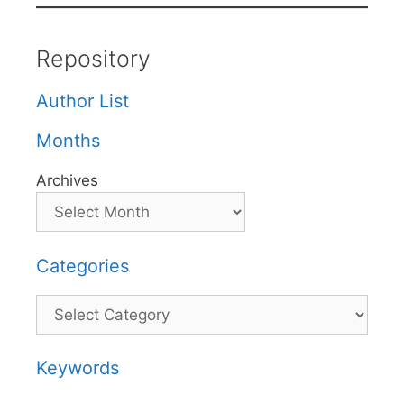
Repository
Author List
Months
Archives
Categories
Categories
Keywords