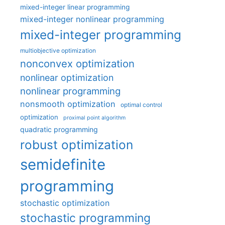
mixed-integer linear programming
mixed-integer nonlinear programming
mixed-integer programming
multiobjective optimization
nonconvex optimization
nonlinear optimization
nonlinear programming
nonsmooth optimization
optimal control
optimization
proximal point algorithm
quadratic programming
robust optimization
semidefinite
programming
stochastic optimization
stochastic programming