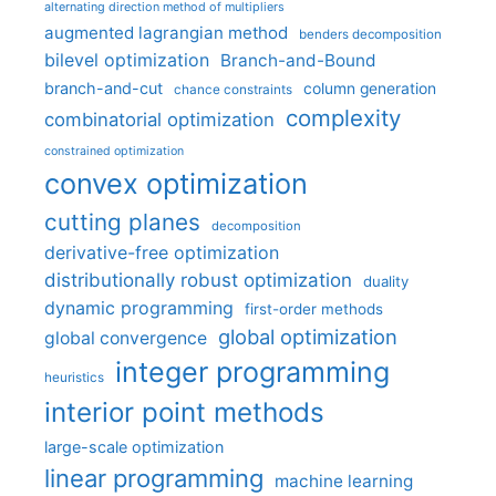
alternating direction method of multipliers
augmented lagrangian method
benders decomposition
bilevel optimization
Branch-and-Bound
branch-and-cut
column generation
chance constraints
complexity
combinatorial optimization
constrained optimization
convex optimization
cutting planes
decomposition
derivative-free optimization
distributionally robust optimization
duality
dynamic programming
first-order methods
global optimization
global convergence
integer programming
heuristics
interior point methods
large-scale optimization
linear programming
machine learning