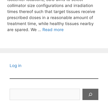
collimator size configurations and irradiation
times thereof such that target tissues receive
prescribed doses in a reasonable amount of
treatment time, while healthy tissues nearby
are spared. We …
Read more
Log in
Search