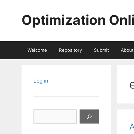
Skip
to
Optimization Onl
content
Welcome
Repository
Submit
About
Log in
Search
A