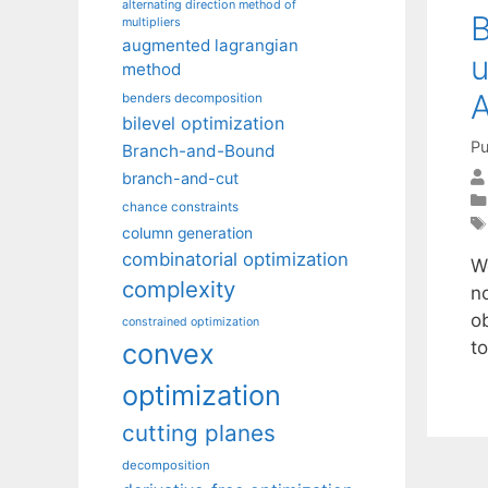
alternating direction method of
B
multipliers
augmented lagrangian
u
method
A
benders decomposition
bilevel optimization
Pu
Branch-and-Bound
branch-and-cut
chance constraints
column generation
combinatorial optimization
W
complexity
n
o
constrained optimization
to
convex
optimization
cutting planes
decomposition