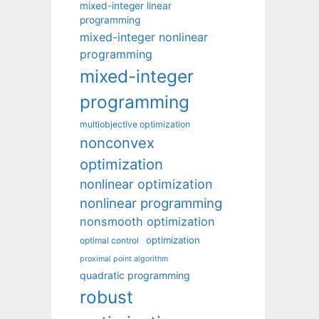
mixed-integer linear
programming
mixed-integer nonlinear
programming
mixed-integer
programming
multiobjective optimization
nonconvex
optimization
nonlinear optimization
nonlinear programming
nonsmooth optimization
optimization
optimal control
proximal point algorithm
quadratic programming
robust