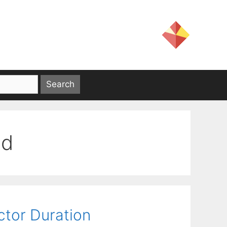
od
ctor Duration