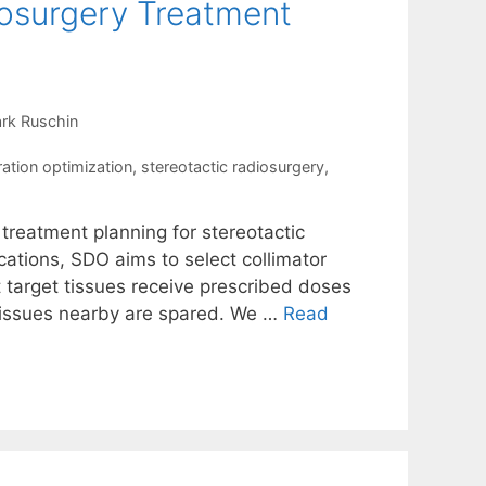
iosurgery Treatment
rk Ruschin
ration optimization
,
stereotactic radiosurgery
,
 treatment planning for stereotactic
ations, SDO aims to select collimator
t target tissues receive prescribed doses
 tissues nearby are spared. We …
Read