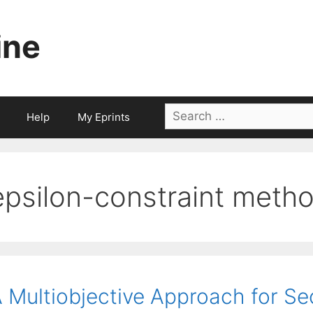
ine
Search
Help
My Eprints
for:
epsilon-constraint meth
 Multiobjective Approach for Se