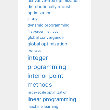
derivative-free optimization
distributionally robust
optimization
duality
dynamic programming
first-order methods
global convergence
global optimization
heuristics
integer
programming
interior point
methods
large-scale optimization
linear programming
machine learning