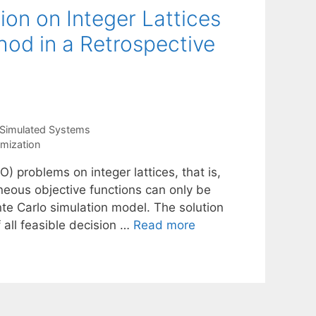
ion on Integer Lattices
hod in a Retrospective
 Simulated Systems
imization
) problems on integer lattices, that is,
neous objective functions can only be
nte Carlo simulation model. The solution
f all feasible decision …
Read more