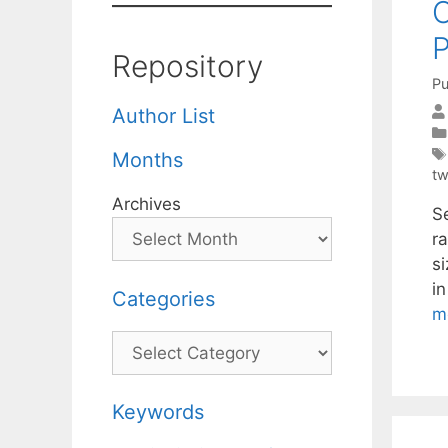
O
P
Repository
Pu
Author List
Months
tw
Archives
Se
r
si
i
Categories
m
Categories
Keywords