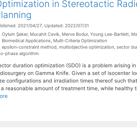
ptimization in Stereotactic Rad
lanning
blished: 2021/04/27
, Updated: 2022/07/31
Oylum Şeker
Mucahit Cevik
Merve Bodur
Young Lee-Bartlett
Ma
Categories
Biomedical Applications
,
Multi-Criteria Optimization
Tags
epsilon-constraint method
,
multiobjective optimization
,
sector du
o-phase algorithm
ctor duration optimization (SDO) is a problem arising in
adiosurgery on Gamma Knife. Given a set of isocenter loc
ze configurations and irradiation times thereof such tha
n a reasonable amount of treatment time, while healthy
ore