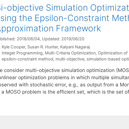
i-objective Simulation Optimizat
sing the Epsilon-Constraint Met
pproximation Framework
blished: 2018/06/04
, Updated: 2019/06/20
Kyle Cooper
Susan R. Hunter
Kalyani Nagaraj
Categories
Integer Programming
,
Multi-Criteria Optimization
,
Optimization of
Tags
epsilon-constraint method
,
multi-objective
,
simulation-based opt
e consider multi-objective simulation optimization (MOSO
onlinear optimization problems in which multiple simulta
bserved with stochastic error, e.g., as output from a Mo
 a MOSO problem is the efficient set, which is the set o