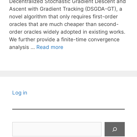
Decentralized Stochastic Gradient Descent and
Ascent with Gradient Tracking (DSGDA-GT), a
novel algorithm that only requires first-order
oracles that are much cheaper than second-
order oracles widely adopted in existing works.
We further provide a finite-time convergence
analysis …
Read more
Log in
Search