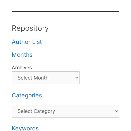
Repository
Author List
Months
Archives
Categories
Categories
Keywords