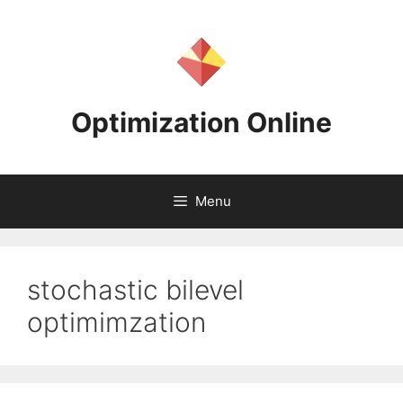
Skip
to
content
Optimization Online
Menu
stochastic bilevel
optimimzation