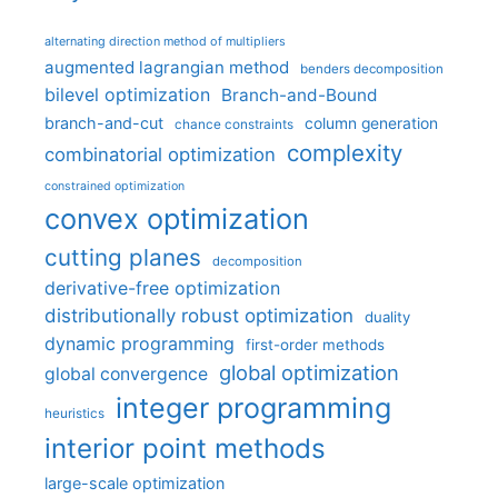
alternating direction method of multipliers
augmented lagrangian method
benders decomposition
bilevel optimization
Branch-and-Bound
branch-and-cut
column generation
chance constraints
complexity
combinatorial optimization
constrained optimization
convex optimization
cutting planes
decomposition
derivative-free optimization
distributionally robust optimization
duality
dynamic programming
first-order methods
global optimization
global convergence
integer programming
heuristics
interior point methods
large-scale optimization