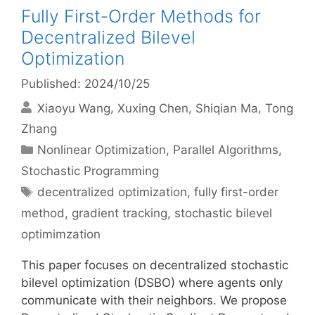
Fully First-Order Methods for
Decentralized Bilevel
Optimization
Published: 2024/10/25
Xiaoyu Wang
Xuxing Chen
Shiqian Ma
Tong
Zhang
Categories
Nonlinear Optimization
,
Parallel Algorithms
,
Stochastic Programming
Tags
decentralized optimization
,
fully first-order
method
,
gradient tracking
,
stochastic bilevel
optimimzation
This paper focuses on decentralized stochastic
bilevel optimization (DSBO) where agents only
communicate with their neighbors. We propose