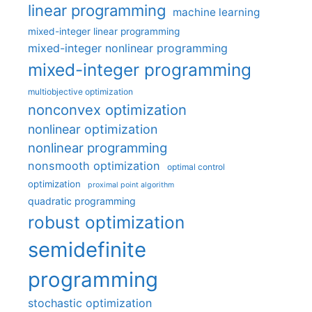
linear programming
machine learning
mixed-integer linear programming
mixed-integer nonlinear programming
mixed-integer programming
multiobjective optimization
nonconvex optimization
nonlinear optimization
nonlinear programming
nonsmooth optimization
optimal control
optimization
proximal point algorithm
quadratic programming
robust optimization
semidefinite
programming
stochastic optimization