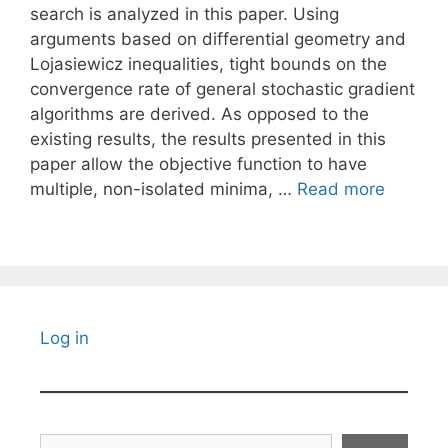
search is analyzed in this paper. Using
arguments based on differential geometry and
Lojasiewicz inequalities, tight bounds on the
convergence rate of general stochastic gradient
algorithms are derived. As opposed to the
existing results, the results presented in this
paper allow the objective function to have
multiple, non-isolated minima, …
Read more
Log in
Search