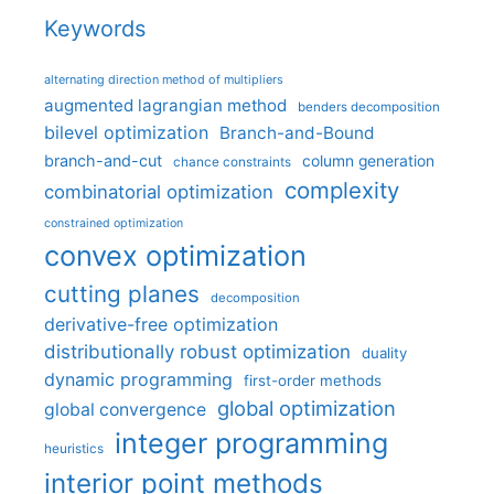
Keywords
alternating direction method of multipliers
augmented lagrangian method
benders decomposition
bilevel optimization
Branch-and-Bound
branch-and-cut
column generation
chance constraints
complexity
combinatorial optimization
constrained optimization
convex optimization
cutting planes
decomposition
derivative-free optimization
distributionally robust optimization
duality
dynamic programming
first-order methods
global optimization
global convergence
integer programming
heuristics
interior point methods