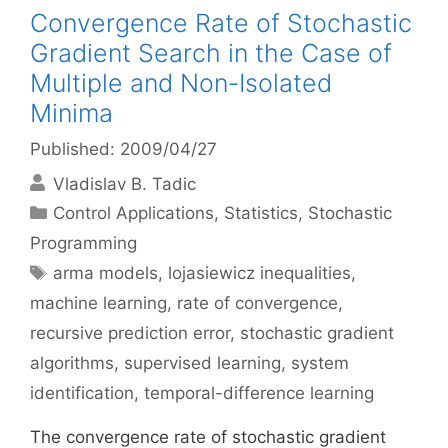
Convergence Rate of Stochastic
Gradient Search in the Case of
Multiple and Non-Isolated
Minima
Published: 2009/04/27
Vladislav B. Tadic
Categories
Control Applications
,
Statistics
,
Stochastic
Programming
Tags
arma models
,
lojasiewicz inequalities
,
machine learning
,
rate of convergence
,
recursive prediction error
,
stochastic gradient
algorithms
,
supervised learning
,
system
identification
,
temporal-difference learning
The convergence rate of stochastic gradient