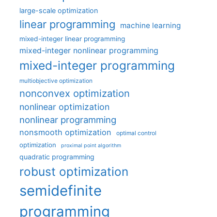
large-scale optimization
linear programming
machine learning
mixed-integer linear programming
mixed-integer nonlinear programming
mixed-integer programming
multiobjective optimization
nonconvex optimization
nonlinear optimization
nonlinear programming
nonsmooth optimization
optimal control
optimization
proximal point algorithm
quadratic programming
robust optimization
semidefinite
programming