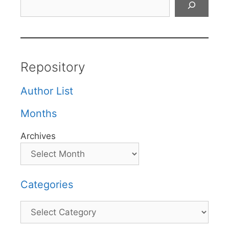
Repository
Author List
Months
Archives
Categories
Categories