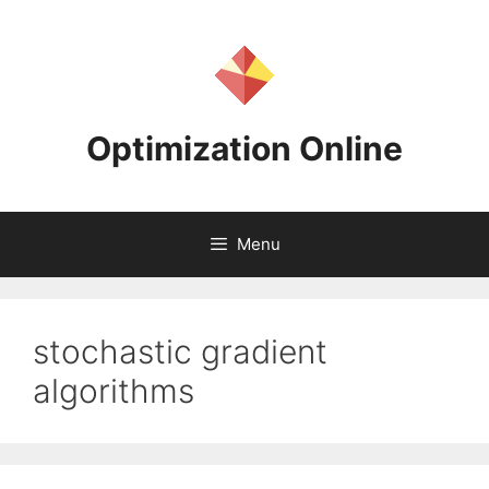
Skip
to
content
Optimization Online
Menu
stochastic gradient
algorithms