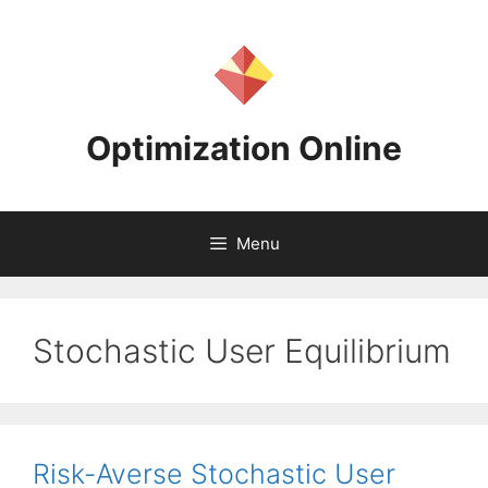
Skip
to
content
Optimization Online
Menu
Stochastic User Equilibrium
Risk-Averse Stochastic User