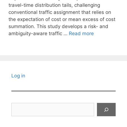
travel-time distribution tails, challenging
conventional traffic assignment that relies on
the expectation of cost or mean excess of cost
summation. This study develops a risk- and
ambiguity-aware traffic …
Read more
Log in
Search