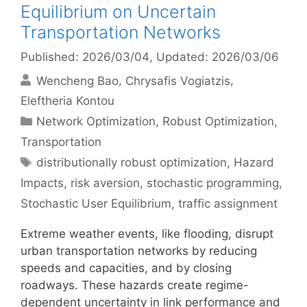
Equilibrium on Uncertain
Transportation Networks
Published: 2026/03/04
, Updated: 2026/03/06
Wencheng Bao
Chrysafis Vogiatzis
Eleftheria Kontou
Categories
Network Optimization
,
Robust Optimization
,
Transportation
Tags
distributionally robust optimization
,
Hazard
Impacts
,
risk aversion
,
stochastic programming
,
Stochastic User Equilibrium
,
traffic assignment
Extreme weather events, like flooding, disrupt
urban transportation networks by reducing
speeds and capacities, and by closing
roadways. These hazards create regime-
dependent uncertainty in link performance and