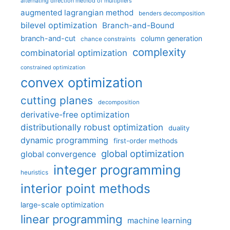
alternating direction method of multipliers
augmented lagrangian method
benders decomposition
bilevel optimization
Branch-and-Bound
branch-and-cut
column generation
chance constraints
complexity
combinatorial optimization
constrained optimization
convex optimization
cutting planes
decomposition
derivative-free optimization
distributionally robust optimization
duality
dynamic programming
first-order methods
global optimization
global convergence
integer programming
heuristics
interior point methods
large-scale optimization
linear programming
machine learning