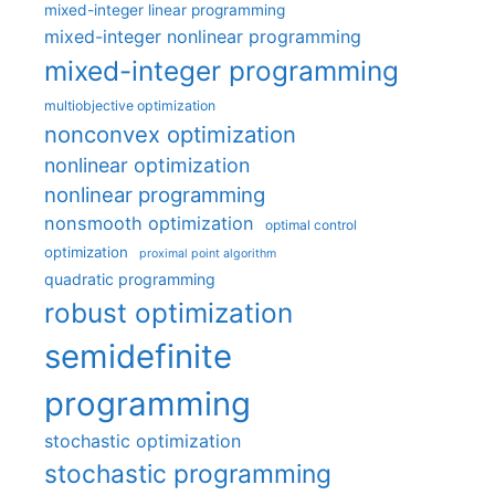
mixed-integer linear programming
mixed-integer nonlinear programming
mixed-integer programming
multiobjective optimization
nonconvex optimization
nonlinear optimization
nonlinear programming
nonsmooth optimization
optimal control
optimization
proximal point algorithm
quadratic programming
robust optimization
semidefinite
programming
stochastic optimization
stochastic programming