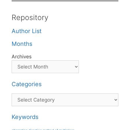
Repository
Author List
Months
Archives
Categories
Categories
Keywords