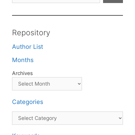
Repository
Author List
Months
Archives
Categories
Categories