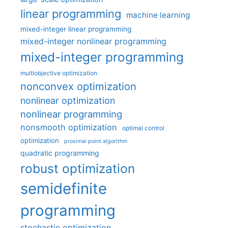
linear programming
machine learning
mixed-integer linear programming
mixed-integer nonlinear programming
mixed-integer programming
multiobjective optimization
nonconvex optimization
nonlinear optimization
nonlinear programming
nonsmooth optimization
optimal control
optimization
proximal point algorithm
quadratic programming
robust optimization
semidefinite
programming
stochastic optimization