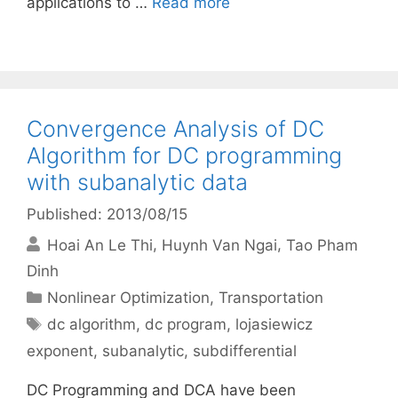
applications to …
Read more
Convergence Analysis of DC
Algorithm for DC programming
with subanalytic data
Published: 2013/08/15
Hoai An Le Thi
Huynh Van Ngai
Tao Pham
Dinh
Categories
Nonlinear Optimization
,
Transportation
Tags
dc algorithm
,
dc program
,
lojasiewicz
exponent
,
subanalytic
,
subdifferential
DC Programming and DCA have been