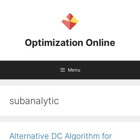
Skip
to
content
Optimization Online
Menu
subanalytic
Alternative DC Algorithm for