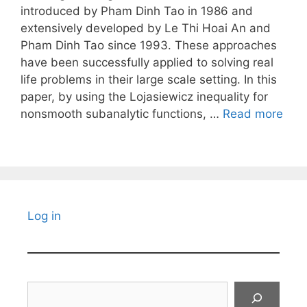
introduced by Pham Dinh Tao in 1986 and
extensively developed by Le Thi Hoai An and
Pham Dinh Tao since 1993. These approaches
have been successfully applied to solving real
life problems in their large scale setting. In this
paper, by using the Lojasiewicz inequality for
nonsmooth subanalytic functions, …
Read more
Log in
Search