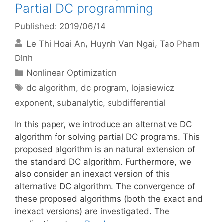
Partial DC programming
Published: 2019/06/14
Le Thi Hoai An
Huynh Van Ngai
Tao Pham
Dinh
Categories
Nonlinear Optimization
Tags
dc algorithm
,
dc program
,
lojasiewicz
exponent
,
subanalytic
,
subdifferential
In this paper, we introduce an alternative DC
algorithm for solving partial DC programs. This
proposed algorithm is an natural extension of
the standard DC algorithm. Furthermore, we
also consider an inexact version of this
alternative DC algorithm. The convergence of
these proposed algorithms (both the exact and
inexact versions) are investigated. The