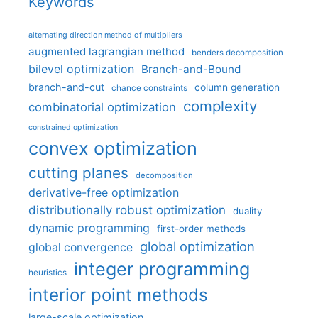
Keywords
alternating direction method of multipliers
augmented lagrangian method
benders decomposition
bilevel optimization
Branch-and-Bound
branch-and-cut
column generation
chance constraints
complexity
combinatorial optimization
constrained optimization
convex optimization
cutting planes
decomposition
derivative-free optimization
distributionally robust optimization
duality
dynamic programming
first-order methods
global optimization
global convergence
integer programming
heuristics
interior point methods
large-scale optimization