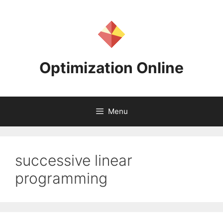
Skip
to
content
Optimization Online
Menu
successive linear
programming