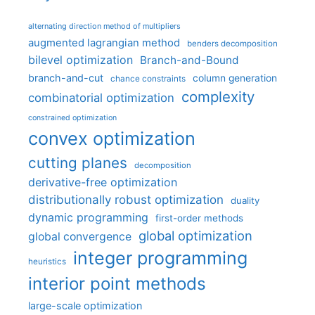
alternating direction method of multipliers
augmented lagrangian method
benders decomposition
bilevel optimization
Branch-and-Bound
branch-and-cut
column generation
chance constraints
complexity
combinatorial optimization
constrained optimization
convex optimization
cutting planes
decomposition
derivative-free optimization
distributionally robust optimization
duality
dynamic programming
first-order methods
global optimization
global convergence
integer programming
heuristics
interior point methods
large-scale optimization