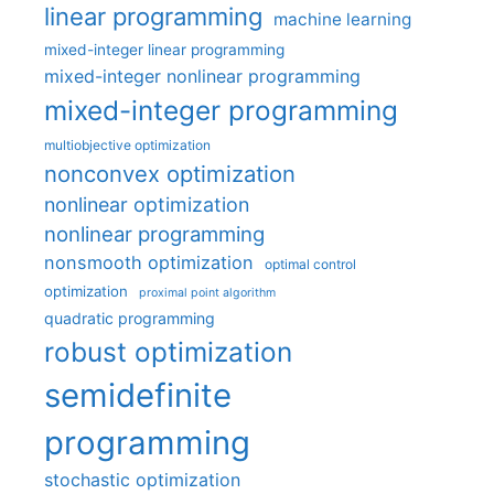
linear programming
machine learning
mixed-integer linear programming
mixed-integer nonlinear programming
mixed-integer programming
multiobjective optimization
nonconvex optimization
nonlinear optimization
nonlinear programming
nonsmooth optimization
optimal control
optimization
proximal point algorithm
quadratic programming
robust optimization
semidefinite
programming
stochastic optimization