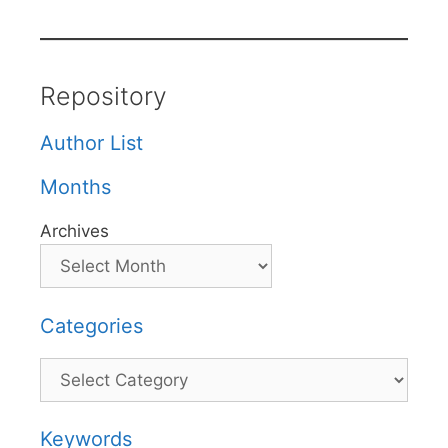
Repository
Author List
Months
Archives
Categories
Categories
Keywords