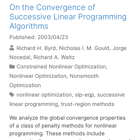
On the Convergence of
Successive Linear Programming
Algorithms
Published: 2003/04/23
Richard H. Byrd
Nicholas I. M. Gould
Jorge
Nocedal
Richard A. Waltz
Categories
Constrained Nonlinear Optimization
,
Nonlinear Optimization
,
Nonsmooth
Optimization
Tags
nonlinear optimization
,
slp-eqp
,
successive
linear programming
,
trust-region methods
We analyze the global convergence properties
of a class of penalty methods for nonlinear
programming. These methods include