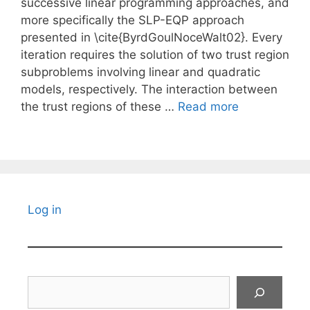
successive linear programming approaches, and
more specifically the SLP-EQP approach
presented in \cite{ByrdGoulNoceWalt02}. Every
iteration requires the solution of two trust region
subproblems involving linear and quadratic
models, respectively. The interaction between
the trust regions of these …
Read more
Log in
Search