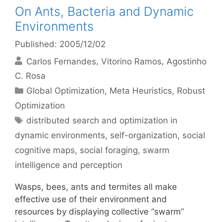
On Ants, Bacteria and Dynamic
Environments
Published: 2005/12/02
Carlos Fernandes
Vitorino Ramos
Agostinho
C. Rosa
Categories
Global Optimization
,
Meta Heuristics
,
Robust
Optimization
Tags
distributed search and optimization in
dynamic environments
,
self-organization
,
social
cognitive maps
,
social foraging
,
swarm
intelligence and perception
Wasps, bees, ants and termites all make
effective use of their environment and
resources by displaying collective “swarm”