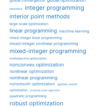
global optimization
global convergence
integer programming
heuristics
interior point methods
large-scale optimization
linear programming
machine learning
mixed-integer linear programming
mixed-integer nonlinear programming
mixed-integer programming
multiobjective optimization
nonconvex optimization
nonlinear optimization
nonlinear programming
nonsmooth optimization
optimal control
optimization
proximal point algorithm
quadratic programming
robust optimization