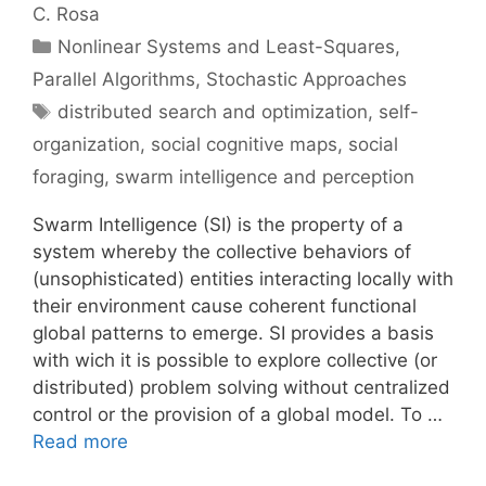
C. Rosa
Categories
Nonlinear Systems and Least-Squares
,
Parallel Algorithms
,
Stochastic Approaches
Tags
distributed search and optimization
,
self-
organization
,
social cognitive maps
,
social
foraging
,
swarm intelligence and perception
Swarm Intelligence (SI) is the property of a
system whereby the collective behaviors of
(unsophisticated) entities interacting locally with
their environment cause coherent functional
global patterns to emerge. SI provides a basis
with wich it is possible to explore collective (or
distributed) problem solving without centralized
control or the provision of a global model. To …
Read more