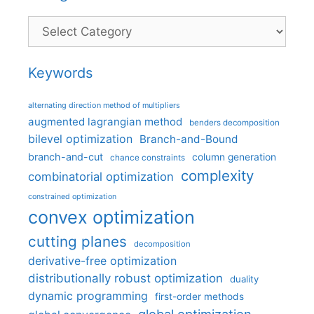
Categories
Keywords
alternating direction method of multipliers
augmented lagrangian method
benders decomposition
bilevel optimization
Branch-and-Bound
branch-and-cut
column generation
chance constraints
complexity
combinatorial optimization
constrained optimization
convex optimization
cutting planes
decomposition
derivative-free optimization
distributionally robust optimization
duality
dynamic programming
first-order methods