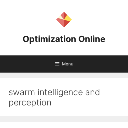
Skip
to
content
Optimization Online
Menu
swarm intelligence and
perception