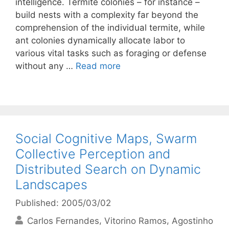
intelligence. Termite colonies – for instance –
build nests with a complexity far beyond the
comprehension of the individual termite, while
ant colonies dynamically allocate labor to
various vital tasks such as foraging or defense
without any …
Read more
Social Cognitive Maps, Swarm
Collective Perception and
Distributed Search on Dynamic
Landscapes
Published: 2005/03/02
Carlos Fernandes
Vitorino Ramos
Agostinho