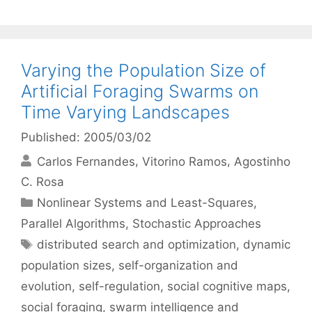
Varying the Population Size of
Artificial Foraging Swarms on
Time Varying Landscapes
Published: 2005/03/02
Carlos Fernandes
Vitorino Ramos
Agostinho
C. Rosa
Categories
Nonlinear Systems and Least-Squares
,
Parallel Algorithms
,
Stochastic Approaches
Tags
distributed search and optimization
,
dynamic
population sizes
,
self-organization and
evolution
,
self-regulation
,
social cognitive maps
,
social foraging
,
swarm intelligence and