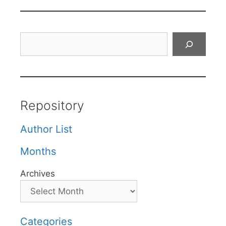
Search
Repository
Author List
Months
Archives
Categories