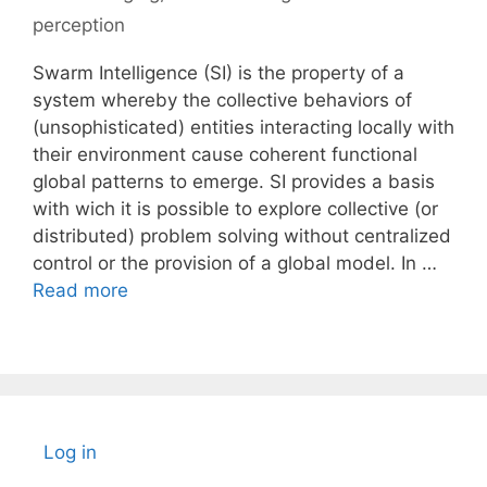
perception
Swarm Intelligence (SI) is the property of a
system whereby the collective behaviors of
(unsophisticated) entities interacting locally with
their environment cause coherent functional
global patterns to emerge. SI provides a basis
with wich it is possible to explore collective (or
distributed) problem solving without centralized
control or the provision of a global model. In …
Read more
Log in