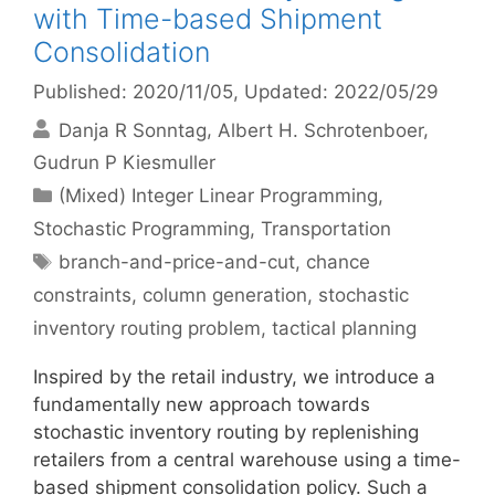
with Time-based Shipment
Consolidation
Published: 2020/11/05
, Updated: 2022/05/29
Danja R Sonntag
Albert H. Schrotenboer
Gudrun P Kiesmuller
Categories
(Mixed) Integer Linear Programming
,
Stochastic Programming
,
Transportation
Tags
branch-and-price-and-cut
,
chance
constraints
,
column generation
,
stochastic
inventory routing problem
,
tactical planning
Inspired by the retail industry, we introduce a
fundamentally new approach towards
stochastic inventory routing by replenishing
retailers from a central warehouse using a time-
based shipment consolidation policy. Such a