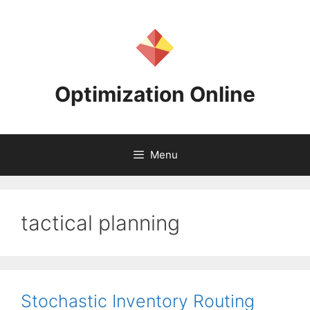
Skip
to
content
Optimization Online
Menu
tactical planning
Stochastic Inventory Routing