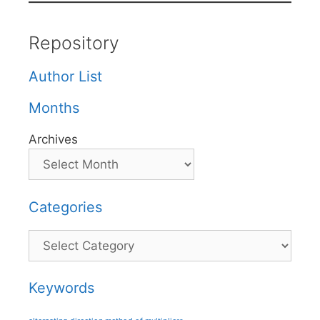
Repository
Author List
Months
Archives
Categories
Categories
Keywords