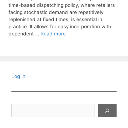
time-based dispatching policy, where retailers
facing stochastic demand are repetitively
replenished at fixed times, is essential in
practice. It allows for easy incorporation with
dependent …
Read more
Log in
Search