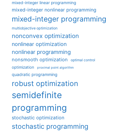
mixed-integer linear programming
mixed-integer nonlinear programming
mixed-integer programming
multiobjective optimization
nonconvex optimization
nonlinear optimization
nonlinear programming
nonsmooth optimization
optimal control
optimization
proximal point algorithm
quadratic programming
robust optimization
semidefinite
programming
stochastic optimization
stochastic programming