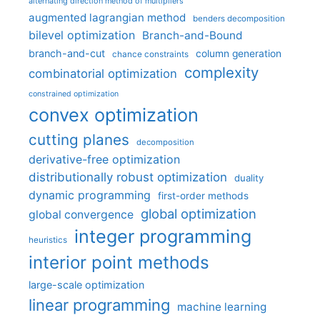
alternating direction method of multipliers
augmented lagrangian method
benders decomposition
bilevel optimization
Branch-and-Bound
branch-and-cut
column generation
chance constraints
complexity
combinatorial optimization
constrained optimization
convex optimization
cutting planes
decomposition
derivative-free optimization
distributionally robust optimization
duality
dynamic programming
first-order methods
global optimization
global convergence
integer programming
heuristics
interior point methods
large-scale optimization
linear programming
machine learning