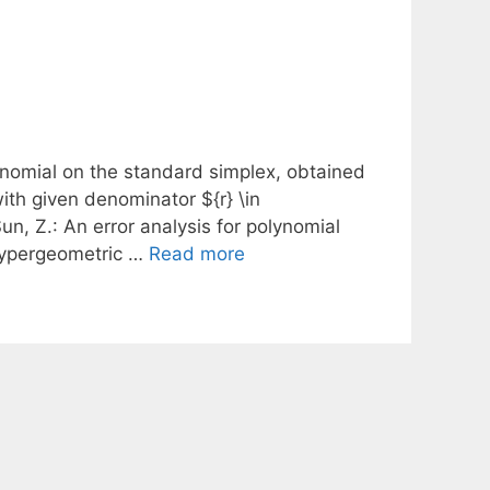
ynomial on the standard simplex, obtained
with given denominator ${r} \in
un, Z.: An error analysis for polynomial
 hypergeometric …
Read more