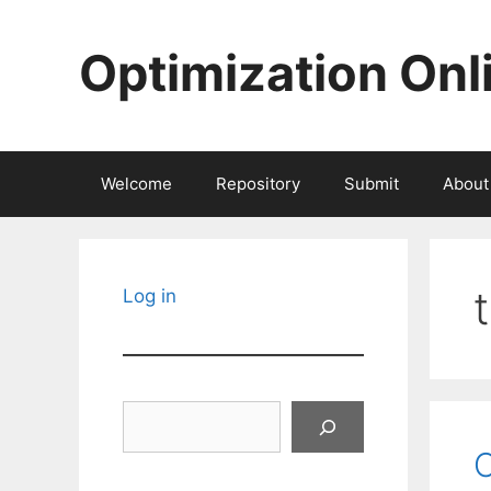
Skip
to
Optimization Onl
content
Welcome
Repository
Submit
About
Log in
Search
O