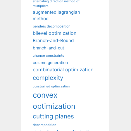
alternating direction method of
multipliers
augmented lagrangian
method
benders decomposition
bilevel optimization
Branch-and-Bound
branch-and-cut
chance constraints
column generation
combinatorial optimization
complexity
constrained optimization
convex
optimization
cutting planes
decomposition