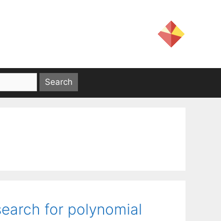
search for polynomial