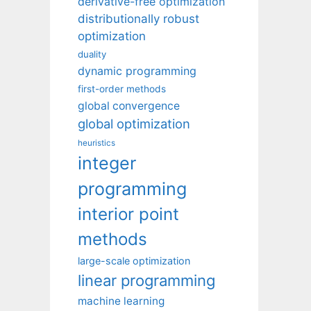
derivative-free optimization
distributionally robust
optimization
duality
dynamic programming
first-order methods
global convergence
global optimization
heuristics
integer
programming
interior point
methods
large-scale optimization
linear programming
machine learning