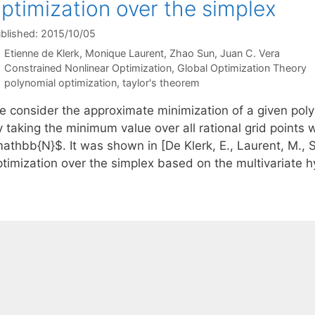
ptimization over the simplex
blished: 2015/10/05
Etienne de Klerk
Monique Laurent
Zhao Sun
Juan C. Vera
Categories
Constrained Nonlinear Optimization
,
Global Optimization Theory
Tags
polynomial optimization
,
taylor's theorem
e consider the approximate minimization of a given pol
 taking the minimum value over all rational grid points 
athbb{N}$. It was shown in [De Klerk, E., Laurent, M., S
ptimization over the simplex based on the multivariate