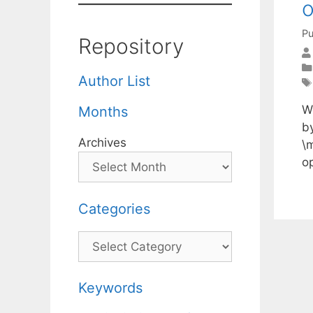
o
Pu
Repository
Author List
W
Months
by
Archives
\m
o
Categories
Categories
Keywords