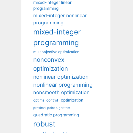
mixed-integer linear
programming
mixed-integer nonlinear
programming
mixed-integer
programming
multiobjective optimization
nonconvex
optimization
nonlinear optimization
nonlinear programming
nonsmooth optimization
optimization
optimal control
proximal point algorithm
quadratic programming
robust