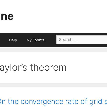
ine
Search
Help
My Eprints
for:
taylor’s theorem
n the convergence rate of grid 