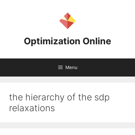
Skip
to
content
Optimization Online
Menu
the hierarchy of the sdp
relaxations