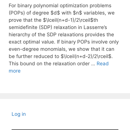
For binary polynomial optimization problems
(POPs) of degree $d$ with $n$ variables, we
prove that the $\lceil(n+d-1)/2\rceil$th
semidefinite (SDP) relaxation in Lasserre’s
hierarchy of the SDP relaxations provides the
exact optimal value. If binary POPs involve only
even-degree monomials, we show that it can
be further reduced to $\lceil(n+d-2)/2\rceil$.
This bound on the relaxation order …
Read
more
Log in