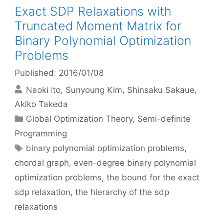
Exact SDP Relaxations with
Truncated Moment Matrix for
Binary Polynomial Optimization
Problems
Published: 2016/01/08
Naoki Ito
Sunyoung Kim
Shinsaku Sakaue
Akiko Takeda
Categories
Global Optimization Theory
,
Semi-definite
Programming
Tags
binary polynomial optimization problems
,
chordal graph
,
even-degree binary polynomial
optimization problems
,
the bound for the exact
sdp relaxation
,
the hierarchy of the sdp
relaxations