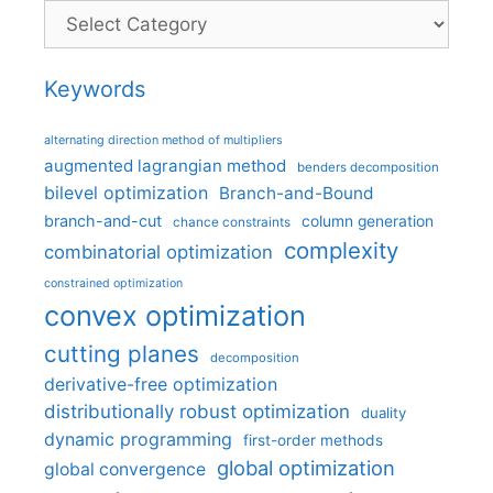
Categories
Keywords
alternating direction method of multipliers
augmented lagrangian method
benders decomposition
bilevel optimization
Branch-and-Bound
branch-and-cut
column generation
chance constraints
complexity
combinatorial optimization
constrained optimization
convex optimization
cutting planes
decomposition
derivative-free optimization
distributionally robust optimization
duality
dynamic programming
first-order methods
global optimization
global convergence