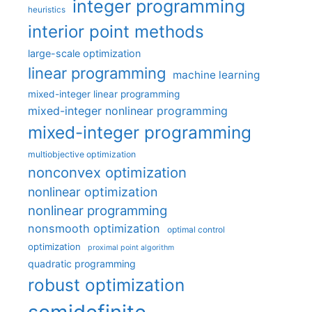
integer programming
heuristics
interior point methods
large-scale optimization
linear programming
machine learning
mixed-integer linear programming
mixed-integer nonlinear programming
mixed-integer programming
multiobjective optimization
nonconvex optimization
nonlinear optimization
nonlinear programming
nonsmooth optimization
optimal control
optimization
proximal point algorithm
quadratic programming
robust optimization