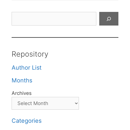
Search
Repository
Author List
Months
Archives
Categories