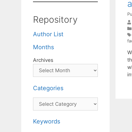
a
Pu
Repository
Author List
fa
Months
W
t
Archives
w
i
Categories
Categories
Keywords