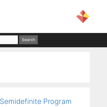
r Semidefinite Program