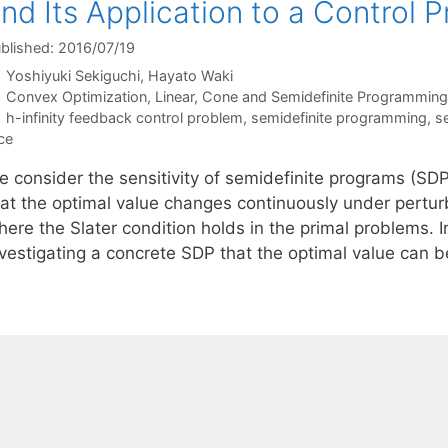
nd Its Application to a Control 
blished: 2016/07/19
Yoshiyuki Sekiguchi
Hayato Waki
Categories
Convex Optimization
,
Linear, Cone and Semidefinite Programming
Tags
h-infinity feedback control problem
,
semidefinite programming
,
se
ce
e consider the sensitivity of semidefinite programs (SDP
hat the optimal value changes continuously under perturb
here the Slater condition holds in the primal problems. 
nvestigating a concrete SDP that the optimal value can 