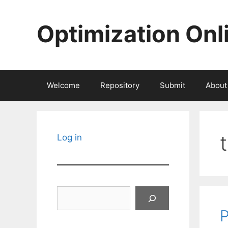
Skip
to
Optimization Onl
content
Welcome
Repository
Submit
About
Log in
Search
P