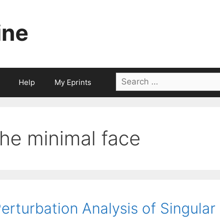
ine
Search
Help
My Eprints
for:
the minimal face
erturbation Analysis of Singula