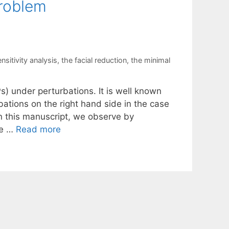
Problem
nsitivity analysis
,
the facial reduction
,
the minimal
s) under perturbations. It is well known
ations on the right hand side in the case
In this manuscript, we observe by
be …
Read more