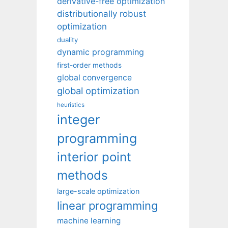
derivative-free optimization
distributionally robust
optimization
duality
dynamic programming
first-order methods
global convergence
global optimization
heuristics
integer
programming
interior point
methods
large-scale optimization
linear programming
machine learning