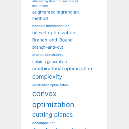
alternating direction method of
multipliers
augmented lagrangian
method
benders decomposition
bilevel optimization
Branch-and-Bound
branch-and-cut
chance constraints
column generation
combinatorial optimization
complexity
constrained optimization
convex
optimization
cutting planes
decomposition