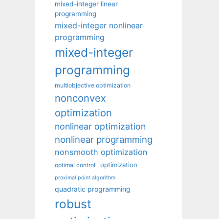
mixed-integer linear
programming
mixed-integer nonlinear
programming
mixed-integer
programming
multiobjective optimization
nonconvex
optimization
nonlinear optimization
nonlinear programming
nonsmooth optimization
optimization
optimal control
proximal point algorithm
quadratic programming
robust